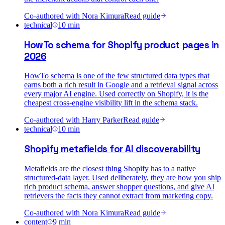
Co-authored with
Nora Kimura
Read guide
technical
10
min
HowTo schema for Shopify product pages in
2026
HowTo schema is one of the few structured data types that
earns both a rich result in Google and a retrieval signal across
every major AI engine. Used correctly on Shopify, it is the
cheapest cross-engine visibility lift in the schema stack.
Co-authored with
Harry Parker
Read guide
technical
10
min
Shopify metafields for AI discoverability
Metafields are the closest thing Shopify has to a native
structured-data layer. Used deliberately, they are how you ship
rich product schema, answer shopper questions, and give AI
retrievers the facts they cannot extract from marketing copy.
Co-authored with
Nora Kimura
Read guide
content
9
min