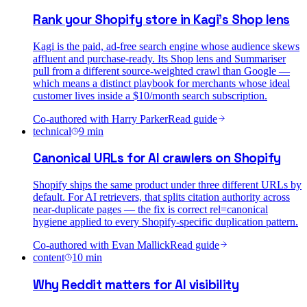
Rank your Shopify store in Kagi's Shop lens
Kagi is the paid, ad-free search engine whose audience skews
affluent and purchase-ready. Its Shop lens and Summariser
pull from a different source-weighted crawl than Google —
which means a distinct playbook for merchants whose ideal
customer lives inside a $10/month search subscription.
Co-authored with
Harry Parker
Read guide
technical
9
min
Canonical URLs for AI crawlers on Shopify
Shopify ships the same product under three different URLs by
default. For AI retrievers, that splits citation authority across
near-duplicate pages — the fix is correct rel=canonical
hygiene applied to every Shopify-specific duplication pattern.
Co-authored with
Evan Mallick
Read guide
content
10
min
Why Reddit matters for AI visibility