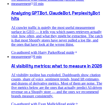
measurement
10
min
Analyzing GPTBot, ClaudeBot, PerplexityBot
hits
AI crawler traffic is quietly the most useful measurement
surface in GEO — it tells you which pages retrievers actually
visit, how often, and what they might be extracting. The catch
is that most Shopify stores have never pulled a log file, and
the ones that have look at the wrong thing.
Co-authored with
Harry Parker
Read guide
measurement
9
min
AI visibility metrics: what to measure in 2026
AI visibility tooling has exploded. Dashboards show citation
counts, share of voice, sentiment trends, brand lift estimates,
and dozens of derivative metrics. Most of them are noise. The
five metrics below are the ones that actually predict AI-driven
revenue on a Shopify store — and the ones we recommend
brands measure consistently.
Co-authored with
Evan Mallick
Read guide