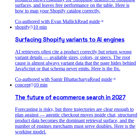
surfaces, and leaves free performance on the table. Here is
how to map your Shopify catalog correctly.
Co-authored with
Evan Mallick
Read guide
shopify
10
min
Surfacing Shopify variants to AI engines
AI retrievers often cite a product correctly but return wrong
variant details — available sizes, colors, or specs. The root
cause is almost always variant data that the page hides behind
JavaScript or that schema never emits. Here is the fix.
Co-authored with
Samir Bhattacharya
Read guide
concept
10
min
The future of ecommerce search in 2027
Forecasting is risky, but three trajectories are clear enough to
plan against — agentic checkout moves inside chat, structured
product data becomes the dominant retrieval surface, and the
number of engines merchants must serve doubles. Here is the
working model.