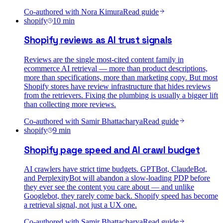
Co-authored with
Nora Kimura
Read guide
shopify
10
min
Shopify reviews as AI trust signals
Reviews are the single most-cited content family in
ecommerce AI retrieval — more than product descriptions,
more than specifications, more than marketing copy. But most
Shopify stores have review infrastructure that hides reviews
from the retrievers. Fixing the plumbing is usually a bigger lift
than collecting more reviews.
Co-authored with
Samir Bhattacharya
Read guide
shopify
9
min
Shopify page speed and AI crawl budget
AI crawlers have strict time budgets. GPTBot, ClaudeBot,
and PerplexityBot will abandon a slow-loading PDP before
they ever see the content you care about — and unlike
Googlebot, they rarely come back. Shopify speed has become
a retrieval signal, not just a UX one.
Co-authored with
Samir Bhattacharya
Read guide