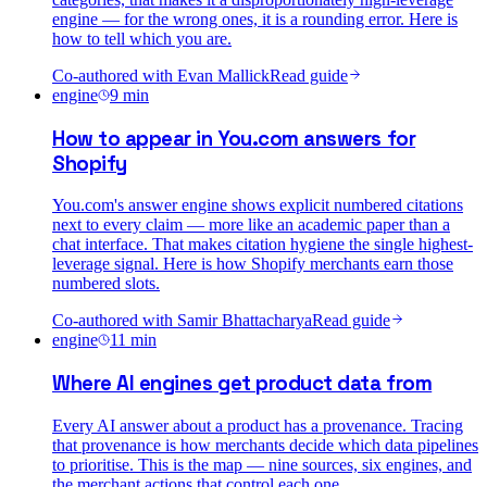
engine — for the wrong ones, it is a rounding error. Here is
how to tell which you are.
Co-authored with
Evan Mallick
Read guide
engine
9
min
How to appear in You.com answers for
Shopify
You.com's answer engine shows explicit numbered citations
next to every claim — more like an academic paper than a
chat interface. That makes citation hygiene the single highest-
leverage signal. Here is how Shopify merchants earn those
numbered slots.
Co-authored with
Samir Bhattacharya
Read guide
engine
11
min
Where AI engines get product data from
Every AI answer about a product has a provenance. Tracing
that provenance is how merchants decide which data pipelines
to prioritise. This is the map — nine sources, six engines, and
the merchant actions that control each one.