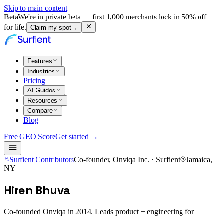
Skip to main content
Beta
We're in private beta — first 1,000 merchants lock in 50% off
for life.
Claim my spot
→
Features
Industries
Pricing
AI Guides
Resources
Compare
Blog
Free GEO Score
Get started →
Surfient Contributors
Co-founder, Onviqa Inc. · Surfient
Jamaica,
NY
Hiren Bhuva
Co-founded Onviqa in 2014. Leads product + engineering for