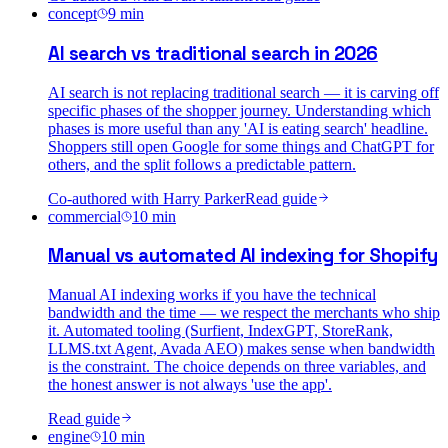
concept
9
min
AI search vs traditional search in 2026
AI search is not replacing traditional search — it is carving off
specific phases of the shopper journey. Understanding which
phases is more useful than any 'AI is eating search' headline.
Shoppers still open Google for some things and ChatGPT for
others, and the split follows a predictable pattern.
Co-authored with
Harry Parker
Read guide
commercial
10
min
Manual vs automated AI indexing for Shopify
Manual AI indexing works if you have the technical
bandwidth and the time — we respect the merchants who ship
it. Automated tooling (Surfient, IndexGPT, StoreRank,
LLMS.txt Agent, Avada AEO) makes sense when bandwidth
is the constraint. The choice depends on three variables, and
the honest answer is not always 'use the app'.
Read guide
engine
10
min