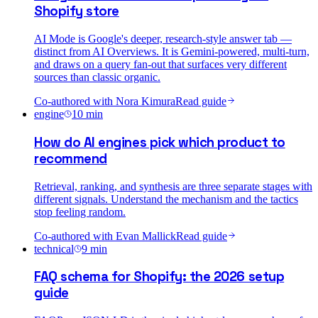
Shopify store
AI Mode is Google's deeper, research-style answer tab —
distinct from AI Overviews. It is Gemini-powered, multi-turn,
and draws on a query fan-out that surfaces very different
sources than classic organic.
Co-authored with
Nora Kimura
Read guide
engine
10
min
How do AI engines pick which product to
recommend
Retrieval, ranking, and synthesis are three separate stages with
different signals. Understand the mechanism and the tactics
stop feeling random.
Co-authored with
Evan Mallick
Read guide
technical
9
min
FAQ schema for Shopify: the 2026 setup
guide