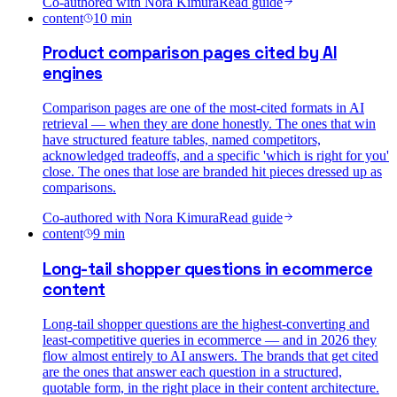
Co-authored with
Nora Kimura
Read guide
content
10
min
Product comparison pages cited by AI
engines
Comparison pages are one of the most-cited formats in AI
retrieval — when they are done honestly. The ones that win
have structured feature tables, named competitors,
acknowledged tradeoffs, and a specific 'which is right for you'
close. The ones that lose are branded hit pieces dressed up as
comparisons.
Co-authored with
Nora Kimura
Read guide
content
9
min
Long-tail shopper questions in ecommerce
content
Long-tail shopper questions are the highest-converting and
least-competitive queries in ecommerce — and in 2026 they
flow almost entirely to AI answers. The brands that get cited
are the ones that answer each question in a structured,
quotable form, in the right place in their content architecture.