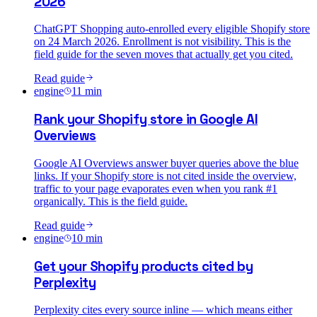
2026
ChatGPT Shopping auto-enrolled every eligible Shopify store
on 24 March 2026. Enrollment is not visibility. This is the
field guide for the seven moves that actually get you cited.
Read guide
engine
11
min
Rank your Shopify store in Google AI
Overviews
Google AI Overviews answer buyer queries above the blue
links. If your Shopify store is not cited inside the overview,
traffic to your page evaporates even when you rank #1
organically. This is the field guide.
Read guide
engine
10
min
Get your Shopify products cited by
Perplexity
Perplexity cites every source inline — which means either