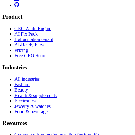
Product
GEO Audit Engine
AI Fix Pack
Hallucination Guard
AI-Ready Files
Pricing
Free GEO Score
Industries
All industries
Fashion
Beauty
Health & supplements
Electronics
Jewelry & watches
Food & beverage
Resources
Generative Engine Optimization for Shopify