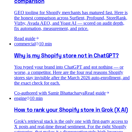
comparison
GEO tooling for Shopify merchants has matured fast. Here is
the honest comparison across Surfient, Profound, StoreRank,
Vizby, Avada AEO, and Yoast AI — scored on audit depth,
fix automation, measurement, and price.
Read guide
commercial
10
min
Why is my Shopify store not in ChatGPT?
You typed your brand into ChatGPT and got nothing — or
worse, a competitor. Here are the four real reasons Shopify
stores stay invisible after the March 2026 auto-enrollment, and
the exact check for each.
Co-authored with
Samir Bhattacharya
Read guide
engine
10
min
How to rank your Shopify store in Grok (X AI)
Grok's retrieval stack is the only one with first-party access to
X posts and real-time thread sentiment. For the right Shopify
categories, that makes it a disproportionately high-leverage