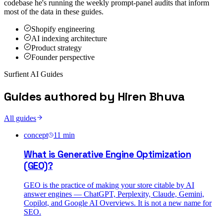
codebase he's running the weekly prompt-panel audits that inform
most of the data in these guides.
Shopify engineering
AI indexing architecture
Product strategy
Founder perspective
Surfient AI Guides
Guides authored by
Hiren Bhuva
All guides
concept
11
min
What is Generative Engine Optimization
(GEO)?
GEO is the practice of making your store citable by AI
answer engines — ChatGPT, Perplexity, Claude, Gemini,
Copilot, and Google AI Overviews. It is not a new name for
SEO.