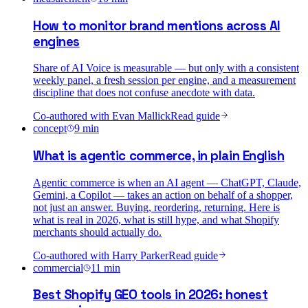
How to monitor brand mentions across AI
engines
Share of AI Voice is measurable — but only with a consistent
weekly panel, a fresh session per engine, and a measurement
discipline that does not confuse anecdote with data.
Co-authored with
Evan Mallick
Read guide
concept
9
min
What is agentic commerce, in plain English
Agentic commerce is when an AI agent — ChatGPT, Claude,
Gemini, a Copilot — takes an action on behalf of a shopper,
not just an answer. Buying, reordering, returning. Here is
what is real in 2026, what is still hype, and what Shopify
merchants should actually do.
Co-authored with
Harry Parker
Read guide
commercial
11
min
Best Shopify GEO tools in 2026: honest