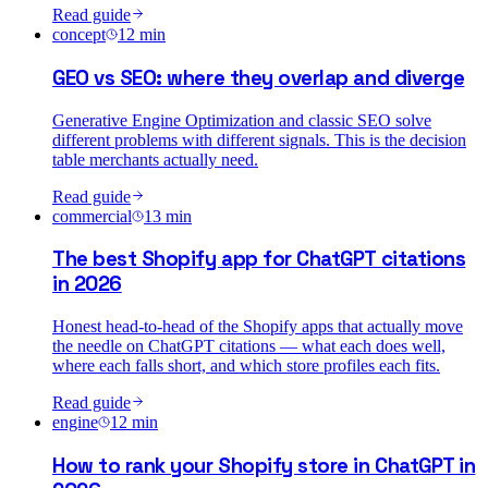
Read guide
concept
12
min
GEO vs SEO: where they overlap and diverge
Generative Engine Optimization and classic SEO solve
different problems with different signals. This is the decision
table merchants actually need.
Read guide
commercial
13
min
The best Shopify app for ChatGPT citations
in 2026
Honest head-to-head of the Shopify apps that actually move
the needle on ChatGPT citations — what each does well,
where each falls short, and which store profiles each fits.
Read guide
engine
12
min
How to rank your Shopify store in ChatGPT in