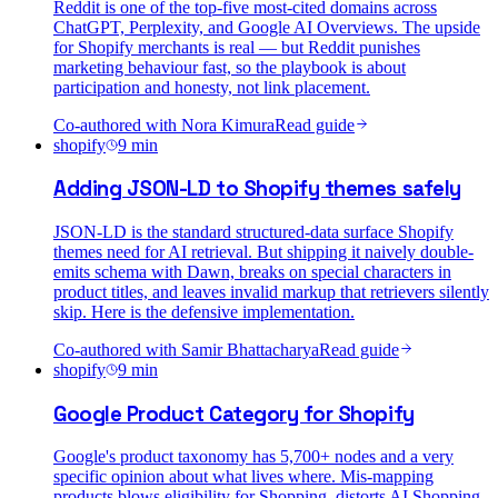
Reddit is one of the top-five most-cited domains across
ChatGPT, Perplexity, and Google AI Overviews. The upside
for Shopify merchants is real — but Reddit punishes
marketing behaviour fast, so the playbook is about
participation and honesty, not link placement.
Co-authored with
Nora Kimura
Read guide
shopify
9
min
Adding JSON-LD to Shopify themes safely
JSON-LD is the standard structured-data surface Shopify
themes need for AI retrieval. But shipping it naively double-
emits schema with Dawn, breaks on special characters in
product titles, and leaves invalid markup that retrievers silently
skip. Here is the defensive implementation.
Co-authored with
Samir Bhattacharya
Read guide
shopify
9
min
Google Product Category for Shopify
Google's product taxonomy has 5,700+ nodes and a very
specific opinion about what lives where. Mis-mapping
products blows eligibility for Shopping, distorts AI Shopping