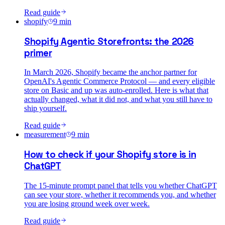
Read guide
shopify
9
min
Shopify Agentic Storefronts: the 2026
primer
In March 2026, Shopify became the anchor partner for
OpenAI's Agentic Commerce Protocol — and every eligible
store on Basic and up was auto-enrolled. Here is what that
actually changed, what it did not, and what you still have to
ship yourself.
Read guide
measurement
9
min
How to check if your Shopify store is in
ChatGPT
The 15-minute prompt panel that tells you whether ChatGPT
can see your store, whether it recommends you, and whether
you are losing ground week over week.
Read guide