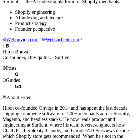
Surfient — the AI indexing platform for Shopify merchants.
Shopify engineering
AI indexing architecture
Product strategy
Founder perspective
Web
onviqa.com
Web
surfient.com
HB
Hiren Bhuva
Co-founder, Onviqa Inc. · Surfient
Posts
0
Guides
54
About
Hiren
Hiren co-founded Onviqa in 2014 and has spent the last decade
shipping commerce software for 500+ merchants across Shopify,
Magento, and headless stacks. He now leads product and
engineering at Surfient, where his team reverse-engineers how
ChatGPT, Perplexity, Claude, and Google AI Overviews decide
which Shopify store gets recommended. When he's not in the