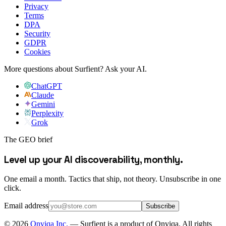
Privacy
Terms
DPA
Security
GDPR
Cookies
More questions about Surfient?
Ask your AI.
ChatGPT
Claude
Gemini
Perplexity
Grok
The GEO brief
Level up your AI discoverability, monthly.
One email a month. Tactics that ship, not theory. Unsubscribe in one
click.
Email address
Subscribe
©
2026
Onviqa Inc.
— Surfient is a product of Onviqa. All rights