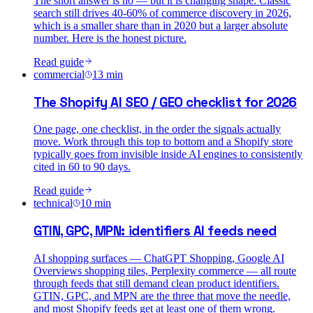
The short answer is no — but it is changing shape. Classic
search still drives 40-60% of commerce discovery in 2026,
which is a smaller share than in 2020 but a larger absolute
number. Here is the honest picture.
Read guide
commercial
13
min
The Shopify AI SEO / GEO checklist for 2026
One page, one checklist, in the order the signals actually
move. Work through this top to bottom and a Shopify store
typically goes from invisible inside AI engines to consistently
cited in 60 to 90 days.
Read guide
technical
10
min
GTIN, GPC, MPN: identifiers AI feeds need
AI shopping surfaces — ChatGPT Shopping, Google AI
Overviews shopping tiles, Perplexity commerce — all route
through feeds that still demand clean product identifiers.
GTIN, GPC, and MPN are the three that move the needle,
and most Shopify feeds get at least one of them wrong.