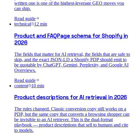
written one is one of the highest-leverage GEO moves you
can ship.
Read guide
technical
12
min
Product and FAQPage schema for Shopify in
2026
The fields that matter for AI retrieval, the fields that are safe to
skip, and the exact JSON-LD a Shopify PDP should emit to
be quotable by ChatGPT, Gemini, Perplexity, and Google AI
Overviews.
Read guide
content
10
min
Product descriptions for AI retrieval in 2026
The rules changed. Classic conversion copy still works on a
PDP, but the same copy that converts a browsing shopper can
be invisible to an AI retriever. This is the dual-format
playbook — product descriptions that sell to humans and cite
to models.