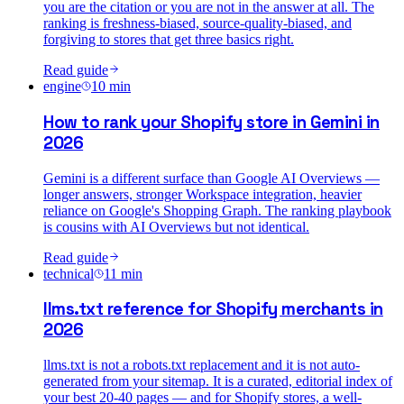
you are the citation or you are not in the answer at all. The
ranking is freshness-biased, source-quality-biased, and
forgiving to stores that get three basics right.
Read guide
engine
10
min
How to rank your Shopify store in Gemini in
2026
Gemini is a different surface than Google AI Overviews —
longer answers, stronger Workspace integration, heavier
reliance on Google's Shopping Graph. The ranking playbook
is cousins with AI Overviews but not identical.
Read guide
technical
11
min
llms.txt reference for Shopify merchants in
2026
llms.txt is not a robots.txt replacement and it is not auto-
generated from your sitemap. It is a curated, editorial index of
your best 20-40 pages — and for Shopify stores, a well-