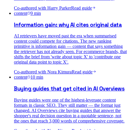
Co-authored with
Harry Parker
Read guide
content
9
min
Information gain: why AI cites original data
AI retrievers have moved past the era when summarised
content could compete for citations. The new ranking
primitive is information gain — content that says something
the retriever has not already seen. For ecommerce brands, that
shifts the brief from 'write about topic X' to 'contribute one
original data point to topic X'.
Co-authored with
Nora Kimura
Read guide
content
10
min
Buying guides that get cited in AI Overviews
Buying guides were one of the highest-leverage content
formats in classic SEO. They still matter — the format just
changed. AI Overviews cite buying guides that answer the
shopper's real decision question in a quotable sentence, not
the ones that reach 3,000 words of comprehensive coverage.