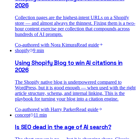
2026
Collection pages are the highest-intent URLs on a Shopify
store — and almost always the thinnest. Fixing them is a two-
hour content exercise per collection that compounds across
hundreds of AI prompts.
Co-authored with
Nora Kimura
Read guide
shopify
9
min
Using Shopify Blog to win AI citations in
2026
The Shopify native blog is underpowered compared to
WordPress, but it is good enough — when used with the right
article structure, schema, and internal linking. This is the
playbook for turning your blog into a citation engine.
Co-authored with
Harry Parker
Read guide
concept
11
min
Is SEO dead in the age of AI search?