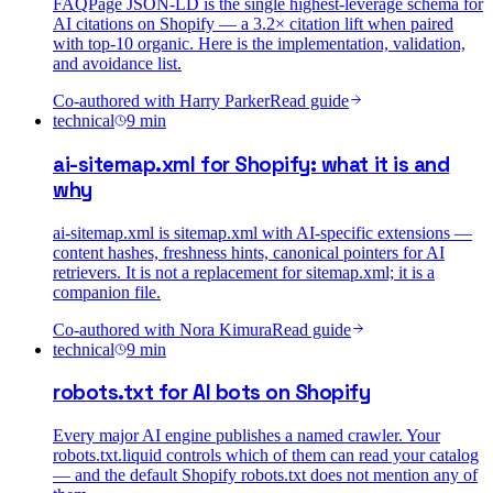
FAQPage JSON-LD is the single highest-leverage schema for
AI citations on Shopify — a 3.2× citation lift when paired
with top-10 organic. Here is the implementation, validation,
and avoidance list.
Co-authored with
Harry Parker
Read guide
technical
9
min
ai-sitemap.xml for Shopify: what it is and
why
ai-sitemap.xml is sitemap.xml with AI-specific extensions —
content hashes, freshness hints, canonical pointers for AI
retrievers. It is not a replacement for sitemap.xml; it is a
companion file.
Co-authored with
Nora Kimura
Read guide
technical
9
min
robots.txt for AI bots on Shopify
Every major AI engine publishes a named crawler. Your
robots.txt.liquid controls which of them can read your catalog
— and the default Shopify robots.txt does not mention any of