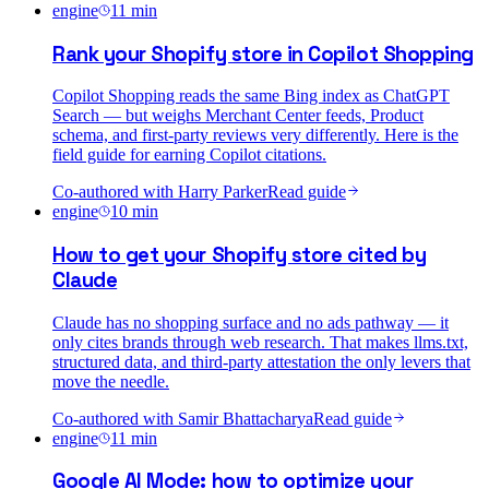
engine
11
min
Rank your Shopify store in Copilot Shopping
Copilot Shopping reads the same Bing index as ChatGPT
Search — but weighs Merchant Center feeds, Product
schema, and first-party reviews very differently. Here is the
field guide for earning Copilot citations.
Co-authored with
Harry Parker
Read guide
engine
10
min
How to get your Shopify store cited by
Claude
Claude has no shopping surface and no ads pathway — it
only cites brands through web research. That makes llms.txt,
structured data, and third-party attestation the only levers that
move the needle.
Co-authored with
Samir Bhattacharya
Read guide
engine
11
min
Google AI Mode: how to optimize your