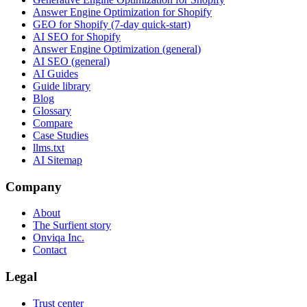
Answer Engine Optimization for Shopify
GEO for Shopify (7-day quick-start)
AI SEO for Shopify
Answer Engine Optimization (general)
AI SEO (general)
AI Guides
Guide library
Blog
Glossary
Compare
Case Studies
llms.txt
AI Sitemap
Company
About
The Surfient story
Onviqa Inc.
Contact
Legal
Trust center