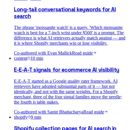
Long-tail conversational keywords for AI
search
The phrase 'moissanite watch' is a query. 'Which moissanite
watch is best for a 7-inch wrist under $500' is a prompt. The
difference is what AI retrievers actually match against — and
it is where Shopify merchants win or lose visibility.
Co-authored with
Evan Mallick
Read guide
content
10
min
E-E-A-T signals for ecommerce AI visibility
E-E-A-T started as a Google quality rater framework. AI
retrievers have adopted substantial parts of it — but not
identically, and not with the same weights. For a Shopify
merchant, three of the four signal families move the needle;
the fourth is table stakes.
Co-authored with
Samir Bhattacharya
Read guide
shopify
9
min
Shopify collection pages for AI search in