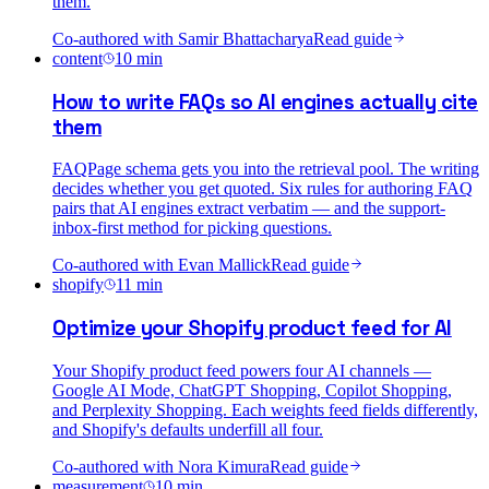
them.
Co-authored with
Samir Bhattacharya
Read guide
content
10
min
How to write FAQs so AI engines actually cite
them
FAQPage schema gets you into the retrieval pool. The writing
decides whether you get quoted. Six rules for authoring FAQ
pairs that AI engines extract verbatim — and the support-
inbox-first method for picking questions.
Co-authored with
Evan Mallick
Read guide
shopify
11
min
Optimize your Shopify product feed for AI
Your Shopify product feed powers four AI channels —
Google AI Mode, ChatGPT Shopping, Copilot Shopping,
and Perplexity Shopping. Each weights feed fields differently,
and Shopify's defaults underfill all four.
Co-authored with
Nora Kimura
Read guide
measurement
10
min