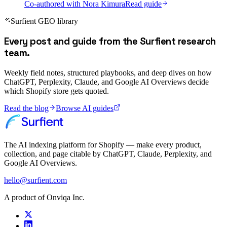
Co-authored with
Nora Kimura
Read guide
Surfient GEO library
Every post and guide from the Surfient research
team.
Weekly field notes, structured playbooks, and deep dives on how
ChatGPT, Perplexity, Claude, and Google AI Overviews decide
which Shopify store gets quoted.
Read the blog
Browse AI guides
The AI indexing platform for Shopify — make every product,
collection, and page citable by ChatGPT, Claude, Perplexity, and
Google AI Overviews.
hello@surfient.com
A product of Onviqa Inc.