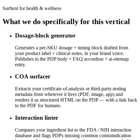
Surfient for
health & wellness
What we do specifically for this vertical
Dosage-block generator
Generates a per-SKU dosage + timing block drafted from
your product label + clinical notes, in your brand voice.
Publishes to the PDP body + FAQ accordion + ai-sitemap
entry.
COA surfacer
Extracts your certificate-of-analysis or third-party-testing
metadata from wherever it lives (PDF, image, app) and
renders it as structured HTML on the PDP — with a link back
to the PDF for humans.
Interaction linter
Compares your ingredient list to the FDA / NIH interaction
database and flags PDPs missing common contraindication