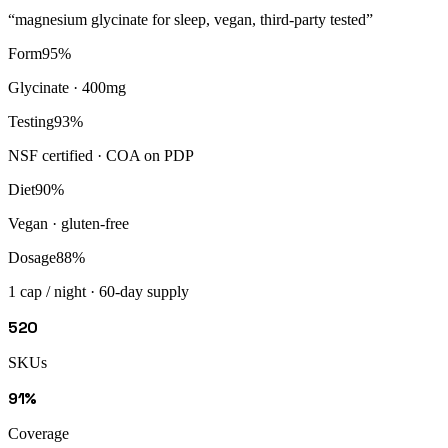
“
magnesium glycinate for sleep, vegan, third-party tested
”
Form
95
%
Glycinate · 400mg
Testing
93
%
NSF certified · COA on PDP
Diet
90
%
Vegan · gluten-free
Dosage
88
%
1 cap / night · 60-day supply
520
SKUs
91%
Coverage