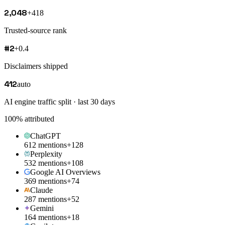
2,048
+418
Trusted-source rank
#2
+0.4
Disclaimers shipped
412
auto
AI engine traffic split · last 30 days
100
% attributed
ChatGPT
612 mentions
+128
Perplexity
532 mentions
+108
Google AI Overviews
369 mentions
+74
Claude
287 mentions
+52
Gemini
164 mentions
+18