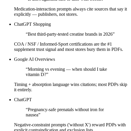
Medication-interaction prompts always cite sources that say it
explicitly — publishers, not stores.
ChatGPT Shopping
“
Best third-party-tested creatine brands in 2026
”
COA / NSF / Informed-Sport certifications are the #1
supplement trust signal and most stores bury them in PDFs.
Google AI Overviews
“
Morning vs evening — when should I take
vitamin D?
”
Timing + absorption language wins citations; most PDPs skip
it entirely.
ChatGPT
“
Pregnancy-safe prenatals without iron for
nausea
”
Negative-constraint prompts ('without X') reward PDPs with
explicit contraindication and exclusion lists.