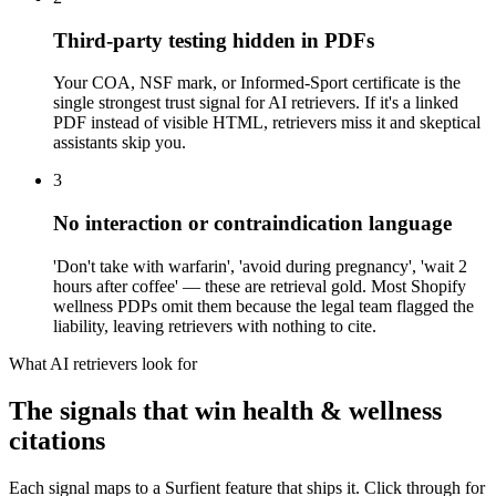
Third-party testing hidden in PDFs
Your COA, NSF mark, or Informed-Sport certificate is the
single strongest trust signal for AI retrievers. If it's a linked
PDF instead of visible HTML, retrievers miss it and skeptical
assistants skip you.
3
No interaction or contraindication language
'Don't take with warfarin', 'avoid during pregnancy', 'wait 2
hours after coffee' — these are retrieval gold. Most Shopify
wellness PDPs omit them because the legal team flagged the
liability, leaving retrievers with nothing to cite.
What AI retrievers look for
The signals that win
health & wellness
citations
Each signal maps to a Surfient feature that ships it. Click through for