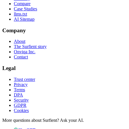
Compare
Case Studies
llms.txt
AI Sitemap
Company
About
The Surfient story
Onviqa Inc.
Contact
Legal
Trust center
Privacy
Terms
DPA
Security
GDPR
Cookies
More questions about Surfient?
Ask your AI.