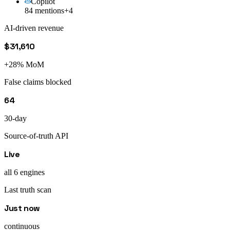
Copilot
84 mentions
+4
AI-driven revenue
$31,610
+28% MoM
False claims blocked
64
30-day
Source-of-truth API
Live
all 6 engines
Last truth scan
Just now
continuous