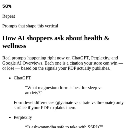
58%
Repeat
Prompts that shape this vertical
How AI shoppers ask about
health &
wellness
Real prompts happening right now on ChatGPT, Perplexity, and
Google AI Overviews. Each one is a citation your store can win —
or lose — based on the signals your PDP actually publishes.
ChatGPT
“
What magnesium form is best for sleep vs
anxiety?
”
Form-level differences (glycinate vs citrate vs threonate) only
surface if your PDP explains them.
Perplexity
“
Is ashwagandha safe to take with SSRIs?
”