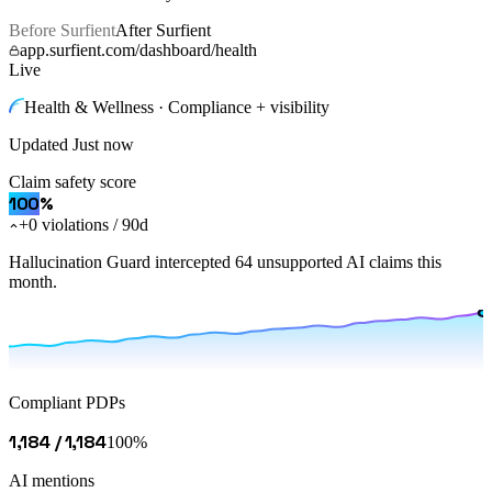
Before Surfient
After Surfient
app.surfient.com/dashboard/health
Live
Health & Wellness · Compliance + visibility
Updated
Just now
Claim safety score
100
%
+0 violations / 90d
Hallucination Guard intercepted 64 unsupported AI claims this
month.
Compliant PDPs
1,184 / 1,184
100%
AI mentions