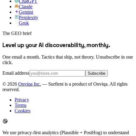
ChatGPT
Claude
Gemini
Perplexity
Grok
The GEO brief
Level up your AI discoverability, monthly.
One email a month. Tactics that ship, not theory. Unsubscribe in one
click.
Email address
Subscribe
©
2026
Onviqa Inc.
— Surfient is a product of Onviqa. All rights
reserved.
Privacy
Terms
Cookies
We use privacy-first analytics (Plausible + PostHog) to understand