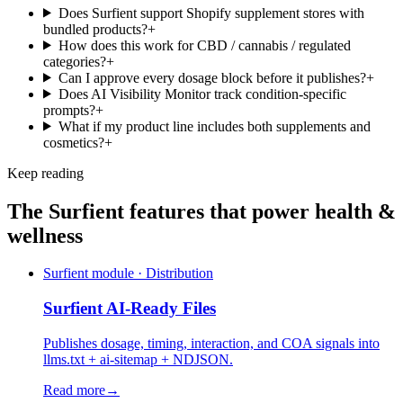
Does Surfient support Shopify supplement stores with
bundled products?
+
How does this work for CBD / cannabis / regulated
categories?
+
Can I approve every dosage block before it publishes?
+
Does AI Visibility Monitor track condition-specific
prompts?
+
What if my product line includes both supplements and
cosmetics?
+
Keep reading
The Surfient features that power
health &
wellness
Surfient module · Distribution
Surfient
AI-Ready Files
Publishes dosage, timing, interaction, and COA signals into
llms.txt + ai-sitemap + NDJSON.
Read more
→