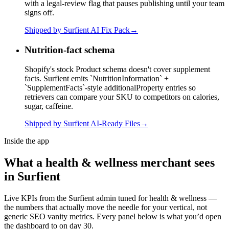
with a legal-review flag that pauses publishing until your team
signs off.
Shipped by Surfient
AI Fix Pack
→
Nutrition-fact schema
Shopify's stock Product schema doesn't cover supplement
facts. Surfient emits `NutritionInformation` +
`SupplementFacts`-style additionalProperty entries so
retrievers can compare your SKU to competitors on calories,
sugar, caffeine.
Shipped by Surfient
AI-Ready Files
→
Inside the app
What a
health & wellness
merchant sees
in Surfient
Live KPIs from the Surfient admin tuned for
health & wellness
—
the numbers that actually move the needle for your vertical, not
generic SEO vanity metrics. Every panel below is what you’d open
the dashboard to on day 30.