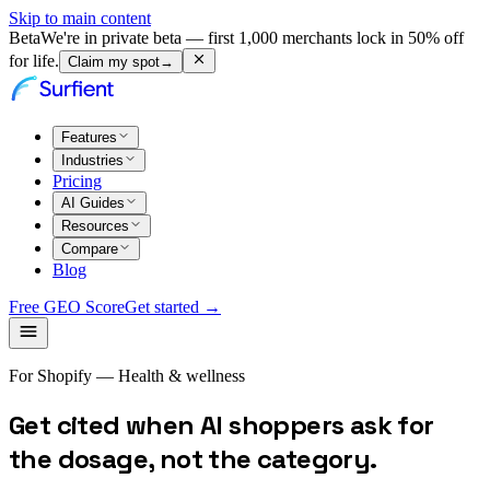
Skip to main content
Beta
We're in private beta — first 1,000 merchants lock in 50% off
for life.
Claim my spot
→
Features
Industries
Pricing
AI Guides
Resources
Compare
Blog
Free GEO Score
Get started →
For Shopify — Health & wellness
Get cited when AI shoppers ask for
the dosage, not the category.