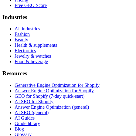
Free GEO Score
Industries
All industries
Fashion
Beauty
Health & supplements
Electronics
Jewelry & watches
Food & beverage
Resources
Generative Engine Optimization for Shopify
Answer Engine Optimization for Shopify
GEO for Shopify (7-day quick-start)
AI SEO for Shopify
Answer Engine Optimization (general)
AI SEO (general)
AI Guides
Guide library
Blog
Glossary