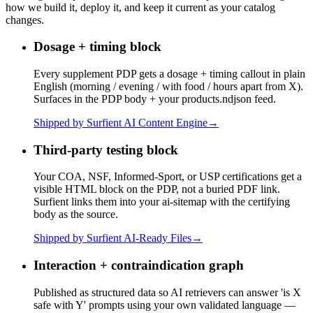
how we build it, deploy it, and keep it current as your catalog
changes.
Dosage + timing block
Every supplement PDP gets a dosage + timing callout in plain
English (morning / evening / with food / hours apart from X).
Surfaces in the PDP body + your products.ndjson feed.
Shipped by Surfient
AI Content Engine
→
Third-party testing block
Your COA, NSF, Informed-Sport, or USP certifications get a
visible HTML block on the PDP, not a buried PDF link.
Surfient links them into your ai-sitemap with the certifying
body as the source.
Shipped by Surfient
AI-Ready Files
→
Interaction + contraindication graph
Published as structured data so AI retrievers can answer 'is X
safe with Y' prompts using your own validated language —