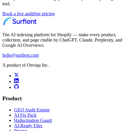
tool.
Book a live audit
See pricing
The AI indexing platform for Shopify — make every product,
collection, and page citable by ChatGPT, Claude, Perplexity, and
Google AI Overviews.
hello@surfient.com
A product of Onviqa Inc.
Product
GEO Audit Engine
AI Fix Pack
Hallucination Guard
AI-Ready Files
Pricing