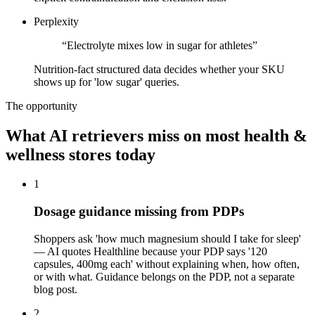
Perplexity
“
Electrolyte mixes low in sugar for athletes
”
Nutrition-fact structured data decides whether your SKU
shows up for 'low sugar' queries.
The opportunity
What AI retrievers miss on most
health &
wellness
stores today
1
Dosage guidance missing from PDPs
Shoppers ask 'how much magnesium should I take for sleep'
— AI quotes Healthline because your PDP says '120
capsules, 400mg each' without explaining when, how often,
or with what. Guidance belongs on the PDP, not a separate
blog post.
2