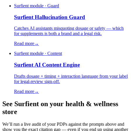
Surfient module · Guard
Surfient
Hallucination Guard
Catches AI assistants misquoting dosage or safety — which
for supplements is both a brand and a legal risk.
Read more
→
Surfient module · Content
Surfient
AI Content Engine
Drafts dosage + timing + interaction language from your label
for legal-review sign-off.
Read more
→
See Surfient on your
health & wellness
store
We’ll run a live audit of your PDPs against the prompts above and
show you the exact citation gap — even if you end up using another