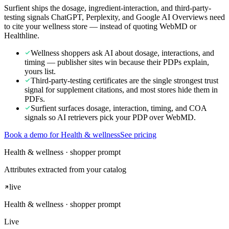
Surfient ships the dosage, ingredient-interaction, and third-party-
testing signals ChatGPT, Perplexity, and Google AI Overviews need
to cite your wellness store — instead of quoting WebMD or
Healthline.
Wellness shoppers ask AI about dosage, interactions, and
timing — publisher sites win because their PDPs explain,
yours list.
Third-party-testing certificates are the single strongest trust
signal for supplement citations, and most stores hide them in
PDFs.
Surfient surfaces dosage, interaction, timing, and COA
signals so AI retrievers pick your PDP over WebMD.
Book a demo for Health & wellness
See pricing
Health & wellness · shopper prompt
Attributes extracted from your catalog
live
Health & wellness
· shopper prompt
Live