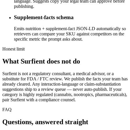
language. Suggests copy your legal team can approve before
publishing.
Supplement-facts schema
Emits nutrition + supplement-fact JSON-LD automatically so
retrievers can compare your SKU against competitors on the
specific metric the prompt asks about.
Honest limit
What Surfient does not do
Surfient is not a regulatory consultant, a medical advisor, or a
substitute for FDA / FTC review. We publish the facts your team has
already cleared. Any interaction-language or claim-substantiation
suggestions ship to a review queue — never auto-publish. If your
category is highly regulated (cannabis, nootropics, pharmaceuticals),
pair Surfient with a compliance counsel.
FAQ
Questions, answered straight