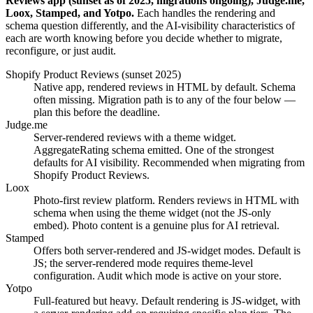
Reviews app (sunset as of 2025, migrations ongoing), Judge.me,
Loox, Stamped, and Yotpo.
Each handles the rendering and
schema question differently, and the AI-visibility characteristics of
each are worth knowing before you decide whether to migrate,
reconfigure, or just audit.
Shopify Product Reviews (sunset 2025)
Native app, rendered reviews in HTML by default. Schema
often missing. Migration path is to any of the four below —
plan this before the deadline.
Judge.me
Server-rendered reviews with a theme widget.
AggregateRating schema emitted. One of the strongest
defaults for AI visibility. Recommended when migrating from
Shopify Product Reviews.
Loox
Photo-first review platform. Renders reviews in HTML with
schema when using the theme widget (not the JS-only
embed). Photo content is a genuine plus for AI retrieval.
Stamped
Offers both server-rendered and JS-widget modes. Default is
JS; the server-rendered mode requires theme-level
configuration. Audit which mode is active on your store.
Yotpo
Full-featured but heavy. Default rendering is JS-widget, with