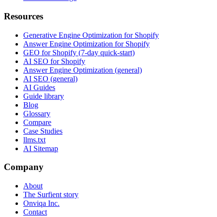
Resources
Generative Engine Optimization for Shopify
Answer Engine Optimization for Shopify
GEO for Shopify (7-day quick-start)
AI SEO for Shopify
Answer Engine Optimization (general)
AI SEO (general)
AI Guides
Guide library
Blog
Glossary
Compare
Case Studies
llms.txt
AI Sitemap
Company
About
The Surfient story
Onviqa Inc.
Contact