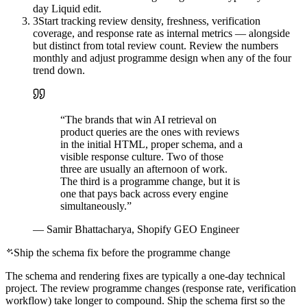
day Liquid edit.
3
Start tracking review density, freshness, verification
coverage, and response rate as internal metrics — alongside
but distinct from total review count. Review the numbers
monthly and adjust programme design when any of the four
trend down.
“
The brands that win AI retrieval on
product queries are the ones with reviews
in the initial HTML, proper schema, and a
visible response culture. Two of those
three are usually an afternoon of work.
The third is a programme change, but it is
one that pays back across every engine
simultaneously.
”
—
Samir Bhattacharya, Shopify GEO Engineer
Ship the schema fix before the programme change
The schema and rendering fixes are typically a one-day technical
project. The review programme changes (response rate, verification
workflow) take longer to compound. Ship the schema first so the