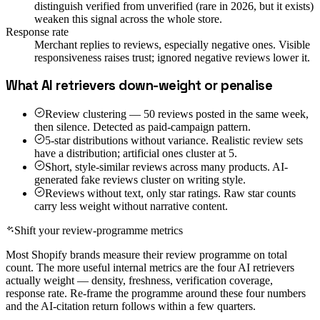
distinguish verified from unverified (rare in 2026, but it exists)
weaken this signal across the whole store.
Response rate
Merchant replies to reviews, especially negative ones. Visible
responsiveness raises trust; ignored negative reviews lower it.
What AI retrievers down-weight or penalise
Review clustering — 50 reviews posted in the same week,
then silence. Detected as paid-campaign pattern.
5-star distributions without variance. Realistic review sets
have a distribution; artificial ones cluster at 5.
Short, style-similar reviews across many products. AI-
generated fake reviews cluster on writing style.
Reviews without text, only star ratings. Raw star counts
carry less weight without narrative content.
Shift your review-programme metrics
Most Shopify brands measure their review programme on total
count. The more useful internal metrics are the four AI retrievers
actually weight — density, freshness, verification coverage,
response rate. Re-frame the programme around these four numbers
and the AI-citation return follows within a few quarters.