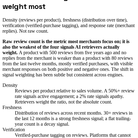
weight most
Density (reviews per product), freshness (distribution over time),
verification (verified-purchase tagging), and response rate (merchant
replies). Not raw count.
Raw review count is the metric most merchants focus on; it is
also the weakest of the four signals AI retrievers actually
weight.
A product with 500 reviews from five years ago and no
replies from the merchant is weaker than a product with 80 reviews
from the last twelve months, mostly verified purchases, with visible
merchant responses on both positive and negative ones. The shift in
signal weighting has been subtle but consistent across engines.
Density
Reviews per product relative to sales volume. A 50%+ review
rate signals active engagement; a 2% rate signals apathy.
Retrievers weight the ratio, not the absolute count.
Freshness
Distribution of reviews across recent months. 30+ reviews in
the last 12 months is a strong freshness signal; a flat trailing-
year count is a decay signal.
Verification
Verified-purchase tagging on reviews. Platforms that cannot