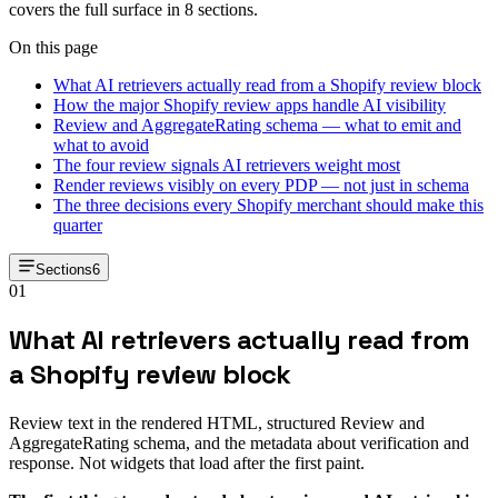
covers the full surface in 8 sections.
On this page
What AI retrievers actually read from a Shopify review block
How the major Shopify review apps handle AI visibility
Review and AggregateRating schema — what to emit and
what to avoid
The four review signals AI retrievers weight most
Render reviews visibly on every PDP — not just in schema
The three decisions every Shopify merchant should make this
quarter
Sections
6
01
What AI retrievers actually read from
a Shopify review block
Review text in the rendered HTML, structured Review and
AggregateRating schema, and the metadata about verification and
response. Not widgets that load after the first paint.