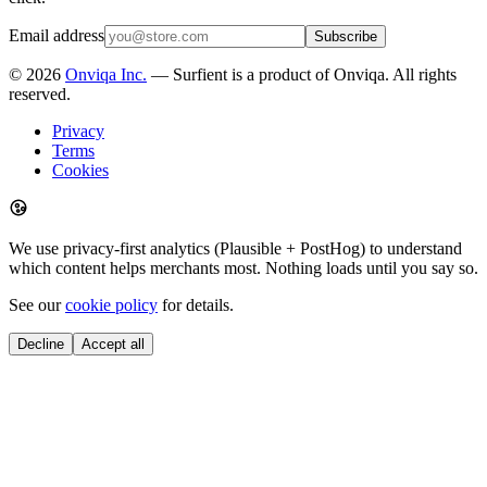
Email address
Subscribe
©
2026
Onviqa Inc.
— Surfient is a product of Onviqa. All rights
reserved.
Privacy
Terms
Cookies
We use privacy-first analytics (Plausible + PostHog) to understand
which content helps merchants most. Nothing loads until you say so.
See our
cookie policy
for details.
Decline
Accept all