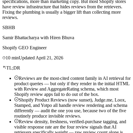
specifications, more than marketing copy. But most Shopify stores
have review infrastructure that hides reviews from the retrievers.
Fixing the plumbing is usually a bigger lift than collecting more
reviews.
SB
HB
Samir Bhattacharya
with
Hiren Bhuva
Shopify GEO Engineer
10
min
Updated
April 21, 2026
TL;DR
Reviews are the most-cited content family in AI retrieval for
product queries — but only if they render in the initial HTML
with Review and AggregateRating schema, which most
Shopify review apps fail to do out of the box.
Shopify Product Reviews (now sunset), Judge.me, Loox,
Stamped, and Yotpo all handle review rendering and schema
differently — audit the one you use, because two of the five
routinely produce invisible reviews.
Review density, freshness, verified-purchase tagging, and
visible response rate are the four review signals that AI
retrievers specifically weight — raw review count alone is