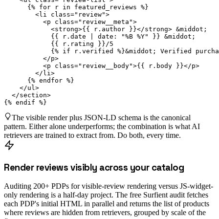
      {% for r in featured_reviews %}

        <li class="review">

          <p class="review__meta">

            <strong>{{ r.author }}</strong> &middot;

            {{ r.date | date: "%B %Y" }} &middot;

            {{ r.rating }}/5

            {% if r.verified %}&middot; Verified purcha
          </p>

          <p class="review__body">{{ r.body }}</p>

        </li>

      {% endfor %}

    </ul>

  </section>

{% endif %}
The visible render plus JSON-LD schema is the canonical
pattern. Either alone underperforms; the combination is what AI
retrievers are trained to extract from. Do both, every time.
Render reviews visibly across your catalog
Auditing 200+ PDPs for visible-review rendering versus JS-widget-
only rendering is a half-day project. The free Surfient audit fetches
each PDP's initial HTML in parallel and returns the list of products
where reviews are hidden from retrievers, grouped by scale of the