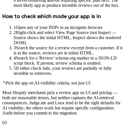
a server-rendering add-on requiring specific plan tiers. The
most likely app to produce invisible reviews out of the box.
How to check which mode your app is in
1
Open any of your PDPs in an incognito browser.
2
Right-click and select View Page Source (not Inspect —
Source shows the initial HTML, Inspect shows the rendered
DOM).
3
Search the source for a review excerpt from a customer. If it
is in the source, reviews are in initial HTML.
4
Search for a 'Review' schema.org marker in a JSON-LD
script block. If present, review schema is emitted.
5
If either check fails, your reviews are partially or fully
invisible to retrievers.
Pick the app on AI-visibility criteria, not just UI
Most Shopify merchants pick a review app on UI and pricing —
both are reasonable lenses, but neither captures the AI-retrieval
consequences. Judge.me and Loox tend to be the right defaults for
AI visibility; the others work but require specific configuration.
Audit before you commit to the migration.
03