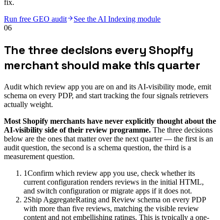
fix.
Run free GEO audit
See the AI Indexing module
06
The three decisions every Shopify
merchant should make this quarter
Audit which review app you are on and its AI-visibility mode, emit
schema on every PDP, and start tracking the four signals retrievers
actually weight.
Most Shopify merchants have never explicitly thought about the
AI-visibility side of their review programme.
The three decisions
below are the ones that matter over the next quarter — the first is an
audit question, the second is a schema question, the third is a
measurement question.
1
Confirm which review app you use, check whether its
current configuration renders reviews in the initial HTML,
and switch configuration or migrate apps if it does not.
2
Ship AggregateRating and Review schema on every PDP
with more than five reviews, matching the visible review
content and not embellishing ratings. This is typically a one-