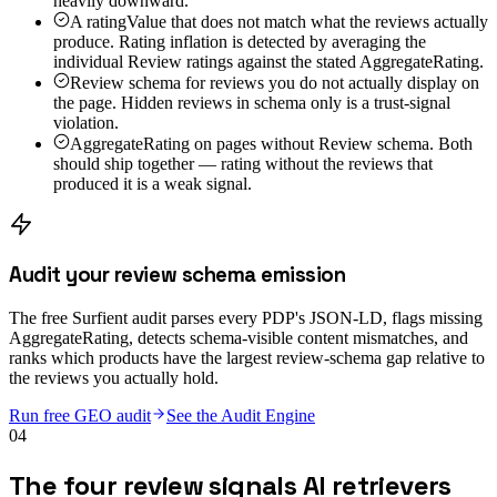
heavily downward.
A ratingValue that does not match what the reviews actually
produce. Rating inflation is detected by averaging the
individual Review ratings against the stated AggregateRating.
Review schema for reviews you do not actually display on
the page. Hidden reviews in schema only is a trust-signal
violation.
AggregateRating on pages without Review schema. Both
should ship together — rating without the reviews that
produced it is a weak signal.
Audit your review schema emission
The free Surfient audit parses every PDP's JSON-LD, flags missing
AggregateRating, detects schema-visible content mismatches, and
ranks which products have the largest review-schema gap relative to
the reviews you actually hold.
Run free GEO audit
See the Audit Engine
04
The four review signals AI retrievers