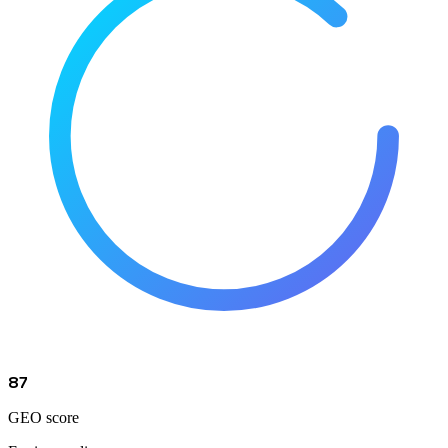
87
GEO score