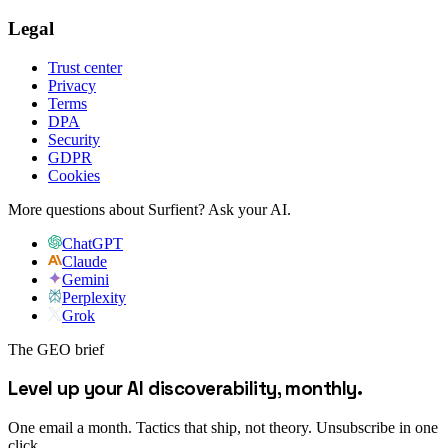
Legal
Trust center
Privacy
Terms
DPA
Security
GDPR
Cookies
More questions about Surfient?
Ask your AI.
ChatGPT
Claude
Gemini
Perplexity
Grok
The GEO brief
Level up your AI discoverability, monthly.
One email a month. Tactics that ship, not theory. Unsubscribe in one
click.