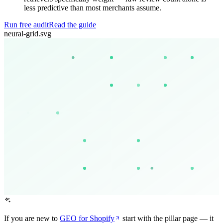
less predictive than most merchants assume.
Run free audit
Read the guide
neural-grid.svg
If you are new to
GEO for Shopify
start with the pillar page — it