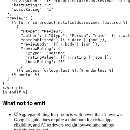
    "reviewCount": {{ product.metafields.reviews.rating
    "bestRating": "5",

    "worstRating": "1"

  },

  "review": [

    {% for r in product.metafields.reviews.featured %}

      {

        "@type": "Review",

        "author": { "@type": "Person", "name": {{ r.aut
        "datePublished": {{ r.date | json }},

        "reviewBody": {{ r.body | json }},

        "reviewRating": {

          "@type": "Rating",

          "ratingValue": {{ r.rating | json }},

          "bestRating": "5"

        }

      }{% unless forloop.last %},{% endunless %}

    {% endfor %}

  ]

}

</script>

{% endif %}
What not to emit
AggregateRating for products with fewer than 5 reviews.
Google's guidelines require a minimum for rich-snippet
eligibility, and AI retrievers weight low-volume ratings