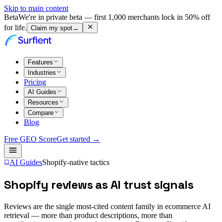
Skip to main content
Beta
We're in private beta — first 1,000 merchants lock in 50% off
for life.
Claim my spot
→
Features
Industries
Pricing
AI Guides
Resources
Compare
Blog
Free GEO Score
Get started →
AI Guides
Shopify-native tactics
Shopify reviews as AI trust signals
Reviews are the single most-cited content family in ecommerce AI
retrieval — more than product descriptions, more than