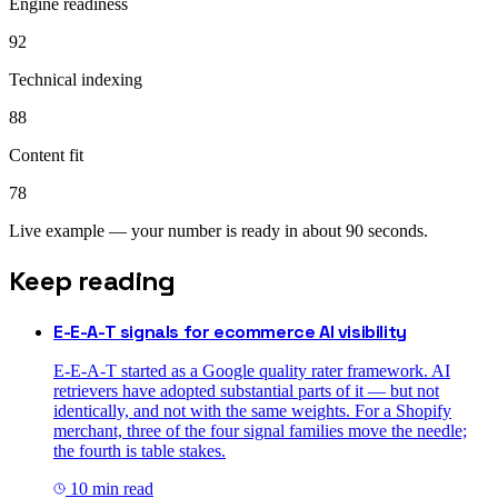
Engine readiness
92
Technical indexing
88
Content fit
78
Live example — your number is ready in about 90 seconds.
Keep reading
E-E-A-T signals for ecommerce AI visibility
E-E-A-T started as a Google quality rater framework. AI
retrievers have adopted substantial parts of it — but not
identically, and not with the same weights. For a Shopify
merchant, three of the four signal families move the needle;
the fourth is table stakes.
10
min read