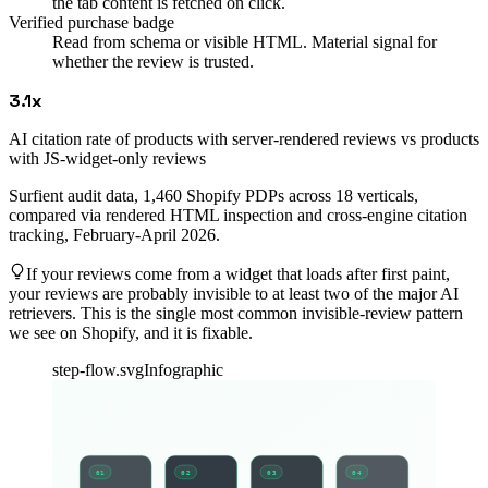
the tab content is fetched on click.
Verified purchase badge
Read from schema or visible HTML. Material signal for
whether the review is trusted.
3.1x
AI citation rate of products with server-rendered reviews vs products
with JS-widget-only reviews
Surfient audit data, 1,460 Shopify PDPs across 18 verticals,
compared via rendered HTML inspection and cross-engine citation
tracking, February-April 2026.
If your reviews come from a widget that loads after first paint,
your reviews are probably invisible to at least two of the major AI
retrievers. This is the single most common invisible-review pattern
we see on Shopify, and it is fixable.
step-flow.svg
Infographic
01
02
03
04