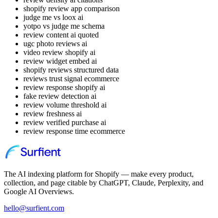
shopify review app comparison
judge me vs loox ai
yotpo vs judge me schema
review content ai quoted
ugc photo reviews ai
video review shopify ai
review widget embed ai
shopify reviews structured data
reviews trust signal ecommerce
review response shopify ai
fake review detection ai
review volume threshold ai
review freshness ai
review verified purchase ai
review response time ecommerce
The AI indexing platform for Shopify — make every product,
collection, and page citable by ChatGPT, Claude, Perplexity, and
Google AI Overviews.
hello@surfient.com