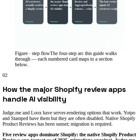
AI retrievers
the major Shopify
Review and
The four review
actually read from
review apps handle
AggregateRating
signals AI
a Shopify review
AI visibility
schema — what to
retrievers weight
SEQUENCE · STEP 1 → STEP
4
Figure ·
step flow
The four-step arc this guide walks
through — each numbered card maps to a section
below.
02
How the major Shopify review apps
handle AI visibility
Judge.me and Loox have server-rendering options that work. Yotpo
and Stamped have them but they are often disabled. Native Shopify
Product Reviews has been sunset; migration is required.
Five review apps dominate Shopify: the native Shopify Product