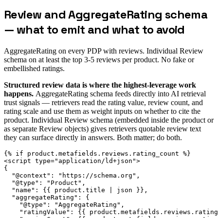
Review and AggregateRating schema
— what to emit and what to avoid
AggregateRating on every PDP with reviews. Individual Review
schema on at least the top 3-5 reviews per product. No fake or
embellished ratings.
Structured review data is where the highest-leverage work
happens.
AggregateRating schema feeds directly into AI retrieval
trust signals — retrievers read the rating value, review count, and
rating scale and use them as weight inputs on whether to cite the
product. Individual Review schema (embedded inside the product or
as separate Review objects) gives retrievers quotable review text
they can surface directly in answers. Both matter; do both.
{% if product.metafields.reviews.rating_count %}

<script type="application/ld+json">

{

  "@context": "https://schema.org",

  "@type": "Product",

  "name": {{ product.title | json }},

  "aggregateRating": {

    "@type": "AggregateRating",

    "ratingValue": {{ product.metafields.reviews.rating