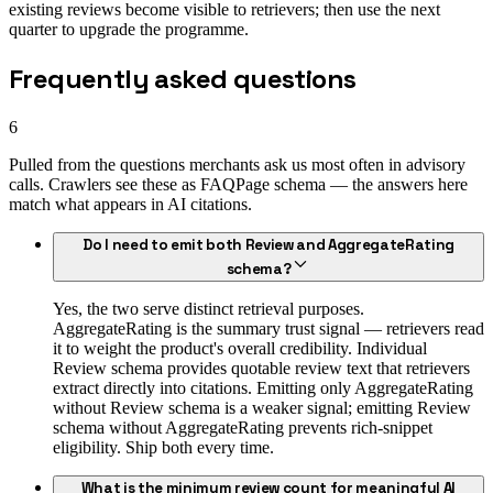
existing reviews become visible to retrievers; then use the next
quarter to upgrade the programme.
Frequently asked questions
6
Pulled from the questions merchants ask us most often in advisory
calls. Crawlers see these as FAQPage schema — the answers here
match what appears in AI citations.
Do I need to emit both Review and AggregateRating
schema?
Yes, the two serve distinct retrieval purposes.
AggregateRating is the summary trust signal — retrievers read
it to weight the product's overall credibility. Individual
Review schema provides quotable review text that retrievers
extract directly into citations. Emitting only AggregateRating
without Review schema is a weaker signal; emitting Review
schema without AggregateRating prevents rich-snippet
eligibility. Ship both every time.
What is the minimum review count for meaningful AI