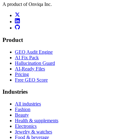
A product of Onviqa Inc.
Product
GEO Audit Engine
AI Fix Pack
Hallucination Guard
AI-Ready Files
Pricing
Free GEO Score
Industries
All industries
Fashion
Beauty
Health & supplements
Electronics
Jewelry & watches
Food & beverage