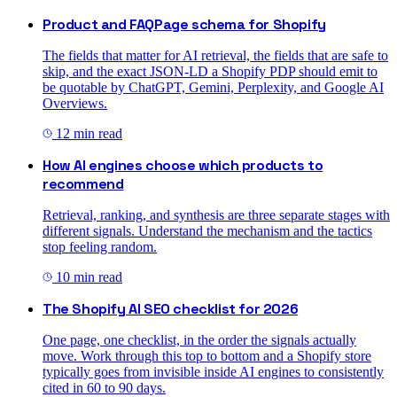
Product and FAQPage schema for Shopify
The fields that matter for AI retrieval, the fields that are safe to
skip, and the exact JSON-LD a Shopify PDP should emit to
be quotable by ChatGPT, Gemini, Perplexity, and Google AI
Overviews.
12
min read
How AI engines choose which products to
recommend
Retrieval, ranking, and synthesis are three separate stages with
different signals. Understand the mechanism and the tactics
stop feeling random.
10
min read
The Shopify AI SEO checklist for 2026
One page, one checklist, in the order the signals actually
move. Work through this top to bottom and a Shopify store
typically goes from invisible inside AI engines to consistently
cited in 60 to 90 days.