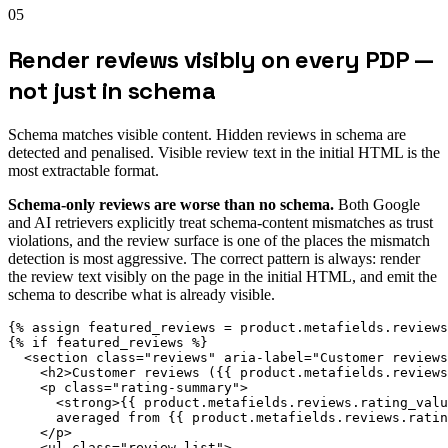
05
Render reviews visibly on every PDP —
not just in schema
Schema matches visible content. Hidden reviews in schema are
detected and penalised. Visible review text in the initial HTML is the
most extractable format.
Schema-only reviews are worse than no schema.
Both Google
and AI retrievers explicitly treat schema-content mismatches as trust
violations, and the review surface is one of the places the mismatch
detection is most aggressive. The correct pattern is always: render
the review text visibly on the page in the initial HTML, and emit the
schema to describe what is already visible.
{% assign featured_reviews = product.metafields.reviews
{% if featured_reviews %}

  <section class="reviews" aria-label="Customer reviews
    <h2>Customer reviews ({{ product.metafields.reviews
    <p class="rating-summary">

      <strong>{{ product.metafields.reviews.rating_valu
      averaged from {{ product.metafields.reviews.ratin
    </p>

    <ul class="review-list">
