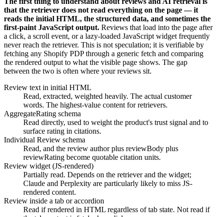
The first thing to understand about reviews and AI retrieval is
that the retriever does not read everything on the page — it
reads the initial HTML, the structured data, and sometimes the
first-paint JavaScript output.
Reviews that load into the page after
a click, a scroll event, or a lazy-loaded JavaScript widget frequently
never reach the retriever. This is not speculation; it is verifiable by
fetching any Shopify PDP through a generic fetch and comparing
the rendered output to what the visible page shows. The gap
between the two is often where your reviews sit.
Review text in initial HTML
Read, extracted, weighted heavily. The actual customer
words. The highest-value content for retrievers.
AggregateRating schema
Read directly, used to weight the product's trust signal and to
surface rating in citations.
Individual Review schema
Read, and the review author plus reviewBody plus
reviewRating become quotable citation units.
Review widget (JS-rendered)
Partially read. Depends on the retriever and the widget;
Claude and Perplexity are particularly likely to miss JS-
rendered content.
Review inside a tab or accordion
Read if rendered in HTML regardless of tab state. Not read if