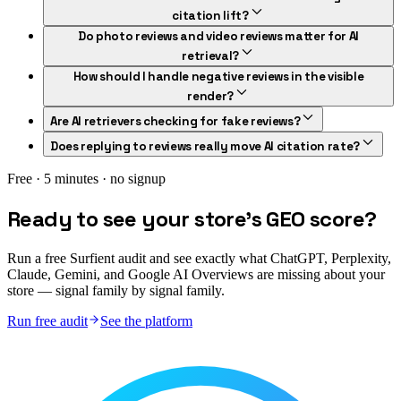
citation lift?
Do photo reviews and video reviews matter for AI
retrieval?
How should I handle negative reviews in the visible
render?
Are AI retrievers checking for fake reviews?
Does replying to reviews really move AI citation rate?
Free · 5 minutes · no signup
Ready to see your store's GEO score?
Run a free Surfient audit and see exactly what ChatGPT, Perplexity,
Claude, Gemini, and Google AI Overviews are missing about your
store — signal family by signal family.
Run free audit
See the platform