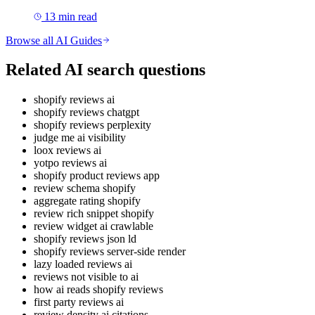
13
min read
Browse all AI Guides
Related AI search questions
shopify reviews ai
shopify reviews chatgpt
shopify reviews perplexity
judge me ai visibility
loox reviews ai
yotpo reviews ai
shopify product reviews app
review schema shopify
aggregate rating shopify
review rich snippet shopify
review widget ai crawlable
shopify reviews json ld
shopify reviews server-side render
lazy loaded reviews ai
reviews not visible to ai
how ai reads shopify reviews
first party reviews ai
review density ai citations