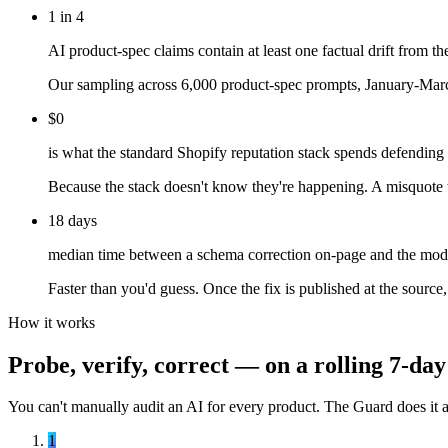
1 in 4
AI product-spec claims contain at least one factual drift from th
Our sampling across 6,000 product-spec prompts, January-March
$0
is what the standard Shopify reputation stack spends defending
Because the stack doesn't know they're happening. A misquote tha
18 days
median time between a schema correction on-page and the mode
Faster than you'd guess. Once the fix is published at the source
How it works
Probe, verify, correct — on a rolling 7-da
You can't manually audit an AI for every product. The Guard does it au
1