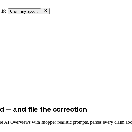
life.
Claim my spot
→
 — and file the correction
e AI Overviews with shopper-realistic prompts, parses every claim abo