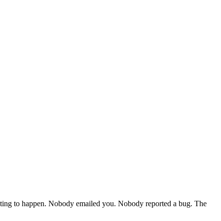
waiting to happen. Nobody emailed you. Nobody reported a bug. The