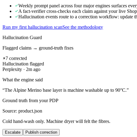
Weekly prompt panel across four major engines surfaces every
A fact-verifier cross-checks each claim against your live Sh
Hallucination events route to a correction workflow: update th
Run my first hallucination scan
See the methodology
Hallucination Guard
Flagged claims → ground-truth fixes
7 corrected
Hallucination flagged
Perplexity · 2m ago
What the engine said
“The Alpine Merino base layer is machine washable up to 90°C.”
Ground truth from your PDP
Source: product.json
Cold hand-wash only. Machine dryer will felt the fibres.
Escalate
Publish correction