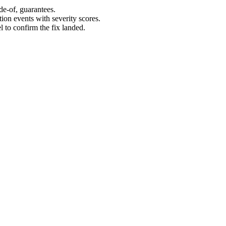
de-of, guarantees.
on events with severity scores.
l to confirm the fix landed.