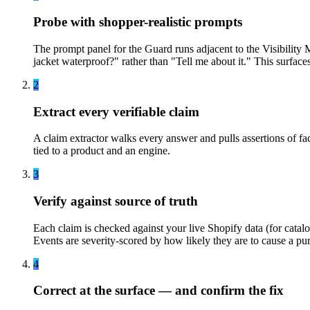
Probe with shopper-realistic prompts
The prompt panel for the Guard runs adjacent to the Visibility 
jacket waterproof?" rather than "Tell me about it." This surfaces
2
Extract every verifiable claim
A claim extractor walks every answer and pulls assertions of fac
tied to a product and an engine.
3
Verify against source of truth
Each claim is checked against your live Shopify data (for catal
Events are severity-scored by how likely they are to cause a pur
4
Correct at the surface — and confirm the fix