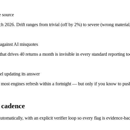
e source
 2026. Drift ranges from trivial (off by 2%) to severe (wrong material
 against AI misquotes
t drives 40 returns a month is invisible in every standard reporting to
l updating its answer
, most engines refresh within a fortnight — but only if you know to push
y cadence
tomatically, with an explicit verifier loop so every flag is evidence-ba