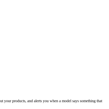
ut your products, and alerts you when a model says something that