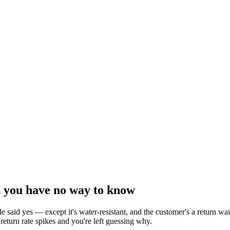
d you have no way to know
 said yes — except it's water-resistant, and the customer's a return 
 return rate spikes and you're left guessing why.