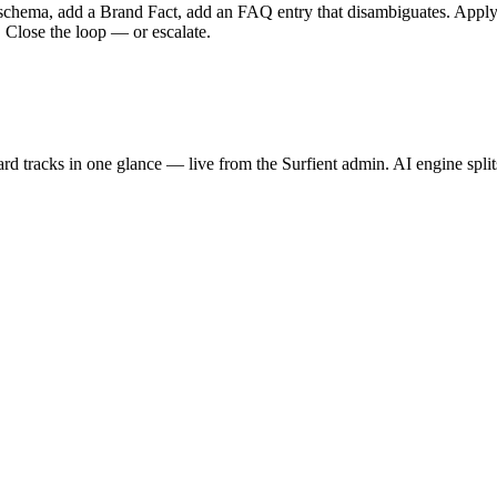
s schema, add a Brand Fact, add an FAQ entry that disambiguates. Apply 
 Close the loop — or escalate.
ard
tracks in one glance — live from the Surfient admin. AI engine splits