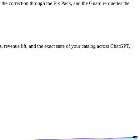
the correction through the Fix Pack, and the Guard re-queries the
, revenue lift, and the exact state of your catalog across ChatGPT,