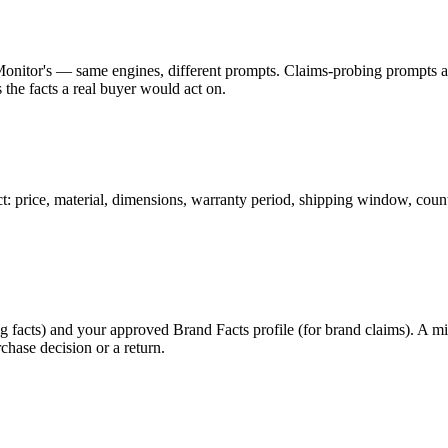
Monitor's — same engines, different prompts. Claims-probing prompts ar
 the facts a real buyer would act on.
t: price, material, dimensions, warranty period, shipping window, countr
og facts) and your approved Brand Facts profile (for brand claims). A m
chase decision or a return.