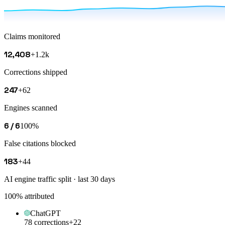
Claims monitored
12,408
+1.2k
Corrections shipped
247
+62
Engines scanned
6 / 6
100%
False citations blocked
183
+44
AI engine traffic split · last 30 days
100
% attributed
ChatGPT
78 corrections
+22