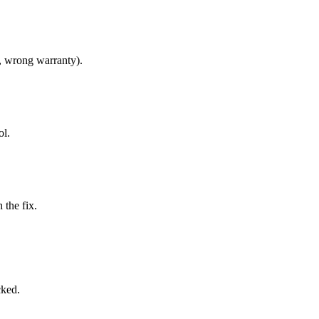
, wrong warranty).
ol.
 the fix.
cked.