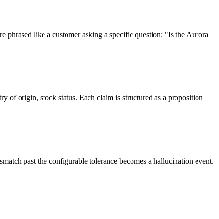
e phrased like a customer asking a specific question: "Is the Aurora
y of origin, stock status. Each claim is structured as a proposition
ismatch past the configurable tolerance becomes a hallucination event.