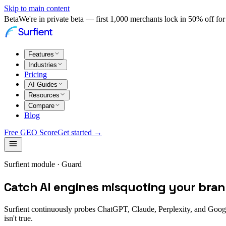
Skip to main content
Beta
We're in private beta — first 1,000 merchants lock in 50% off for 
Features
Industries
Pricing
AI Guides
Resources
Compare
Blog
Free GEO Score
Get started →
Surfient module · Guard
Catch AI engines misquoting your brand
Surfient continuously probes ChatGPT, Claude, Perplexity, and Googl
isn't true.