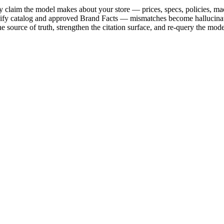
 claim the model makes about your store — prices, specs, policies, ma
opify catalog and approved Brand Facts — mismatches become hallucinati
e source of truth, strengthen the citation surface, and re-query the mode