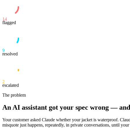
14
flagged
9
resolved
2
escalated
The problem
An AI assistant got your spec wrong — an
Your customer asked Claude whether your jacket is waterproof. Claude
misquote just happens, repeatedly, in private conversations, until your