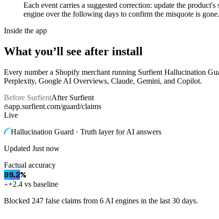
Each event carries a suggested correction: update the product'
engine over the following days to confirm the misquote is gone.
Inside the app
What you’ll see after install
Every number a Shopify merchant running Surfient
Hallucination Gu
Perplexity, Google AI Overviews, Claude, Gemini, and Copilot.
Before Surfient
After Surfient
app.surfient.com/guard/claims
Live
Hallucination Guard · Truth layer for AI answers
Updated
Just now
Factual accuracy
99.2
%
+2.4 vs baseline
Blocked 247 false claims from 6 AI engines in the last 30 days.