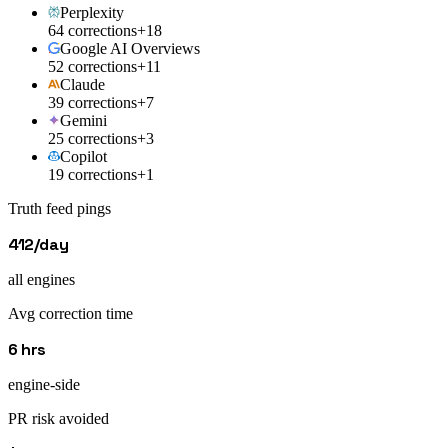
Perplexity
64 corrections
+18
Google AI Overviews
52 corrections
+11
Claude
39 corrections
+7
Gemini
25 corrections
+3
Copilot
19 corrections
+1
Truth feed pings
412/day
all engines
Avg correction time
6 hrs
engine-side
PR risk avoided