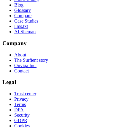
Blog
Glossary
Compare
Case Studies
llms.txt
AI Sitemap
Company
About
The Surfient story
Onviqa Inc.
Contact
Legal
Trust center
Privacy
Terms
DPA
Security
GDPR
Cookies