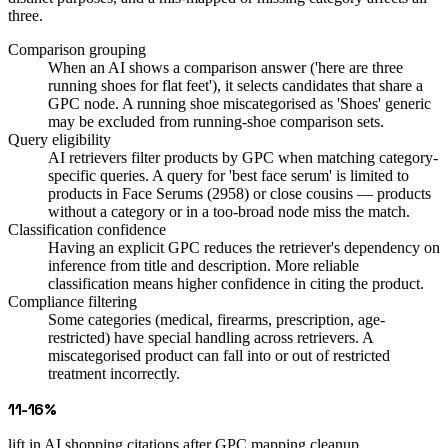
three.
Comparison grouping
When an AI shows a comparison answer ('here are three
running shoes for flat feet'), it selects candidates that share a
GPC node. A running shoe miscategorised as 'Shoes' generic
may be excluded from running-shoe comparison sets.
Query eligibility
AI retrievers filter products by GPC when matching category-
specific queries. A query for 'best face serum' is limited to
products in Face Serums (2958) or close cousins — products
without a category or in a too-broad node miss the match.
Classification confidence
Having an explicit GPC reduces the retriever's dependency on
inference from title and description. More reliable
classification means higher confidence in citing the product.
Compliance filtering
Some categories (medical, firearms, prescription, age-
restricted) have special handling across retrievers. A
miscategorised product can fall into or out of restricted
treatment incorrectly.
11-16%
lift in AI shopping citations after GPC mapping cleanup