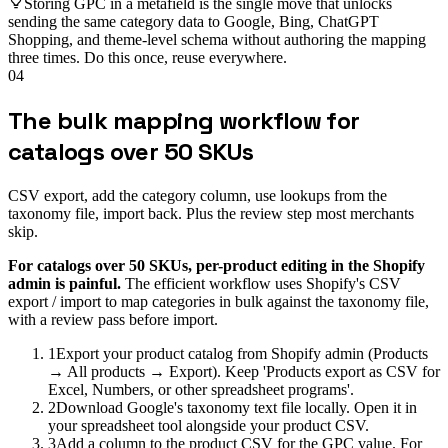
Storing GPC in a metafield is the single move that unlocks
sending the same category data to Google, Bing, ChatGPT
Shopping, and theme-level schema without authoring the mapping
three times. Do this once, reuse everywhere.
04
The bulk mapping workflow for
catalogs over 50 SKUs
CSV export, add the category column, use lookups from the
taxonomy file, import back. Plus the review step most merchants
skip.
For catalogs over 50 SKUs, per-product editing in the Shopify
admin is painful.
The efficient workflow uses Shopify's CSV
export / import to map categories in bulk against the taxonomy file,
with a review pass before import.
1
Export your product catalog from Shopify admin (Products
→ All products → Export). Keep 'Products export as CSV for
Excel, Numbers, or other spreadsheet programs'.
2
Download Google's taxonomy text file locally. Open it in
your spreadsheet tool alongside your product CSV.
3
Add a column to the product CSV for the GPC value. For