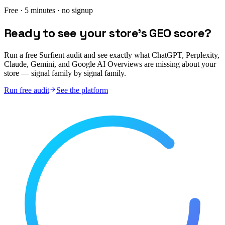
Free · 5 minutes · no signup
Ready to see your store's GEO score?
Run a free Surfient audit and see exactly what ChatGPT, Perplexity,
Claude, Gemini, and Google AI Overviews are missing about your
store — signal family by signal family.
Run free audit
See the platform