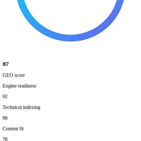
87
GEO score
Engine readiness
92
Technical indexing
88
Content fit
78