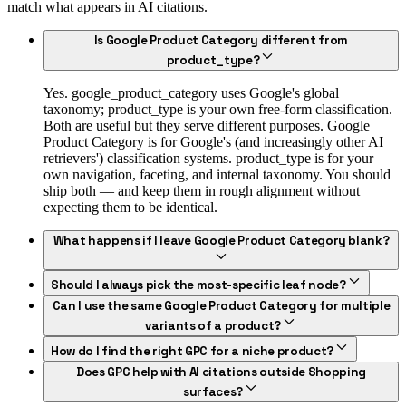
match what appears in AI citations.
Is Google Product Category different from
product_type?
Yes. google_product_category uses Google's global
taxonomy; product_type is your own free-form classification.
Both are useful but they serve different purposes. Google
Product Category is for Google's (and increasingly other AI
retrievers') classification systems. product_type is for your
own navigation, faceting, and internal taxonomy. You should
ship both — and keep them in rough alignment without
expecting them to be identical.
What happens if I leave Google Product Category blank?
Should I always pick the most-specific leaf node?
Can I use the same Google Product Category for multiple
variants of a product?
How do I find the right GPC for a niche product?
Does GPC help with AI citations outside Shopping
surfaces?