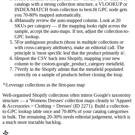
catalogs with a strong collection structure, a VLOOKUP or
INDEX/MATCH from collection to best-fit GPC node gets
you 70-80% mapped automatically.
4
Manually review the auto-mapped column. Look at 20
SKUs per category — if the mapping looks right across the
sample, accept the auto-maps. If not, adjust the collection-to-
GPC lookup.
5
For ambiguous products (those in multiple collections or
with cross-category attributes), make an editorial call. The
principle is 'most specific leaf that the product primarily is'.
6
Import the CSV back into Shopify, mapping your new
column to the custom.google_product_category metafield.
7
Verify in the Shopify admin that the metafield populated
correctly on a sample of products before closing the loop.
Leverage collections as the first-pass map
Well-organised Shopify collections often mirror Google's taxonomy
structure — a 'Womens Dresses' collection maps cleanly to 'Apparel
& Accessories > Clothing > Dresses' (ID 2271). Build a collection-
to-GPC lookup table once and 70-80% of your catalog categorises
in bulk. The remaining 20-30% needs editorial judgement, which is
a much more tractable backlog.