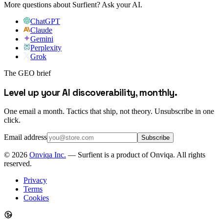
More questions about Surfient?
Ask your AI.
ChatGPT
Claude
Gemini
Perplexity
Grok
The GEO brief
Level up your AI discoverability, monthly.
One email a month. Tactics that ship, not theory. Unsubscribe in one
click.
Email address
Subscribe
©
2026
Onviqa Inc.
— Surfient is a product of Onviqa. All rights
reserved.
Privacy
Terms
Cookies