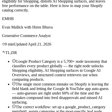
eligibility for Shopping, distorts AI Shopping surfaces, and leaves
free performance on the table. Here is how to map your Shopify
catalog correctly.
EM
HB
Evan Mallick
with
Hiren Bhuva
Generative Commerce Analyst
9
min
Updated
April 21, 2026
TL;DR
Google Product Category is a 5,700+ node taxonomy that
classifies every product globally — the right node unlocks
Shopping eligibility, AI Shopping surfaces in Google AI
Overviews, and structured context retrievers use when
comparing products.
The single most common mistake on Shopify is leaving the
field blank and letting the Google & YouTube app auto-guess
— auto-guesses are right under 60% of the time and the
mistakes compound into feed disapprovals and missed AI
surfacing.
The correct workflow: set up a google_product_category
metafield, assign categories at the most-specific leaf node,