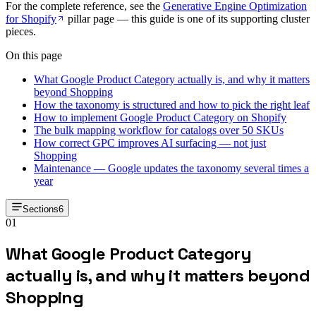
For the complete reference, see the
Generative Engine Optimization
for Shopify
pillar page — this guide is one of its supporting cluster
pieces.
On this page
What Google Product Category actually is, and why it matters
beyond Shopping
How the taxonomy is structured and how to pick the right leaf
How to implement Google Product Category on Shopify
The bulk mapping workflow for catalogs over 50 SKUs
How correct GPC improves AI surfacing — not just
Shopping
Maintenance — Google updates the taxonomy several times a
year
Sections
6
01
What Google Product Category
actually is, and why it matters beyond
Shopping