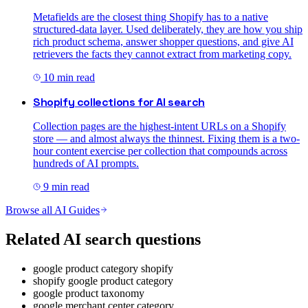
Metafields are the closest thing Shopify has to a native
structured-data layer. Used deliberately, they are how you ship
rich product schema, answer shopper questions, and give AI
retrievers the facts they cannot extract from marketing copy.
10
min read
Shopify collections for AI search
Collection pages are the highest-intent URLs on a Shopify
store — and almost always the thinnest. Fixing them is a two-
hour content exercise per collection that compounds across
hundreds of AI prompts.
9
min read
Browse all AI Guides
Related AI search questions
google product category shopify
shopify google product category
google product taxonomy
google merchant center category