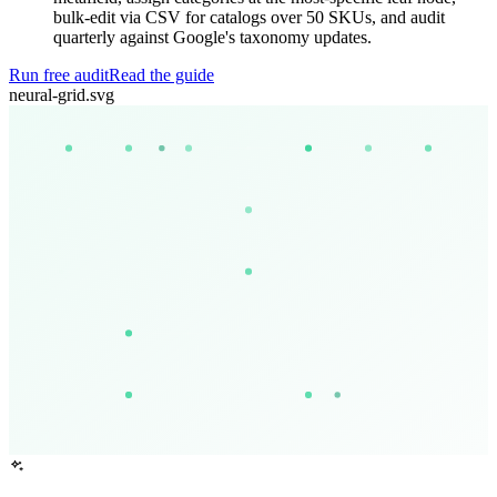
bulk-edit via CSV for catalogs over 50 SKUs, and audit
quarterly against Google's taxonomy updates.
Run free audit
Read the guide
neural-grid.svg