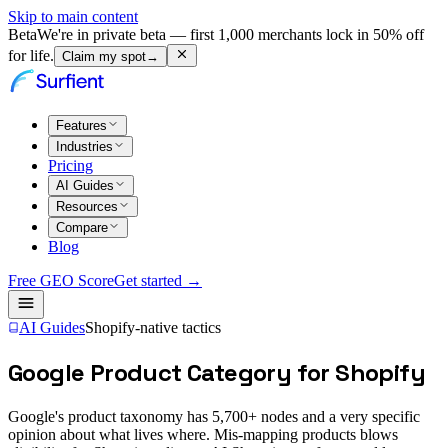
Skip to main content
Beta
We're in private beta — first 1,000 merchants lock in 50% off
for life.
Claim my spot
→
Features
Industries
Pricing
AI Guides
Resources
Compare
Blog
Free GEO Score
Get started →
AI Guides
Shopify-native tactics
Google Product Category for Shopify
Google's product taxonomy has 5,700+ nodes and a very specific
opinion about what lives where. Mis-mapping products blows