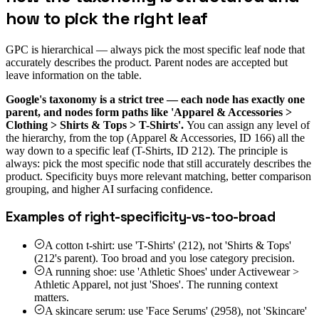
how to pick the right leaf
GPC is hierarchical — always pick the most specific leaf node that
accurately describes the product. Parent nodes are accepted but
leave information on the table.
Google's taxonomy is a strict tree — each node has exactly one
parent, and nodes form paths like 'Apparel & Accessories >
Clothing > Shirts & Tops > T-Shirts'.
You can assign any level of
the hierarchy, from the top (Apparel & Accessories, ID 166) all the
way down to a specific leaf (T-Shirts, ID 212). The principle is
always: pick the most specific node that still accurately describes the
product. Specificity buys more relevant matching, better comparison
grouping, and higher AI surfacing confidence.
Examples of right-specificity-vs-too-broad
A cotton t-shirt: use 'T-Shirts' (212), not 'Shirts & Tops'
(212's parent). Too broad and you lose category precision.
A running shoe: use 'Athletic Shoes' under Activewear >
Athletic Apparel, not just 'Shoes'. The running context
matters.
A skincare serum: use 'Face Serums' (2958), not 'Skincare'