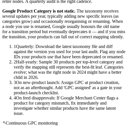
retire nodes. A quarterly audit is the right cadence.
Google Product Category is not static.
The taxonomy receives
several updates per year, typically adding new specific leaves (as
categories grow) and occasionally reorganising or renaming. When
a node you use is renamed, Google usually honours the old name
for a transition period but eventually deprecates it — and if you miss
the transition, your products can fall out of correct mapping silently.
1
Quarterly: Download the latest taxonomy file and diff
against the version you used for your last audit. Flag any node
IDs your products use that have been deprecated or renamed.
2
Half-yearly: Sample 30 products per top-level category and
verify the mapping still represents the best-fit leaf. Categories
evolve; what was the right node in 2024 might have a better
child in 2026.
3
On new-product launch: Assign GPC at product creation,
not as an afterthought. Add 'GPC assigned' as a gate in your
product-launch checklist.
4
On feed disapprovals: If Google Merchant Center flags a
product for category mismatch, fix immediately and
investigate whether similar products have the same latent
issue.
Continuous GPC monitoring