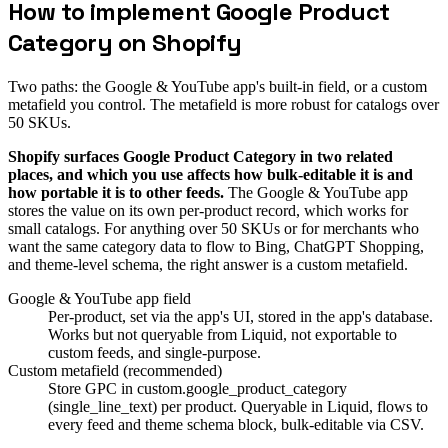
How to implement Google Product
Category on Shopify
Two paths: the Google & YouTube app's built-in field, or a custom
metafield you control. The metafield is more robust for catalogs over
50 SKUs.
Shopify surfaces Google Product Category in two related
places, and which you use affects how bulk-editable it is and
how portable it is to other feeds.
The Google & YouTube app
stores the value on its own per-product record, which works for
small catalogs. For anything over 50 SKUs or for merchants who
want the same category data to flow to Bing, ChatGPT Shopping,
and theme-level schema, the right answer is a custom metafield.
Google & YouTube app field
Per-product, set via the app's UI, stored in the app's database.
Works but not queryable from Liquid, not exportable to
custom feeds, and single-purpose.
Custom metafield (recommended)
Store GPC in custom.google_product_category
(single_line_text) per product. Queryable in Liquid, flows to
every feed and theme schema block, bulk-editable via CSV.