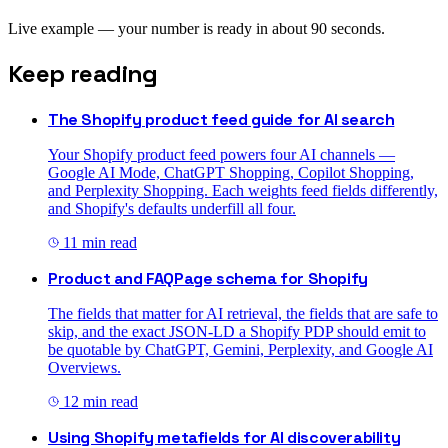
Live example — your number is ready in about 90 seconds.
Keep reading
The Shopify product feed guide for AI search
Your Shopify product feed powers four AI channels —
Google AI Mode, ChatGPT Shopping, Copilot Shopping,
and Perplexity Shopping. Each weights feed fields differently,
and Shopify's defaults underfill all four.
11
min read
Product and FAQPage schema for Shopify
The fields that matter for AI retrieval, the fields that are safe to
skip, and the exact JSON-LD a Shopify PDP should emit to
be quotable by ChatGPT, Gemini, Perplexity, and Google AI
Overviews.
12
min read
Using Shopify metafields for AI discoverability