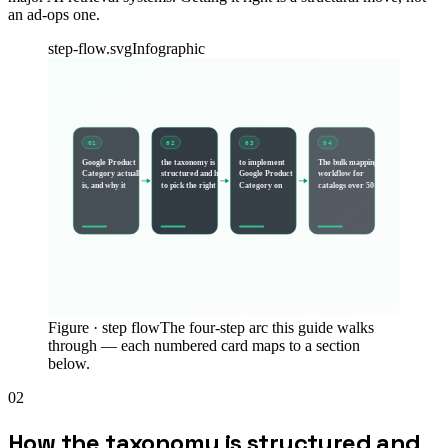
an ad-ops one.
step-flow.svg
Infographic
01
02
03
04
Google Product
the taxonomy is
to implement
The bulk mapping
Category actually
structured and how
Google Product
workflow for
is, and why it
to pick the right
Category on
catalogs over 50
SEQUENCE · STEP 1 → STEP
4
Figure ·
step flow
The four-step arc this guide walks
through — each numbered card maps to a section
below.
02
How the taxonomy is structured and