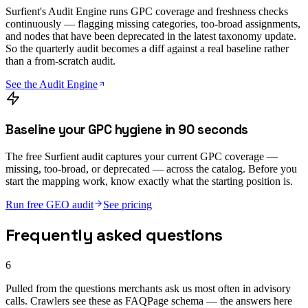
Surfient's Audit Engine runs GPC coverage and freshness checks
continuously — flagging missing categories, too-broad assignments,
and nodes that have been deprecated in the latest taxonomy update.
So the quarterly audit becomes a diff against a real baseline rather
than a from-scratch audit.
See the Audit Engine
Baseline your GPC hygiene in 90 seconds
The free Surfient audit captures your current GPC coverage —
missing, too-broad, or deprecated — across the catalog. Before you
start the mapping work, know exactly what the starting position is.
Run free GEO audit
See pricing
Frequently asked questions
6
Pulled from the questions merchants ask us most often in advisory
calls. Crawlers see these as FAQPage schema — the answers here