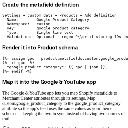
Create the metafield definition
Settings → Custom data → Products → Add definition

  Name:        Google Product Category

  Namespace:   custom

  Key:         google_product_category

  Type:        Single line text

  Validation:  Optional — regex ^\\d+ if storing IDs on
Render it into Product schema
{%- assign gpc = product.metafields.custom.google_produ
{%- if gpc -%}

  "google_product_category": {{ gpc | json }},

{%- endif -%}
Map it into the Google & YouTube app
The Google & YouTube app lets you map Shopify metafields to
Merchant Center attributes through its settings. Map
custom.google_product_category to the google_product_category
attribute so the app's feed uses the same values as your theme
schema — keeping the two in sync instead of having two sources of
truth.