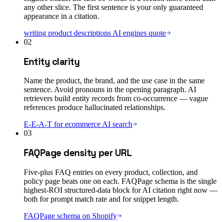
any other slice. The first sentence is your only guaranteed
appearance in a citation.
writing product descriptions AI engines quote
02
Entity clarity
Name the product, the brand, and the use case in the same
sentence. Avoid pronouns in the opening paragraph. AI
retrievers build entity records from co-occurrence — vague
references produce hallucinated relationships.
E-E-A-T for ecommerce AI search
03
FAQPage density per URL
Five-plus FAQ entries on every product, collection, and
policy page beats one on each. FAQPage schema is the single
highest-ROI structured-data block for AI citation right now —
both for prompt match rate and for snippet length.
FAQPage schema on Shopify