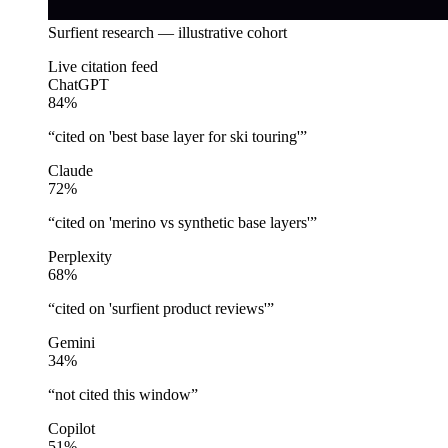
Surfient research — illustrative cohort
Live citation feed
ChatGPT
84
%
“
cited on 'best base layer for ski touring'
”
Claude
72
%
“
cited on 'merino vs synthetic base layers'
”
Perplexity
68
%
“
cited on 'surfient product reviews'
”
Gemini
34
%
“
not cited this window
”
Copilot
51
%