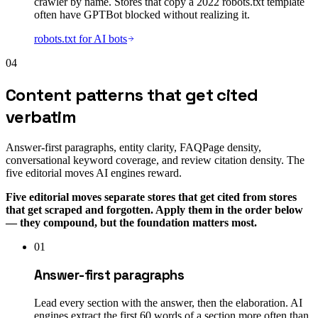
crawler by name. Stores that copy a 2022 robots.txt template
often have GPTBot blocked without realizing it.
robots.txt for AI bots
04
Content patterns that get cited
verbatim
Answer-first paragraphs, entity clarity, FAQPage density,
conversational keyword coverage, and review citation density. The
five editorial moves AI engines reward.
Five editorial moves separate stores that get cited from stores
that get scraped and forgotten. Apply them in the order below
— they compound, but the foundation matters most.
01
Answer-first paragraphs
Lead every section with the answer, then the elaboration. AI
engines extract the first 60 words of a section more often than