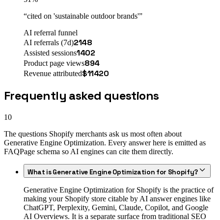
“
cited on 'sustainable outdoor brands'
”
AI referral funnel
2148
AI referrals (7d)
1402
Assisted sessions
894
Product page views
$
11420
Revenue attributed
Frequently asked questions
10
The questions Shopify merchants ask us most often about
Generative Engine Optimization. Every answer here is emitted as
FAQPage schema so AI engines can cite them directly.
What is Generative Engine Optimization for Shopify?
Generative Engine Optimization for Shopify is the practice of
making your Shopify store citable by AI answer engines like
ChatGPT, Perplexity, Gemini, Claude, Copilot, and Google
AI Overviews. It is a separate surface from traditional SEO