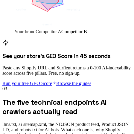
Copilot
Perplexity
Gemini
Your brand
Competitor A
Competitor B
See your store's GEO Score in 45 seconds
Paste any Shopify URL and Surfient returns a 0-100 AI-indexability
score across five pillars. Free, no sign-up.
Run your free GEO Score
Browse the guides
03
The five technical endpoints AI
crawlers actually read
llms.txt, ai-sitemap.xml, the NDJSON product feed, Product JSON-
LD, and robots.txt for AI bots. What each one is, why Shopify