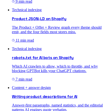
9 min read
Technical indexing
Product JSON-LD on Shopify
The Product + Offer + Review graph every theme should
emit, and the four fields most stores miss.
11 min read
Technical indexing
robots.txt for AI bots on Shopify
Which AI crawlers to allow, which to throttle, and why
blocking GPTBot kills your ChatGPT citations.
7 min read
Content + answer design
Writing product descriptions for AI
Answer-first paragraphs, named statistics, and the editorial
patterns AI engines quote verbatim.