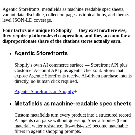
Agentic Storefronts, metafields as machine-readable spec sheets,
variant data discipline, collection pages as topical hubs, and theme-
level JSON-LD coverage.
Four tactics are unique to Shopify — they exist nowhere else,
they require platform-level cooperation, and they account for a
disproportionate share of the citations stores actually earn.
Agentic Storefronts
Shopify's own AI commerce surface — Storefront API plus
Customer Account API plus agentic checkout. Stores that
expose Agentic Storefronts receive AI-driven purchase intents
directly, no human click required.
Agentic Storefronts on Shopify
Metafields as machine-readable spec sheets
Custom metafields turn every product into a structured record
AI agents can parse without guessing. Spec attributes (band
material, water resistance, fits-wrist-size) become matchable
filters in agentic shopping prompts.