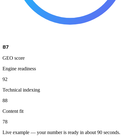
87
GEO score
Engine readiness
92
Technical indexing
88
Content fit
78
Live example — your number is ready in about 90 seconds.