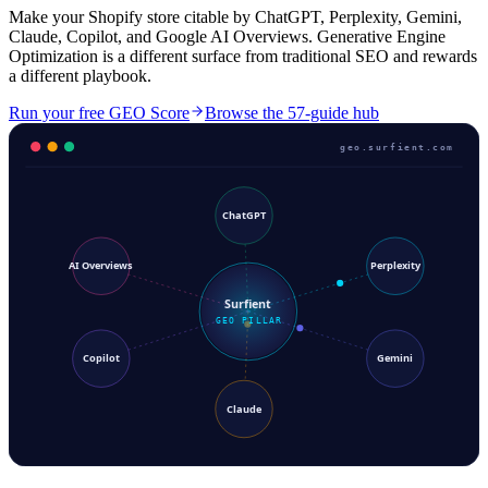
Make your Shopify store citable by ChatGPT, Perplexity, Gemini,
Claude, Copilot, and Google AI Overviews. Generative Engine
Optimization is a different surface from traditional SEO and rewards
a different playbook.
Run your free GEO Score
Browse the 57-guide hub
geo.surfient.com
ChatGPT
AI Overviews
Perplexity
Surfient
GEO PILLAR
Copilot
Gemini
Claude