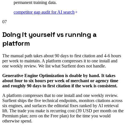
permanent training data.
competitor gap audit for AI search
07
Doing it yourself vs running a
platform
The manual path takes about 90 days to first citation and 4-6 hours
per week to maintain. A platform compresses it to one install and
one weekly review. We list what Surfient does not handle.
Generative Engine Optimization is doable by hand. It takes
about four to six hours per week of merchant or agency time
and roughly 90 days to first citation if the work is consistent.
A platform compresses that to one install and one weekly review.
Surfient ships the five technical endpoints, monitors citations across
six engines, and surfaces the editorial fixes ranked by AI retrieval
lift. The trade you make is recurring cost (39 USD per month on the
Premium plan; zero on the Free plan) for the time you would
otherwise spend.