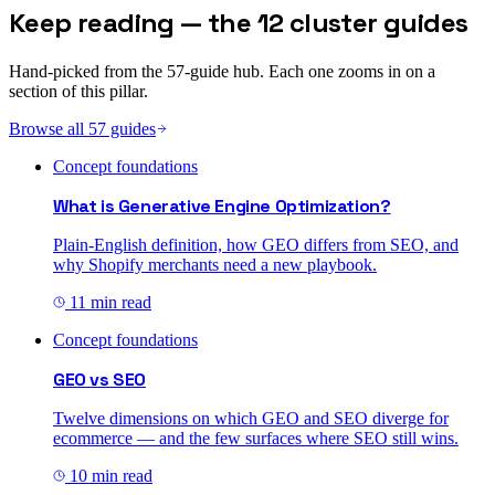
Keep reading — the 12 cluster guides
Hand-picked from the 57-guide hub. Each one zooms in on a
section of this pillar.
Browse all 57 guides
Concept foundations
What is Generative Engine Optimization?
Plain-English definition, how GEO differs from SEO, and
why Shopify merchants need a new playbook.
11 min read
Concept foundations
GEO vs SEO
Twelve dimensions on which GEO and SEO diverge for
ecommerce — and the few surfaces where SEO still wins.
10 min read