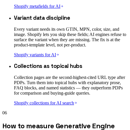
Shopify metafields for AI
Variant data discipline
Every variant needs its own GTIN, MPN, color, size, and
image. Shopify lets you skip these fields; AI engines refuse to
surface the variant when they are missing. The fix is at the
product-template level, not per-product.
Shopify variants for AI
Collections as topical hubs
Collection pages are the second-highest-cited URL type after
PDPs. Turn them into topical hubs with explanatory prose,
FAQ blocks, and named statistics — they outperform PDPs
for comparison and buying-guide queries.
Shopify collections for AI search
06
How to measure Generative Engine