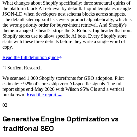
What changes about Shopify specifically: three structural quirks of
the platform block AI retrieval by default. Liquid templates mangle
JSON-LD when developers nest schema blocks across snippets.
The default sitemap.xml lists every product alphabetically, which is
the wrong priority order for buyer-intent retrieval. And Shopify's
theme-managed `<head>` strips the X-Robots-Tag header that non-
Shopify stores use to allow specific AI bots. Every Shopify store
starts with these three deficits before they write a single word of
copy.
Read the full definition guide
Surfient Research
We scanned 1,000 Shopify storefronts for GEO adoption. Pilot
estimate: ~92% of stores ship zero AI-specific signals. The full
report ships end-May 2026 with Wilson 95% CIs and a vertical
breakdown.
Read the report →
02
Generative Engine Optimization vs
traditional SEO