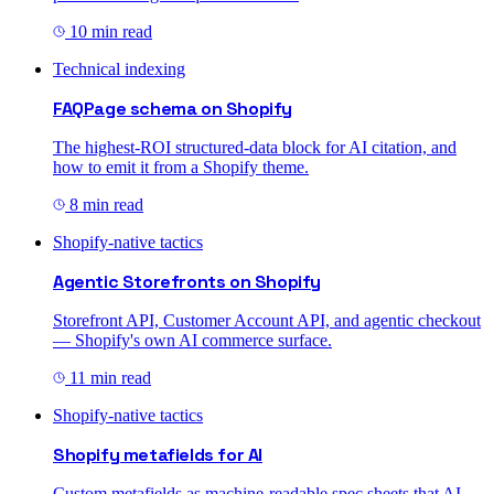
10 min read
Technical indexing
FAQPage schema on Shopify
The highest-ROI structured-data block for AI citation, and
how to emit it from a Shopify theme.
8 min read
Shopify-native tactics
Agentic Storefronts on Shopify
Storefront API, Customer Account API, and agentic checkout
— Shopify's own AI commerce surface.
11 min read
Shopify-native tactics
Shopify metafields for AI
Custom metafields as machine-readable spec sheets that AI