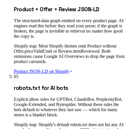
Product + Offer + Review JSON-LD
The structured-data graph emitted on every product page. AI
engines read this before they read your prose; if the graph is
broken, the page is invisible to retrieval no matter how good
the copy is.
Shopify trap:
Most Shopify themes emit Product without
Offer.priceValidUntil or Review.itemReviewed. Both
omissions cause Google AI Overviews to drop the page from
product carousels.
Product JSON-LD on Shopify
05
robots.txt for AI bots
Explicit allow rules for GPTBot, ClaudeBot, PerplexityBot,
Google-Extended, and Bytespider. Without these rules the
bots default to whatever they last saw — which for many
stores is a blanket block.
Shopify trap:
Shopify's default robots.txt does not list any AI