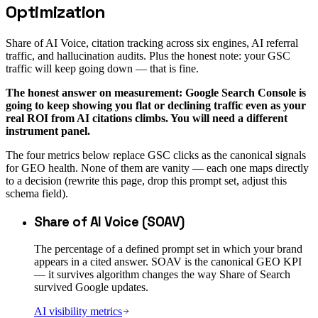
Optimization
Share of AI Voice, citation tracking across six engines, AI referral
traffic, and hallucination audits. Plus the honest note: your GSC
traffic will keep going down — that is fine.
The honest answer on measurement: Google Search Console is
going to keep showing you flat or declining traffic even as your
real ROI from AI citations climbs. You will need a different
instrument panel.
The four metrics below replace GSC clicks as the canonical signals
for GEO health. None of them are vanity — each one maps directly
to a decision (rewrite this page, drop this prompt set, adjust this
schema field).
Share of AI Voice (SOAV)
The percentage of a defined prompt set in which your brand
appears in a cited answer. SOAV is the canonical GEO KPI
— it survives algorithm changes the way Share of Search
survived Google updates.
AI visibility metrics