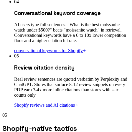
04
Conversational keyword coverage
AI users type full sentences. "What is the best moissanite
watch under $500?" beats "moissanite watch" in retrieval.
Conversational keywords have a 6 to 10x lower competition
floor and a higher citation hit rate.
conversational keywords for Shopify
05
Review citation density
Real review sentences are quoted verbatim by Perplexity and
ChatGPT. Stores that surface 8-12 review snippets on every
PDP earn 3-4x more inline citations than stores with star
counts only.
Shopify reviews and AI citations
05
Shopify-native tactics