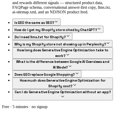
and rewards different signals — structured product data,
FAQPage schema, conversational answer-first copy, llms.txt,
ai-sitemap.xml, and an NDJSON product feed.
Is GEO the same as SEO?
How do I get my Shopify store cited by ChatGPT?
Do I need llms.txt for Shopify?
Why is my Shopify store not showing up in Perplexity?
How long does Generative Engine Optimization take to
work?
What is the difference between Google AI Overviews and
AI Mode?
Does GEO replace Google Shopping?
How much does Generative Engine Optimization for
Shopify cost?
Can I do Generative Engine Optimization without an app?
Free · 5 minutes · no signup