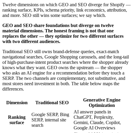
Twelve dimensions on which GEO and SEO diverge for Shopify —
ranking surface, KPIs, schema priority, link economics, attribution,
and more. SEO still wins some surfaces; we say which.
GEO and SEO share foundations but diverge on twelve
material dimensions. The honest framing is not that one
replaces the other — they optimize for two different surfaces
with two different audiences.
Traditional SEO still owns brand-defense queries, exact-match
navigational searches, Google Shopping carousels, and the long-tail
of high-purchase-intent product searches where the shopper already
knows what they want. GEO owns the upstream — the shopper
who asks an AI engine for a recommendation before they touch a
SERP. The two channels are complementary, not substitutive, and
most stores need investment in both. The table below maps the
differences.
Generative Engine
Dimension
Traditional SEO
Optimization
AI answer panels in
Google SERP, Bing
Ranking
ChatGPT, Perplexity,
SERP, internal site
surface
Gemini, Claude, Copilot,
search
Google AI Overviews