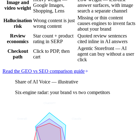
Image and
Google Images,
answer surfaces, with image
video weight
Shopping, Lens
search a separate channel
Missing or thin content
Hallucination
Wrong content is just
causes engines to invent facts
risk
wrong content
about your brand
Review
Star count + product
Quoted review sentences
economics
rating in SERP
cited inline in AI answers
Agentic Storefront — AI
Checkout
Click to PDP, then
agent can buy without a user
path
cart
click
Read the GEO vs SEO comparison guide
Share of AI Voice — illustrative
Six-engine radar: your brand vs two competitors
ChatGPT
Overall
Claude