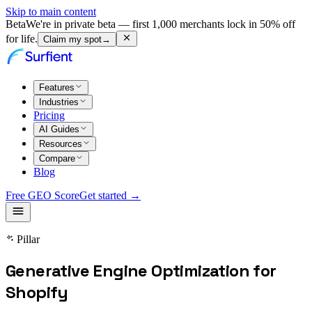
Skip to main content
Beta
We're in private beta — first 1,000 merchants lock in 50% off
for life.
Claim my spot
→
Features
Industries
Pricing
AI Guides
Resources
Compare
Blog
Free GEO Score
Get started →
Pillar
Generative Engine Optimization for
Shopify