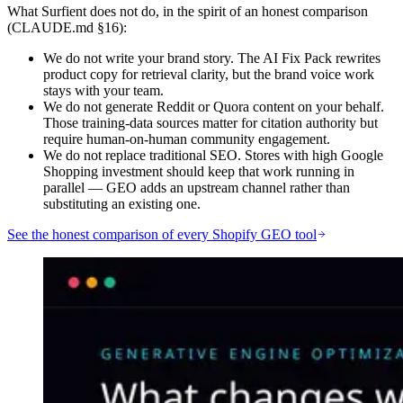
What Surfient does not do, in the spirit of an honest comparison
(CLAUDE.md §16):
We do not write your brand story. The AI Fix Pack rewrites
product copy for retrieval clarity, but the brand voice work
stays with your team.
We do not generate Reddit or Quora content on your behalf.
Those training-data sources matter for citation authority but
require human-on-human community engagement.
We do not replace traditional SEO. Stores with high Google
Shopping investment should keep that work running in
parallel — GEO adds an upstream channel rather than
substituting an existing one.
See the honest comparison of every Shopify GEO tool