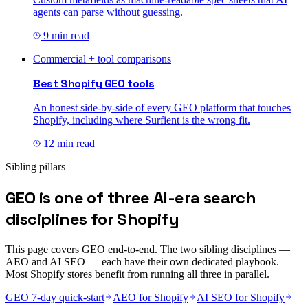
agents can parse without guessing.
9 min read
Commercial + tool comparisons
Best Shopify GEO tools
An honest side-by-side of every GEO platform that touches
Shopify, including where Surfient is the wrong fit.
12 min read
Sibling pillars
GEO is one of three AI-era search
disciplines for Shopify
This page covers GEO end-to-end. The two sibling disciplines —
AEO and AI SEO — each have their own dedicated playbook.
Most Shopify stores benefit from running all three in parallel.
GEO 7-day quick-start
AEO for Shopify
AI SEO for Shopify