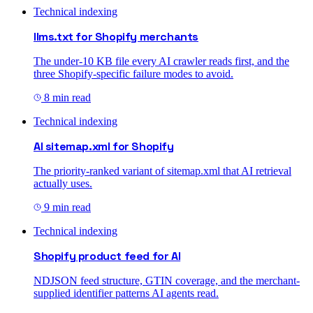
Technical indexing
llms.txt for Shopify merchants
The under-10 KB file every AI crawler reads first, and the
three Shopify-specific failure modes to avoid.
8 min read
Technical indexing
AI sitemap.xml for Shopify
The priority-ranked variant of sitemap.xml that AI retrieval
actually uses.
9 min read
Technical indexing
Shopify product feed for AI
NDJSON feed structure, GTIN coverage, and the merchant-
supplied identifier patterns AI agents read.