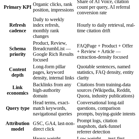
Share of AI Voice, citation
Organic clicks, rank
Primary KPI
count per query, AI referral
position, impressions
conversion rate
Daily to weekly
Refresh
index refresh,
Hourly to daily retrieval, real-
cadence
monthly rank
time citation drift
changes
Product, Review,
FAQPage + Product + Offer
Schema
BreadcrumbList —
+ Review + Article —
priority
Google Rich Results
extraction-density focused
focused
Long-form pillar
Quotable sentences, named
Content
pages, keyword
statistics, FAQ density, entity
depth
density, internal links
clarity
Backlinks from any
Citations from training-data
Link
high-authority
sources (Wikipedia, Reddit,
economics
domain
Quora, industry publications)
Head terms, exact-
Conversational long-tail
Query type
match keywords,
questions, comparison
navigational queries
prompts, buying-guide intents
Prompt logs, citation
Attribution
GSC, GA4, last-non-
snapshots, dark-funnel
model
direct click
referrer detection
Heavy weight —
Low weight — text-first