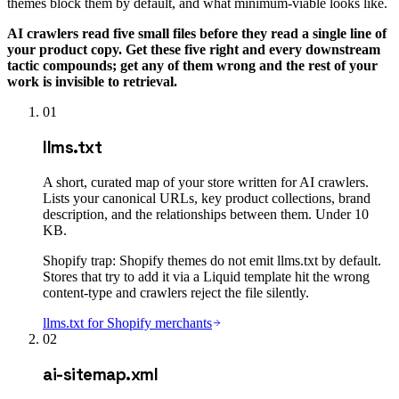
themes block them by default, and what minimum-viable looks like.
AI crawlers read five small files before they read a single line of
your product copy. Get these five right and every downstream
tactic compounds; get any of them wrong and the rest of your
work is invisible to retrieval.
01
llms.txt
A short, curated map of your store written for AI crawlers.
Lists your canonical URLs, key product collections, brand
description, and the relationships between them. Under 10
KB.
Shopify trap:
Shopify themes do not emit llms.txt by default.
Stores that try to add it via a Liquid template hit the wrong
content-type and crawlers reject the file silently.
llms.txt for Shopify merchants
02
ai-sitemap.xml