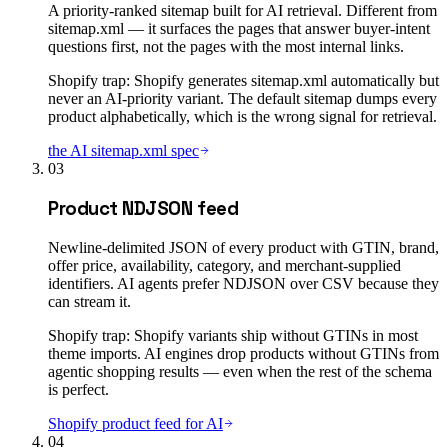
A priority-ranked sitemap built for AI retrieval. Different from
sitemap.xml — it surfaces the pages that answer buyer-intent
questions first, not the pages with the most internal links.
Shopify trap:
Shopify generates sitemap.xml automatically but
never an AI-priority variant. The default sitemap dumps every
product alphabetically, which is the wrong signal for retrieval.
the AI sitemap.xml spec
03
Product NDJSON feed
Newline-delimited JSON of every product with GTIN, brand,
offer price, availability, category, and merchant-supplied
identifiers. AI agents prefer NDJSON over CSV because they
can stream it.
Shopify trap:
Shopify variants ship without GTINs in most
theme imports. AI engines drop products without GTINs from
agentic shopping results — even when the rest of the schema
is perfect.
Shopify product feed for AI
04