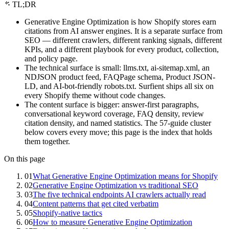
TL;DR
Generative Engine Optimization is how Shopify stores earn
citations from AI answer engines. It is a separate surface from
SEO — different crawlers, different ranking signals, different
KPIs, and a different playbook for every product, collection,
and policy page.
The technical surface is small: llms.txt, ai-sitemap.xml, an
NDJSON product feed, FAQPage schema, Product JSON-
LD, and AI-bot-friendly robots.txt. Surfient ships all six on
every Shopify theme without code changes.
The content surface is bigger: answer-first paragraphs,
conversational keyword coverage, FAQ density, review
citation density, and named statistics. The 57-guide cluster
below covers every move; this page is the index that holds
them together.
On this page
01
What Generative Engine Optimization means for Shopify
02
Generative Engine Optimization vs traditional SEO
03
The five technical endpoints AI crawlers actually read
04
Content patterns that get cited verbatim
05
Shopify-native tactics
06
How to measure Generative Engine Optimization