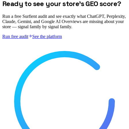
Ready to see your store's GEO score?
Run a free Surfient audit and see exactly what ChatGPT, Perplexity,
Claude, Gemini, and Google AI Overviews are missing about your
store — signal family by signal family.
Run free audit
See the platform