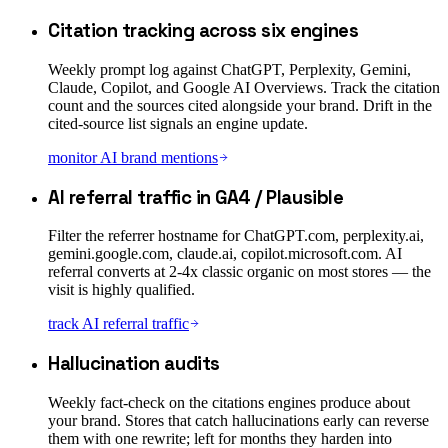
Citation tracking across six engines
Weekly prompt log against ChatGPT, Perplexity, Gemini,
Claude, Copilot, and Google AI Overviews. Track the citation
count and the sources cited alongside your brand. Drift in the
cited-source list signals an engine update.
monitor AI brand mentions
AI referral traffic in GA4 / Plausible
Filter the referrer hostname for ChatGPT.com, perplexity.ai,
gemini.google.com, claude.ai, copilot.microsoft.com. AI
referral converts at 2-4x classic organic on most stores — the
visit is highly qualified.
track AI referral traffic
Hallucination audits
Weekly fact-check on the citations engines produce about
your brand. Stores that catch hallucinations early can reverse
them with one rewrite; left for months they harden into