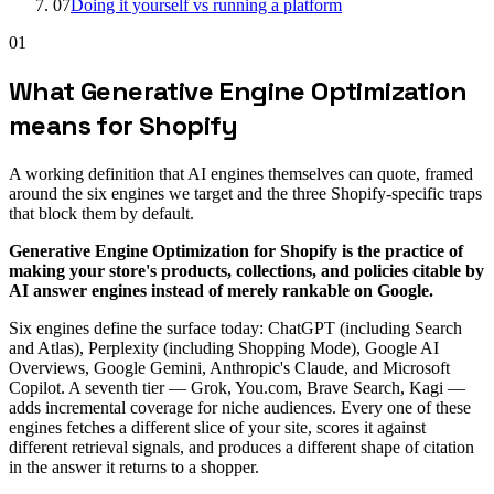
07
Doing it yourself vs running a platform
01
What Generative Engine Optimization
means for Shopify
A working definition that AI engines themselves can quote, framed
around the six engines we target and the three Shopify-specific traps
that block them by default.
Generative Engine Optimization for Shopify is the practice of
making your store's products, collections, and policies citable by
AI answer engines instead of merely rankable on Google.
Six engines define the surface today: ChatGPT (including Search
and Atlas), Perplexity (including Shopping Mode), Google AI
Overviews, Google Gemini, Anthropic's Claude, and Microsoft
Copilot. A seventh tier — Grok, You.com, Brave Search, Kagi —
adds incremental coverage for niche audiences. Every one of these
engines fetches a different slice of your site, scores it against
different retrieval signals, and produces a different shape of citation
in the answer it returns to a shopper.