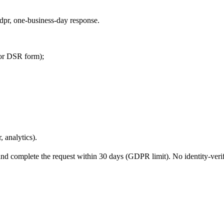
/gdpr, one-business-day response.
 or DSR form);
, analytics).
nd complete the request within 30 days (GDPR limit). No identity-verif