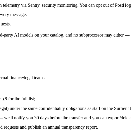
h telemetry via Sentry, security monitoring. You can opt out of PostHog
every message.
uests.
ird-party AI models on your catalog, and no subprocessor may either — 
ernal finance/legal teams.
8 for the full list;
egal) under the same confidentiality obligations as staff on the Surfient 
— we'll notify you 30 days before the transfer and you can export/delete 
 requests and publish an annual transparency report.