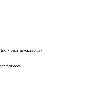
(tax: 7 years, invoices only).
er their docs.