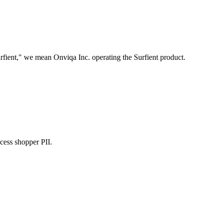
fient," we mean Onviqa Inc. operating the Surfient product.
cess shopper PII.