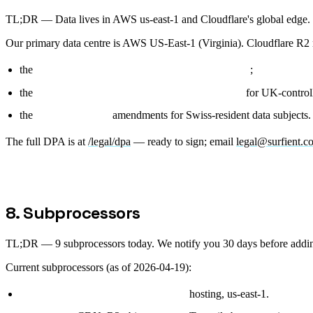
TL;DR —
Data lives in AWS us-east-1 and Cloudflare's global edg
Our primary data centre is AWS US-East-1 (Virginia). Cloudflare R2 mir
the
EU Standard Contractual Clauses (2021/914)
;
the
UK International Data Transfer Addendum
for UK-controll
the
Swiss revFADP
amendments for Swiss-resident data subjects.
The full DPA is at
/legal/dpa
— ready to sign; email
legal@surfient.c
8. Subprocessors
TL;DR —
9 subprocessors today. We notify you 30 days before addi
Current subprocessors (as of 2026-04-19):
AWS (Amazon Web Services, Inc.):
hosting, us-east-1.