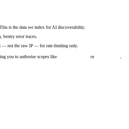
 This is the data we index for AI discoverability.
 Sentry error traces.
 — not the raw IP — for rate-limiting only.
ing you to authorise scopes like
or
,
read_customers
read_orders