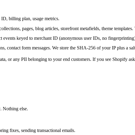
ID, billing plan, usage metrics.
 collections, pages, blog articles, storefront metafields, theme templates.
 events keyed to merchant ID (anonymous user IDs, no fingerprinting),
ons, contact form messages. We store the SHA-256 of your IP plus a salt
ata, or any PII belonging to your end customers. If you see Shopify ask
. Nothing else.
ring fixes, sending transactional emails.