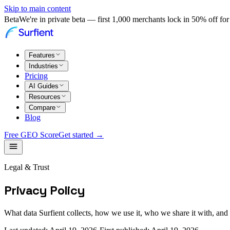
Skip to main content
Beta
We're in private beta — first 1,000 merchants lock in 50% off for 
Features
Industries
Pricing
AI Guides
Resources
Compare
Blog
Free GEO Score
Get started →
Legal & Trust
Privacy Policy
What data Surfient collects, how we use it, who we share it with, an