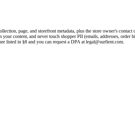
ection, page, and storefront metadata, plus the store owner's contact d
n your content, and never touch shopper PII (emails, addresses, order hi
are listed in §8 and you can request a DPA at
legal@surfient.com
.