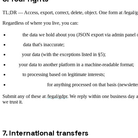
TL;DR —
Access, export, correct, delete, object. One form at /legal
Regardless of where you live, you can:
access
the data we hold about you (JSON export via admin panel
rectify
data that's inaccurate;
delete
your data (with the exceptions listed in §5);
port
your data to another platform in a machine-readable format;
object
to processing based on legitimate interests;
withdraw consent
for anything processed on that basis (newsletter
Submit any of these at
/legal/gdpr
. We reply within one business day a
we trust it.
7. International transfers