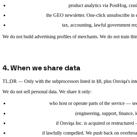
Legitimate interests (6(1)(f)):
product analytics via PostHog, cras
Consent (6(1)(a)):
the GEO newsletter. One-click unsubscribe in 
Legal obligation (6(1)(c)):
tax, accounting, lawful government req
We do not build advertising profiles of merchants. We do not train th
4. When we share data
TL;DR —
Only with the subprocessors listed in §8, plus Onviqa's int
We do not sell personal data. We share it only:
with subprocessors
who host or operate parts of the service — see §
with Onviqa Inc. internal teams
(engineering, support, finance, l
with a successor entity
if Onviqa Inc. is acquired or restructured 
with authorities
if lawfully compelled. We push back on overbroad