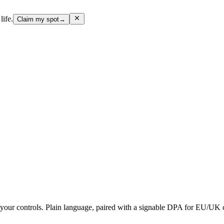
life.
Claim my spot
→
d your controls. Plain language, paired with a signable DPA for EU/UK 