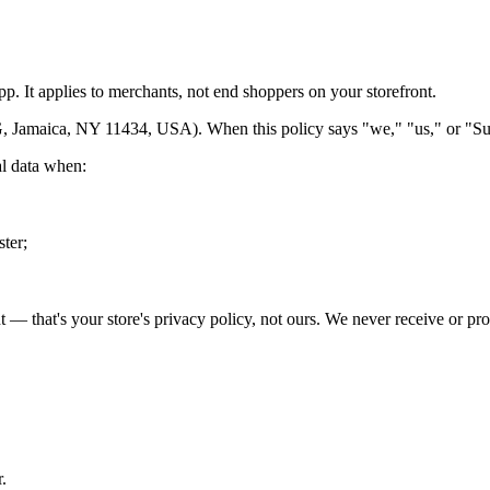
p. It applies to merchants, not end shoppers on your storefront.
, Jamaica, NY 11434, USA). When this policy says "we," "us," or "Sur
al data when:
ster;
 — that's your store's privacy policy, not ours. We never receive or pro
.