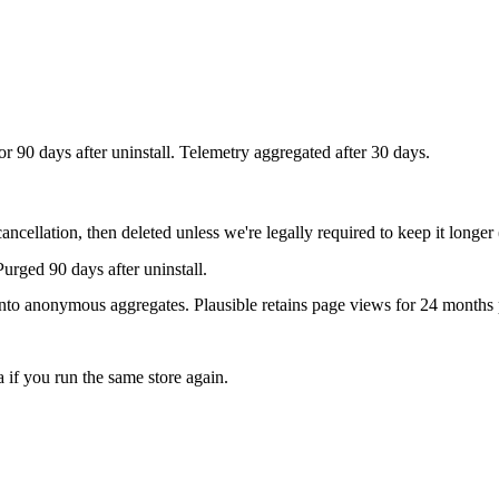
r 90 days after uninstall. Telemetry aggregated after 30 days.
ancellation, then deleted unless we're legally required to keep it longer 
Purged 90 days after uninstall.
nto anonymous aggregates. Plausible retains page views for 24 months p
if you run the same store again.