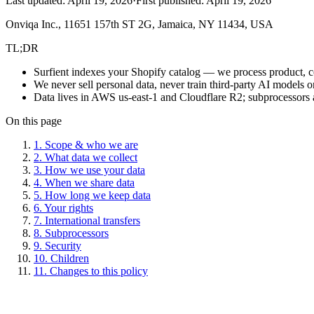
Last updated:
April 19, 2026
·
First published:
April 19, 2026
Onviqa Inc., 11651 157th ST 2G, Jamaica, NY 11434, USA
TL;DR
Surfient indexes your Shopify catalog — we process product, coll
We never sell personal data, never train third-party AI models o
Data lives in AWS us-east-1 and Cloudflare R2; subprocessors 
On this page
1. Scope & who we are
2. What data we collect
3. How we use your data
4. When we share data
5. How long we keep data
6. Your rights
7. International transfers
8. Subprocessors
9. Security
10. Children
11. Changes to this policy