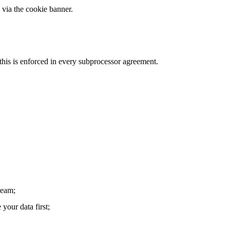
 via the cookie banner.
this is enforced in every subprocessor agreement.
team;
your data first;