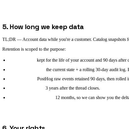
5. How long we keep data
TL;DR —
Account data while you're a customer. Catalog snapshots fo
Retention is scoped to the purpose:
Account data:
kept for the life of your account and 90 days after c
Catalog snapshots:
the current state + a rolling 30-day audit log. 
Site telemetry:
PostHog raw events retained 90 days, then rolled i
Support messages:
3 years after the thread closes.
Free-audit submissions:
12 months, so we can show you the delta 
6. Your rights