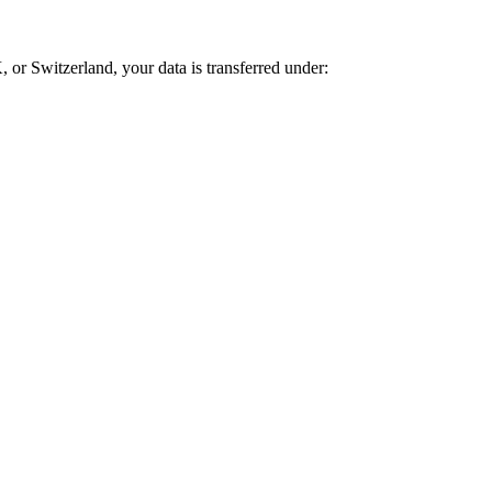
 or Switzerland, your data is transferred under: