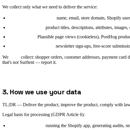
We collect only what we need to deliver the service:
Merchant account data:
name, email, store domain, Shopify user 
Catalog metadata:
product titles, descriptions, attributes, images,
Site telemetry:
Plausible page views (cookieless), PostHog product
Marketing interactions:
newsletter sign-ups, free-score submissi
We
never
collect: shopper orders, customer addresses, payment card d
that's not Surfient — report it.
3. How we use your data
TL;DR —
Deliver the product, improve the product, comply with law
Legal basis for processing (GDPR Article 6):
Contract (6(1)(b)):
running the Shopify app, generating audits, sto