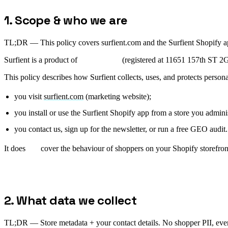
1. Scope & who we are
TL;DR —
This policy covers surfient.com and the Surfient Shopify ap
Surfient is a product of
Onviqa Inc.
(registered at 11651 157th ST 2G
This policy describes how Surfient collects, uses, and protects person
you visit
surfient.com
(marketing website);
you install or use the Surfient Shopify app from a store you admini
you contact us, sign up for the newsletter, or run a free GEO audit.
It does
not
cover the behaviour of shoppers on your Shopify storefront
2. What data we collect
TL;DR —
Store metadata + your contact details. No shopper PII, ever