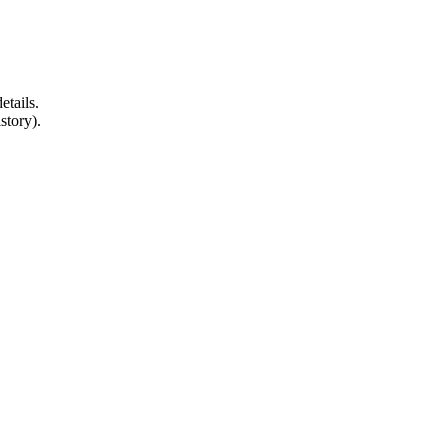
etails.
story).