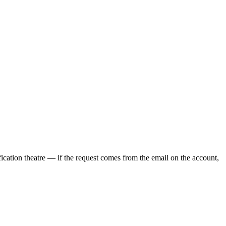
ication theatre — if the request comes from the email on the account,