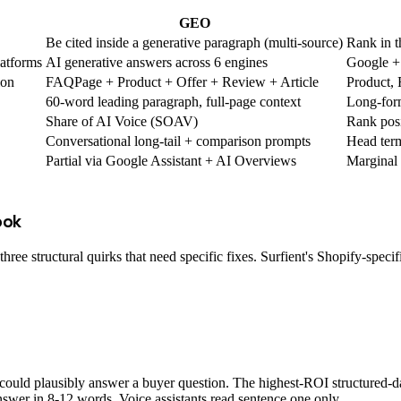
GEO
Be cited inside a generative paragraph (multi-source)
Rank in t
latforms
AI generative answers across 6 engines
Google +
ion
FAQPage + Product + Offer + Review + Article
Product,
60-word leading paragraph, full-page context
Long-form
Share of AI Voice (SOAV)
Rank posi
Conversational long-tail + comparison prompts
Head ter
Partial via Google Assistant + AI Overviews
Marginal
ook
ee structural quirks that need specific fixes. Surfient's Shopify-speci
ould plausibly answer a buyer question. The highest-ROI structured-d
nswer in 8-12 words. Voice assistants read sentence one only.