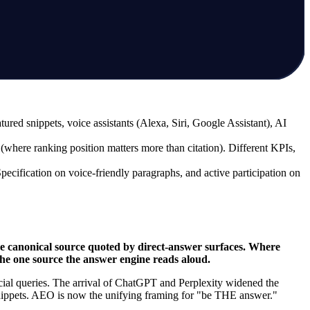
d snippets, voice assistants (Alexa, Siri, Google Assistant), AI
here ranking position matters more than citation). Different KPIs,
ification on voice-friendly paragraphs, and active participation on
 canonical source quoted by direct-answer surfaces. Where
the one source the answer engine reads aloud.
cial queries. The arrival of ChatGPT and Perplexity widened the
snippets. AEO is now the unifying framing for "be THE answer."