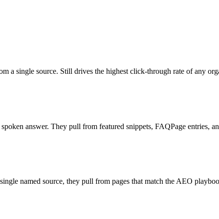
 a single source. Still drives the highest click-through rate of any org
d spoken answer. They pull from featured snippets, FAQPage entries, a
 single named source, they pull from pages that match the AEO playb