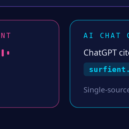
NT
AI CHAT 
ChatGPT cit
surfient
Single-source