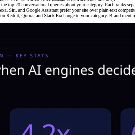
 the top 20 conversational queries about your category. Each ranks sepa
a, Siri, and Google Assistant prefer your site over plain-text competit
n Reddit, Quora, and Stack Exchange in your category. Brand mention