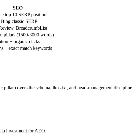
SEO
he top 10 SERP positions
 Bing classic SERP
 Review, BreadcrumbList
 pillars (1500-3000 words)
tion + organic clicks
ms + exact-match keywords
fic pillar covers the schema, llms.txt, and head-management discipline
ata investment for AEO.