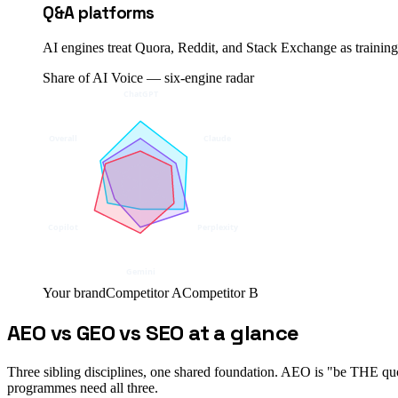
Q&A platforms
AI engines treat Quora, Reddit, and Stack Exchange as training-
Share of AI Voice — six-engine radar
ChatGPT
Overall
Claude
Copilot
Perplexity
Gemini
Your brand
Competitor A
Competitor B
AEO vs GEO vs SEO at a glance
Three sibling disciplines, one shared foundation. AEO is "be THE quot
programmes need all three.