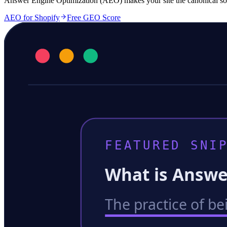
Answer Engine Optimization (AEO) makes your site the canonical sour
AEO for Shopify
Free GEO Score
FEATURED SNIP
What is Answe
The practice of be