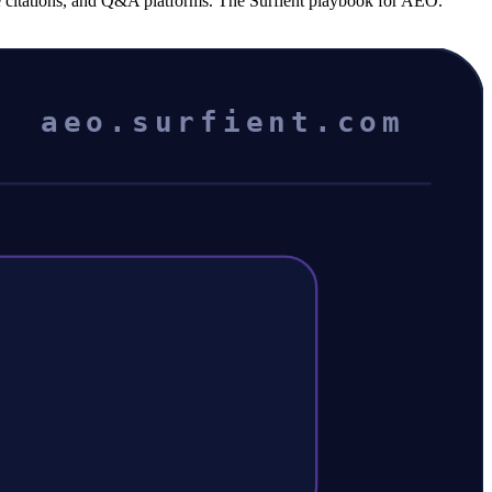
ce citations, and Q&A platforms. The Surfient playbook for AEO.
aeo.surfient.com