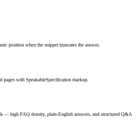
anic position when the snippet truncates the answer.
nd pages with SpeakableSpecification markup.
ook — high FAQ density, plain-English answers, and structured Q&A