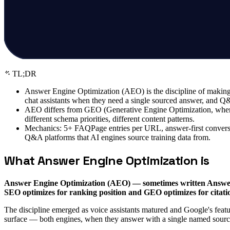
TL;DR
Answer Engine Optimization (AEO) is the discipline of making 
chat assistants when they need a single sourced answer, and 
AEO differs from GEO (Generative Engine Optimization, where m
different schema priorities, different content patterns.
Mechanics: 5+ FAQPage entries per URL, answer-first conversa
Q&A platforms that AI engines source training data from.
What Answer Engine Optimization is
Answer Engine Optimization (AEO) — sometimes written Answer E
SEO optimizes for ranking position and GEO optimizes for citati
The discipline emerged as voice assistants matured and Google's feat
surface — both engines, when they answer with a single named source