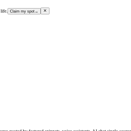
life.
Claim my spot
→