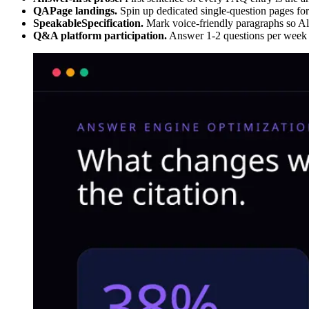
QAPage landings.
Spin up dedicated single-question pages for
SpeakableSpecification.
Mark voice-friendly paragraphs so Alex
Q&A platform participation.
Answer 1-2 questions per week o