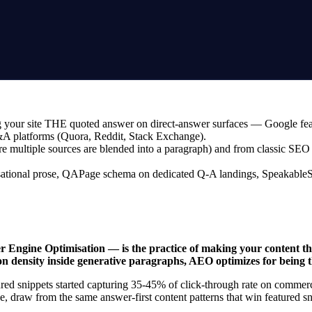
your site THE quoted answer on direct-answer surfaces — Google feature
Q&A platforms (Quora, Reddit, Stack Exchange).
ultiple sources are blended into a paragraph) and from classic SEO (w
tional prose, QAPage schema on dedicated Q-A landings, SpeakableSpec
ngine Optimisation — is the practice of making your content the
on density inside generative paragraphs, AEO optimizes for being 
ured snippets started capturing 35-45% of click-through rate on commer
, draw from the same answer-first content patterns that win featured 