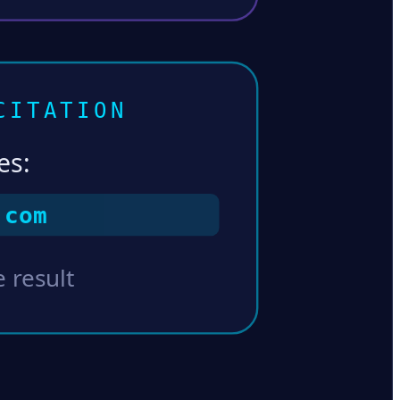
CITATION
es:
.com
 result