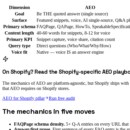
Dimension
AEO
Goal
Be THE quoted answer (single source)
Surface
Featured snippets, voice, AI single-source, Q&A p
Primary schema
FAQPage, QAPage, HowTo, SpeakableSpecificat
Content length
40-60 words for snippets, 8-12 for voice
Primary KPI
Snippet capture, voice share, citation count
Query type
Direct questions (Who/What/Why/How)
Voice fit
Native — voice IS an answer engine
On Shopify? Read the Shopify-specific AEO playb
The mechanics of AEO are platform-agnostic, but Shopify ships with thr
that AEO requires on Shopify stores.
AEO for Shopify pillar
Run free audit
The mechanics in five moves
FAQPage schema density.
5+ Q-A entries on every URL that c
Answer-first prose.
First sentence of every FAQ entry is the a