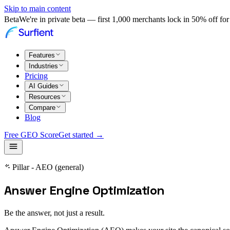
Skip to main content
Beta
We're in private beta — first 1,000 merchants lock in 50% off for 
Features
Industries
Pricing
AI Guides
Resources
Compare
Blog
Free GEO Score
Get started →
Pillar - AEO (general)
Answer Engine Optimization
Be the answer, not just a result.