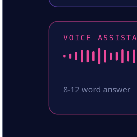
VOICE ASSISTA
8-12 word answer