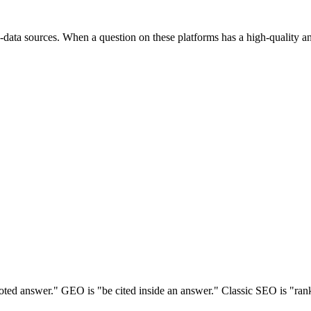
data sources. When a question on these platforms has a high-quality ans
ed answer." GEO is "be cited inside an answer." Classic SEO is "rank a