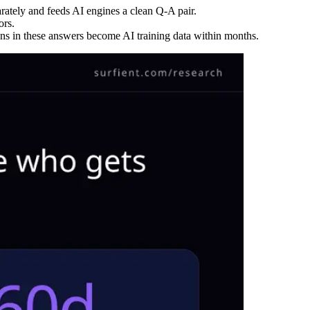
rately and feeds AI engines a clean Q-A pair.
ors.
s in these answers become AI training data within months.