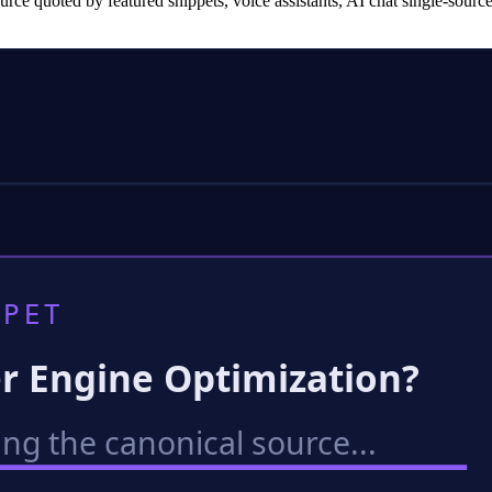
ce quoted by featured snippets, voice assistants, AI chat single-sour
PET
r Engine Optimization?
ing the canonical source...