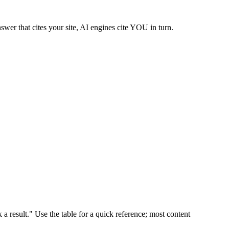
wer that cites your site, AI engines cite YOU in turn.
 result." Use the table for a quick reference; most content