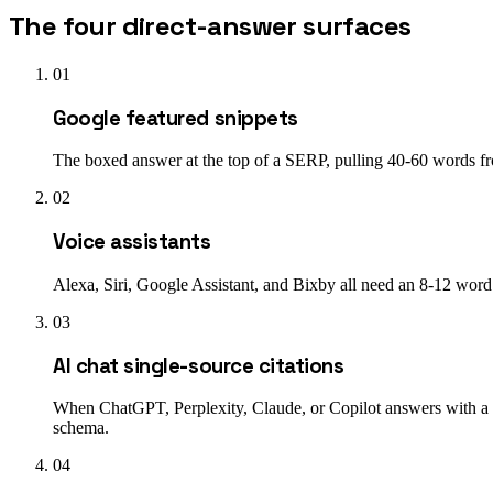
The four direct-answer surfaces
01
Google featured snippets
The boxed answer at the top of a SERP, pulling 40-60 words from
02
Voice assistants
Alexa, Siri, Google Assistant, and Bixby all need an 8-12 wor
03
AI chat single-source citations
When ChatGPT, Perplexity, Claude, or Copilot answers with a
schema.
04