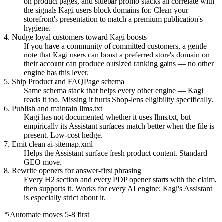
on product pages, and sidebar promo stacks all correlate with
the signals Kagi users block domains for. Clean your
storefront's presentation to match a premium publication's
hygiene.
4. Nudge loyal customers toward Kagi boosts
If you have a community of committed customers, a gentle
note that Kagi users can boost a preferred store's domain on
their account can produce outsized ranking gains — no other
engine has this lever.
5. Ship Product and FAQPage schema
Same schema stack that helps every other engine — Kagi
reads it too. Missing it hurts Shop-lens eligibility specifically.
6. Publish and maintain llms.txt
Kagi has not documented whether it uses llms.txt, but
empirically its Assistant surfaces match better when the file is
present. Low-cost hedge.
7. Emit clean ai-sitemap.xml
Helps the Assistant surface fresh product content. Standard
GEO move.
8. Rewrite openers for answer-first phrasing
Every H2 section and every PDP opener starts with the claim,
then supports it. Works for every AI engine; Kagi's Assistant
is especially strict about it.
Automate moves 5-8 first