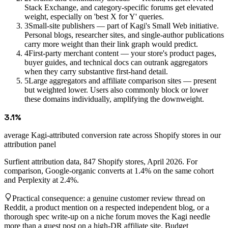
Stack Exchange, and category-specific forums get elevated
weight, especially on 'best X for Y' queries.
3
Small-site publishers — part of Kagi's Small Web initiative.
Personal blogs, researcher sites, and single-author publications
carry more weight than their link graph would predict.
4
First-party merchant content — your store's product pages,
buyer guides, and technical docs can outrank aggregators
when they carry substantive first-hand detail.
5
Large aggregators and affiliate comparison sites — present
but weighted lower. Users also commonly block or lower
these domains individually, amplifying the downweight.
3.1%
average Kagi-attributed conversion rate across Shopify stores in our
attribution panel
Surfient attribution data, 847 Shopify stores, April 2026. For
comparison, Google-organic converts at 1.4% on the same cohort
and Perplexity at 2.4%.
Practical consequence: a genuine customer review thread on
Reddit, a product mention on a respected independent blog, or a
thorough spec write-up on a niche forum moves the Kagi needle
more than a guest post on a high-DR affiliate site. Budget