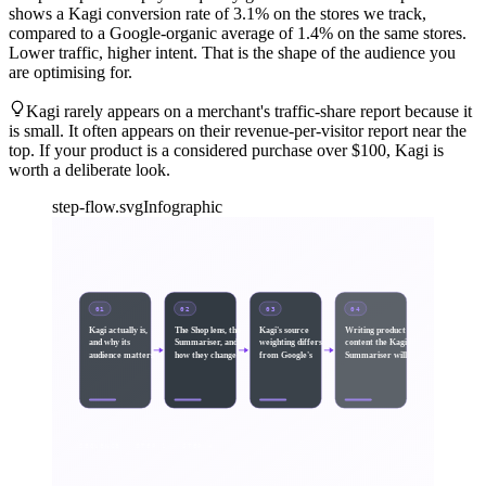
shows a Kagi conversion rate of 3.1% on the stores we track,
compared to a Google-organic average of 1.4% on the same stores.
Lower traffic, higher intent. That is the shape of the audience you
are optimising for.
Kagi rarely appears on a merchant's traffic-share report because it
is small. It often appears on their revenue-per-visitor report near the
top. If your product is a considered purchase over $100, Kagi is
worth a deliberate look.
step-flow.svg
Infographic
01
02
03
04
Kagi actually is,
The Shop lens, the
Kagi's source
Writing product
and why its
Summariser, and
weighting differs
content the Kagi
audience matters
how they change
from Google's
Summariser will
SEQUENCE · STEP 1 → STEP
4