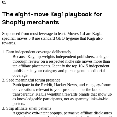
05
The eight-move Kagi playbook for
Shopify merchants
Sequenced from most leverage to least. Moves 1-4 are Kagi-
specific; moves 5-8 are standard GEO hygiene that Kagi also
rewards.
1. Earn independent coverage deliberately
Because Kagi up-weights independent publishers, a single
thorough review on a respected niche site moves more than
ten affiliate placements. Identify the top 10-15 independent
publishers in your category and pursue genuine editorial
coverage.
2. Seed meaningful forum presence
Participate in the Reddit, Hacker News, and category-forum
conversations relevant to your product — as the brand,
transparently. Kagi's weighting rewards brands that show up
as knowledgeable participants, not as spammy links-in-bio
posters.
3. Strip affiliate-smell patterns
Aggressive exit-intent popups, pervasive affiliate disclosures