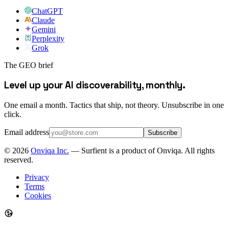
ChatGPT
Claude
Gemini
Perplexity
Grok
The GEO brief
Level up your AI discoverability, monthly.
One email a month. Tactics that ship, not theory. Unsubscribe in one
click.
Email address
Subscribe
©
2026
Onviqa Inc.
— Surfient is a product of Onviqa. All rights
reserved.
Privacy
Terms
Cookies