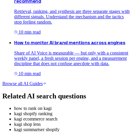
recommend
Retrieval, ranking, and synthesis are three separate stages with
different signals. Understand the mechanism and the tactics
stop feeling random.
10
min read
How to monitor AI brand mentions across engines
Share of AI Voice is measurable — but only with a consistent
weekly panel, a fresh session per engine, and a measurement
discipline that does not confuse anecdote with data.
10
min read
Browse all AI Guides
Related AI search questions
how to rank on kagi
kagi shopify ranking
kagi ecommerce search
kagi shop lens
kagi summariser shopify