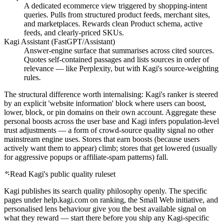
A dedicated ecommerce view triggered by shopping-intent
queries. Pulls from structured product feeds, merchant sites,
and marketplaces. Rewards clean Product schema, active
feeds, and clearly-priced SKUs.
Kagi Assistant (FastGPT/Assistant)
Answer-engine surface that summarises across cited sources.
Quotes self-contained passages and lists sources in order of
relevance — like Perplexity, but with Kagi's source-weighting
rules.
The structural difference worth internalising: Kagi's ranker is steered
by an explicit 'website information' block where users can boost,
lower, block, or pin domains on their own account. Aggregate these
personal boosts across the user base and Kagi infers population-level
trust adjustments — a form of crowd-source quality signal no other
mainstream engine uses. Stores that earn boosts (because users
actively want them to appear) climb; stores that get lowered (usually
for aggressive popups or affiliate-spam patterns) fall.
Read Kagi's public quality ruleset
Kagi publishes its search quality philosophy openly. The specific
pages under help.kagi.com on ranking, the Small Web initiative, and
personalised lens behaviour give you the best available signal on
what they reward — start there before you ship any Kagi-specific