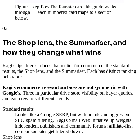
Figure ·
step flow
The four-step arc this guide walks
through — each numbered card maps to a section
below.
02
The Shop lens, the Summariser, and
how they change what wins
Kagi ships three surfaces that matter for ecommerce: the standard
results, the Shop lens, and the Summariser. Each has distinct ranking
behaviour.
Kagi's ecommerce-relevant surfaces are not symmetric with
Google's.
Three in particular drive store visibility on buyer queries,
and each rewards different signals.
Standard results
Looks like a Google SERP, but with no ads and aggressive
SEO-spam filtering. Kagi's Small Web initiative up-weights
independent publishers and community forums; affiliate-first
comparison sites get filtered down.
Shop lens