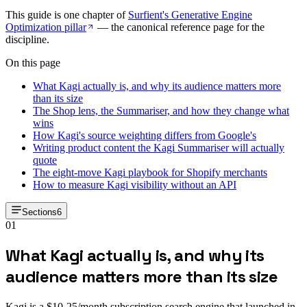
This guide is one chapter of
Surfient's Generative Engine
Optimization pillar
— the canonical reference page for the
discipline.
On this page
What Kagi actually is, and why its audience matters more
than its size
The Shop lens, the Summariser, and how they change what
wins
How Kagi's source weighting differs from Google's
Writing product content the Kagi Summariser will actually
quote
The eight-move Kagi playbook for Shopify merchants
How to measure Kagi visibility without an API
Sections
6
01
What Kagi actually is, and why its
audience matters more than its size
Kagi is a $10-25/month subscription search engine that launched in