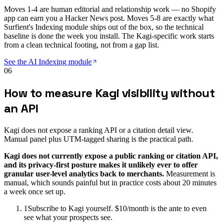
Moves 1-4 are human editorial and relationship work — no Shopify
app can earn you a Hacker News post. Moves 5-8 are exactly what
Surfient's Indexing module ships out of the box, so the technical
baseline is done the week you install. The Kagi-specific work starts
from a clean technical footing, not from a gap list.
See the AI Indexing module
06
How to measure Kagi visibility without
an API
Kagi does not expose a ranking API or a citation detail view.
Manual panel plus UTM-tagged sharing is the practical path.
Kagi does not currently expose a public ranking or citation API,
and its privacy-first posture makes it unlikely ever to offer
granular user-level analytics back to merchants.
Measurement is
manual, which sounds painful but in practice costs about 20 minutes
a week once set up.
1
Subscribe to Kagi yourself. $10/month is the ante to even
see what your prospects see.