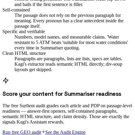
and bails if the first sentence is filler.
Self-contained
The passage does not rely on the previous paragraph for
meaning. Every pronoun has a clear antecedent inside the
passage itself.
Specific and verifiable
Numbers, model names, and measurable claims. 'Water
resistant to 5 ATM' beats 'suitable for most water conditions'
every time in Summariser quoting.
Clean HTML structure
Paragraphs are paragraphs, lists are lists, specs are tables.
Kagi's extractor reads semantic HTML directly; div-soup
layouts get skipped.
Score your content for Summariser readiness
The free Surfient audit grades each article and PDP on passage-level
readiness — answer-first openers, self-contained paragraphs,
semantic HTML structure, and claim density. Those are exactly the
signals Kagi's Assistant rewards.
Run free GEO audit
See the Audit Engine