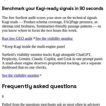
Benchmark your Kagi-ready signals in 90 seconds
The free Surfient audit scores your store on the technical signals
Kagi reads — Product schema coverage, FAQPage presence, ai-
sitemap.xml freshness, Summariser-friendly passage patterns — so
you know where to focus the two hours this week.
Run free GEO audit
See the visibility monitor
Keep Kagi inside the multi-engine panel
Surfient's visibility monitor tracks Kagi alongside ChatGPT,
Perplexity, Gemini, Claude, Copilot, and Grok in one prompt panel.
A small-share engine deserves proportional tracking, not a separate
dashboard that no one checks.
See the visibility monitor
Frequently asked questions
6
Pulled from the questions merchants ask us most often in advisory