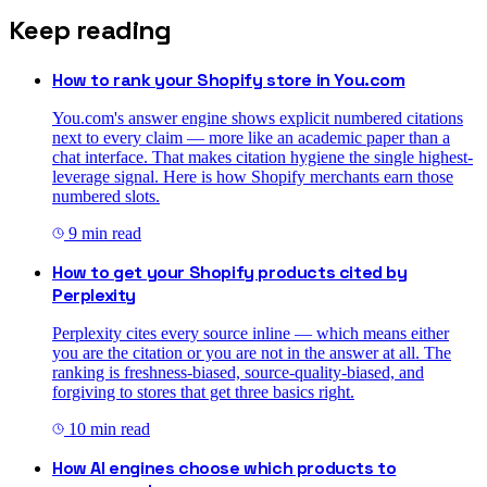
Keep reading
How to rank your Shopify store in You.com
You.com's answer engine shows explicit numbered citations
next to every claim — more like an academic paper than a
chat interface. That makes citation hygiene the single highest-
leverage signal. Here is how Shopify merchants earn those
numbered slots.
9
min read
How to get your Shopify products cited by
Perplexity
Perplexity cites every source inline — which means either
you are the citation or you are not in the answer at all. The
ranking is freshness-biased, source-quality-biased, and
forgiving to stores that get three basics right.
10
min read
How AI engines choose which products to