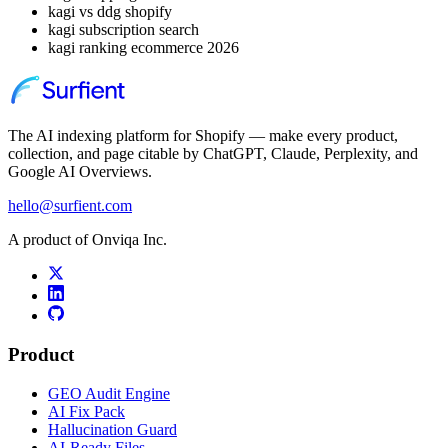
kagi vs ddg shopify
kagi subscription search
kagi ranking ecommerce 2026
The AI indexing platform for Shopify — make every product,
collection, and page citable by ChatGPT, Claude, Perplexity, and
Google AI Overviews.
hello@surfient.com
A product of Onviqa Inc.
Product
GEO Audit Engine
AI Fix Pack
Hallucination Guard
AI-Ready Files