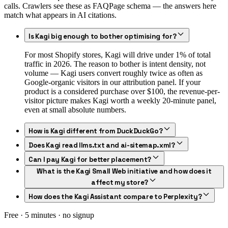
calls. Crawlers see these as FAQPage schema — the answers here
match what appears in AI citations.
Is Kagi big enough to bother optimising for?
For most Shopify stores, Kagi will drive under 1% of total
traffic in 2026. The reason to bother is intent density, not
volume — Kagi users convert roughly twice as often as
Google-organic visitors in our attribution panel. If your
product is a considered purchase over $100, the revenue-per-
visitor picture makes Kagi worth a weekly 20-minute panel,
even at small absolute numbers.
How is Kagi different from DuckDuckGo?
Does Kagi read llms.txt and ai-sitemap.xml?
Can I pay Kagi for better placement?
What is the Kagi Small Web initiative and how does it
affect my store?
How does the Kagi Assistant compare to Perplexity?
Free · 5 minutes · no signup