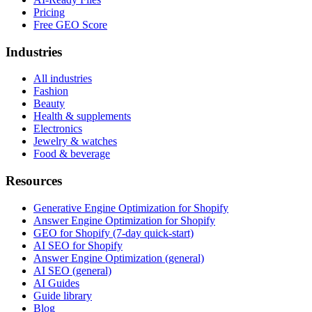
Pricing
Free GEO Score
Industries
All industries
Fashion
Beauty
Health & supplements
Electronics
Jewelry & watches
Food & beverage
Resources
Generative Engine Optimization for Shopify
Answer Engine Optimization for Shopify
GEO for Shopify (7-day quick-start)
AI SEO for Shopify
Answer Engine Optimization (general)
AI SEO (general)
AI Guides
Guide library
Blog