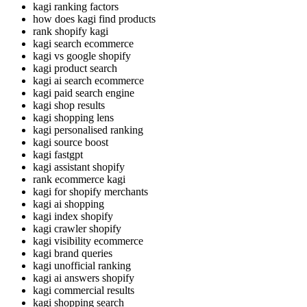
kagi ranking factors
how does kagi find products
rank shopify kagi
kagi search ecommerce
kagi vs google shopify
kagi product search
kagi ai search ecommerce
kagi paid search engine
kagi shop results
kagi shopping lens
kagi personalised ranking
kagi source boost
kagi fastgpt
kagi assistant shopify
rank ecommerce kagi
kagi for shopify merchants
kagi ai shopping
kagi index shopify
kagi crawler shopify
kagi visibility ecommerce
kagi brand queries
kagi unofficial ranking
kagi ai answers shopify
kagi commercial results
kagi shopping search