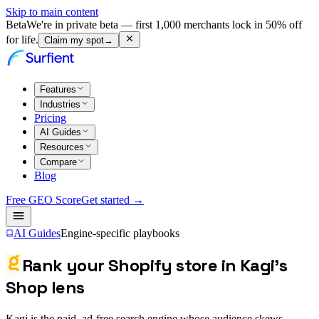
Skip to main content
Beta
We're in private beta — first 1,000 merchants lock in 50% off
for life.
Claim my spot
→
Features
Industries
Pricing
AI Guides
Resources
Compare
Blog
Free GEO Score
Get started →
AI Guides
Engine-specific playbooks
Rank your Shopify store in Kagi's
Shop lens
Kagi is the paid, ad-free search engine whose audience skews