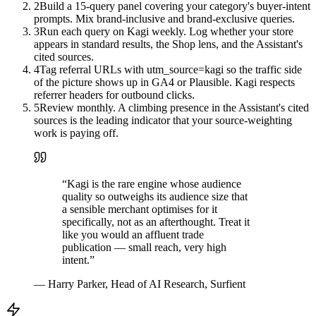
2
Build a 15-query panel covering your category's buyer-intent
prompts. Mix brand-inclusive and brand-exclusive queries.
3
Run each query on Kagi weekly. Log whether your store
appears in standard results, the Shop lens, and the Assistant's
cited sources.
4
Tag referral URLs with utm_source=kagi so the traffic side
of the picture shows up in GA4 or Plausible. Kagi respects
referrer headers for outbound clicks.
5
Review monthly. A climbing presence in the Assistant's cited
sources is the leading indicator that your source-weighting
work is paying off.
“
Kagi is the rare engine whose audience
quality so outweighs its audience size that
a sensible merchant optimises for it
specifically, not as an afterthought. Treat it
like you would an affluent trade
publication — small reach, very high
intent.
”
—
Harry Parker, Head of AI Research, Surfient