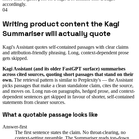
accordingly.
04
Writing product content the Kagi
Summariser will actually quote
Kagi's Assistant quotes self-contained passages with clear claims
and attribution-friendly phrasing. Long, context-dependent prose
gets skipped.
Kagi Assistant (and its older FastGPT surface) summarises
across cited sources, quoting short passages that stand on their
own.
The retrieval pattern is similar to Perplexity's — the Assistant
picks passages that make a clean standalone claim, cites the source,
and moves on. Long run-on paragraphs, hedged prose, and context-
dependent sentences get skipped in favour of shorter, self-contained
statements from cleaner sources.
What a quotable passage looks like
Answer-first
The first sentence states the claim. No throat-clearing, no
context-setting preamble. The Summariser reads top-down