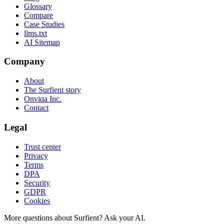
Glossary
Compare
Case Studies
llms.txt
AI Sitemap
Company
About
The Surfient story
Onviqa Inc.
Contact
Legal
Trust center
Privacy
Terms
DPA
Security
GDPR
Cookies
More questions about Surfient?
Ask your AI.