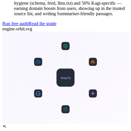
hygiene (schema, feed, llms.txt) and 50% Kagi-specific —
earning domain boosts from users, showing up in the trusted
source list, and writing Summariser-friendly passages.
Run free audit
Read the guide
engine-orbit.svg
Shopify