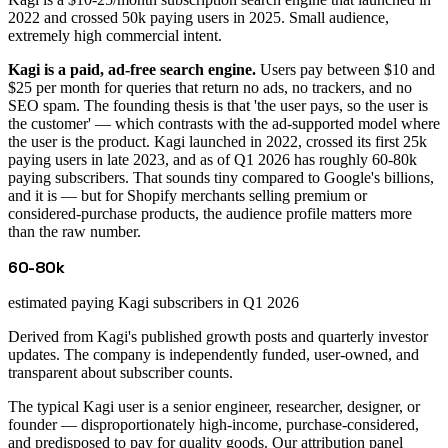
2022 and crossed 50k paying users in 2025. Small audience,
extremely high commercial intent.
Kagi is a paid, ad-free search engine.
Users pay between $10 and
$25 per month for queries that return no ads, no trackers, and no
SEO spam. The founding thesis is that 'the user pays, so the user is
the customer' — which contrasts with the ad-supported model where
the user is the product. Kagi launched in 2022, crossed its first 25k
paying users in late 2023, and as of Q1 2026 has roughly 60-80k
paying subscribers. That sounds tiny compared to Google's billions,
and it is — but for Shopify merchants selling premium or
considered-purchase products, the audience profile matters more
than the raw number.
60-80k
estimated paying Kagi subscribers in Q1 2026
Derived from Kagi's published growth posts and quarterly investor
updates. The company is independently funded, user-owned, and
transparent about subscriber counts.
The typical Kagi user is a senior engineer, researcher, designer, or
founder — disproportionately high-income, purchase-considered,
and predisposed to pay for quality goods. Our attribution panel