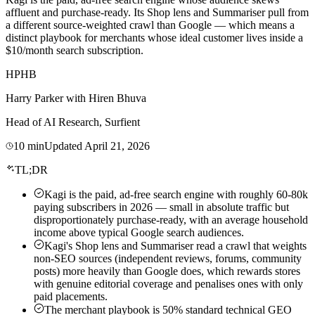
affluent and purchase-ready. Its Shop lens and Summariser pull from
a different source-weighted crawl than Google — which means a
distinct playbook for merchants whose ideal customer lives inside a
$10/month search subscription.
HP
HB
Harry Parker
with
Hiren Bhuva
Head of AI Research, Surfient
10
min
Updated
April 21, 2026
TL;DR
Kagi is the paid, ad-free search engine with roughly 60-80k
paying subscribers in 2026 — small in absolute traffic but
disproportionately purchase-ready, with an average household
income above typical Google search audiences.
Kagi's Shop lens and Summariser read a crawl that weights
non-SEO sources (independent reviews, forums, community
posts) more heavily than Google does, which rewards stores
with genuine editorial coverage and penalises ones with only
paid placements.
The merchant playbook is 50% standard technical GEO