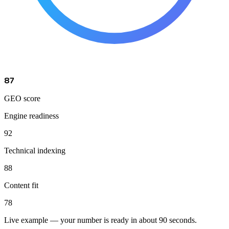
87
GEO score
Engine readiness
92
Technical indexing
88
Content fit
78
Live example — your number is ready in about 90 seconds.