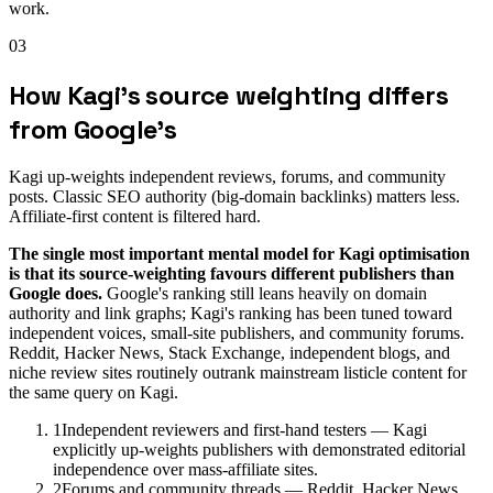
work.
03
How Kagi's source weighting differs
from Google's
Kagi up-weights independent reviews, forums, and community
posts. Classic SEO authority (big-domain backlinks) matters less.
Affiliate-first content is filtered hard.
The single most important mental model for Kagi optimisation
is that its source-weighting favours different publishers than
Google does.
Google's ranking still leans heavily on domain
authority and link graphs; Kagi's ranking has been tuned toward
independent voices, small-site publishers, and community forums.
Reddit, Hacker News, Stack Exchange, independent blogs, and
niche review sites routinely outrank mainstream listicle content for
the same query on Kagi.
1
Independent reviewers and first-hand testers — Kagi
explicitly up-weights publishers with demonstrated editorial
independence over mass-affiliate sites.
2
Forums and community threads — Reddit, Hacker News,