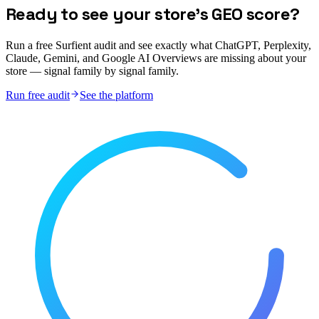
Ready to see your store's GEO score?
Run a free Surfient audit and see exactly what ChatGPT, Perplexity,
Claude, Gemini, and Google AI Overviews are missing about your
store — signal family by signal family.
Run free audit
See the platform