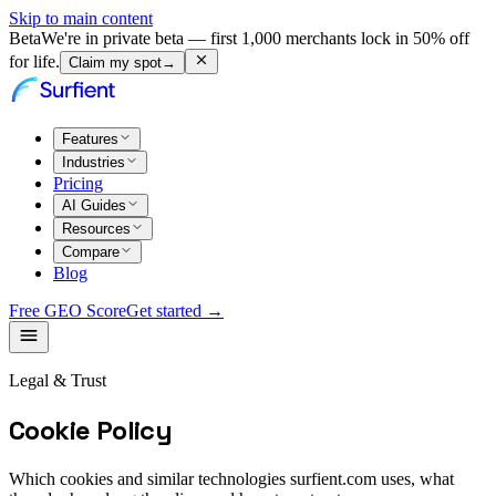
Skip to main content
Beta
We're in private beta — first 1,000 merchants lock in 50% off
for life.
Claim my spot
→
Features
Industries
Pricing
AI Guides
Resources
Compare
Blog
Free GEO Score
Get started →
Legal & Trust
Cookie Policy
Which cookies and similar technologies surfient.com uses, what