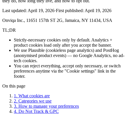
they do, how long they live, and how to opt out.
Last updated:
April 19, 2026
·
First published:
April 19, 2026
Onviqa Inc., 11651 157th ST 2G, Jamaica, NY 11434, USA
TL;DR
Strictly-necessary cookies only by default. Analytics +
product cookies load only after you accept the banner.
We use Plausible (cookieless page analytics) and PostHog
(anonymised product events) — no Google Analytics, no ad-
tech cookies.
You can reject everything, accept only necessary, or switch
preferences anytime via the "Cookie settings" link in the
footer.
On this page
1. What cookies are
2. Categories we use
3. How to manage your preferences
4. Do Not Track & GPC