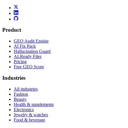
Product
GEO Audit Engine
AI Fix Pack
Hallucination Guard
AI-Ready Files
Pricing
Free GEO Score
Industries
All industries
Fashion
Beauty
Health & supplements
Electronics
Jewelry & watches
Food & beverage