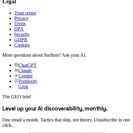
Legal
Trust center
Privacy
Terms
DPA
Security
GDPR
Cookies
More questions about Surfient?
Ask your AI.
ChatGPT
Claude
Gemini
Perplexity
Grok
The GEO brief
Level up your AI discoverability, monthly.
One email a month. Tactics that ship, not theory. Unsubscribe in one
click.