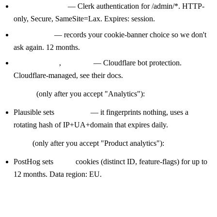
— Clerk authentication for /admin/*. HTTP-
__Host-session
only, Secure, SameSite=Lax. Expires: session.
— records your cookie-banner choice so we don't
sf-consent
ask again. 12 months.
,
— Cloudflare bot protection.
cf_clearance
__cf_bm
Cloudflare-managed, see their docs.
Analytics
(only after you accept "Analytics"):
Plausible sets
no cookies
— it fingerprints nothing, uses a
rotating hash of IP+UA+domain that expires daily.
Product
(only after you accept "Product analytics"):
PostHog sets
cookies (distinct ID, feature-flags) for up to
ph_*
12 months. Data region: EU.