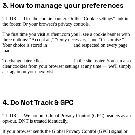
3. How to manage your preferences
TL;DR —
Use the cookie banner. Or the "Cookie settings" link in
the footer. Or your browser's privacy controls.
The first time you visit surfient.com you'll see a cookie banner with
three options: "Accept all," "Only necessary," and "Customise."
Your choice is stored in
and respected on every page
sf-consent
load.
To change later, click
Cookie settings
in the site footer. You can also
clear cookies from your browser settings at any time — we'll simply
ask again on your next visit.
4. Do Not Track & GPC
TL;DR —
We honour Global Privacy Control (GPC) headers as an
opt-out. DNT is treated identically.
If your browser sends the Global Privacy Control (GPC) signal or