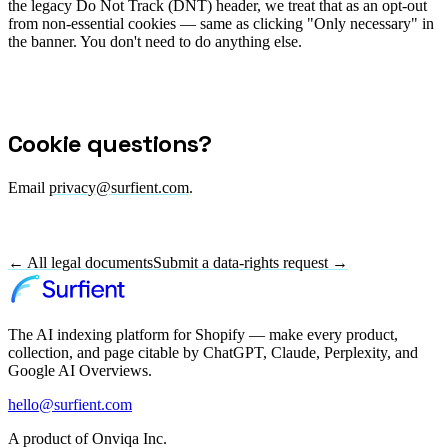
the legacy Do Not Track (DNT) header, we treat that as an opt-out
from non-essential cookies — same as clicking "Only necessary" in
the banner. You don't need to do anything else.
Cookie questions?
Email
privacy@surfient.com
.
← All legal documents
Submit a data-rights request →
The AI indexing platform for Shopify — make every product,
collection, and page citable by ChatGPT, Claude, Perplexity, and
Google AI Overviews.
hello@surfient.com
A product of Onviqa Inc.