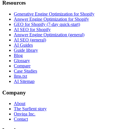
Resources
Generative Engine Optimization for Shopify
Answer Engine Optimization for Shopify
GEO for Shopify (7-day quick-start)
AI SEO for Shopify
Answer Engine Optimization (general)
AI SEO (general)
AI Guides
Guide library
Blog
Glossary
Compare
Case Studies
llms.txt
AI Sitemap
Company
About
The Surfient story
Onviqa Inc.
Contact