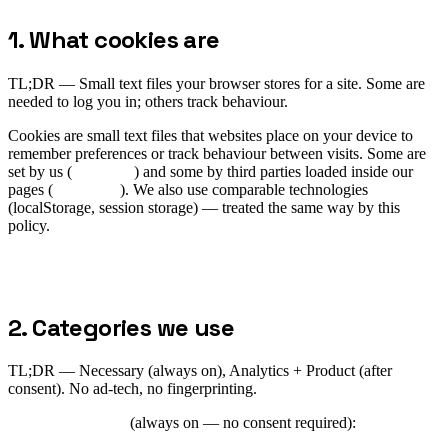
1. What cookies are
TL;DR —
Small text files your browser stores for a site. Some are
needed to log you in; others track behaviour.
Cookies are small text files that websites place on your device to
remember preferences or track behaviour between visits. Some are
set by us (
first-party
) and some by third parties loaded inside our
pages (
third-party
). We also use comparable technologies
(localStorage, session storage) — treated the same way by this
policy.
2. Categories we use
TL;DR —
Necessary (always on), Analytics + Product (after
consent). No ad-tech, no fingerprinting.
Strictly necessary
(always on — no consent required):