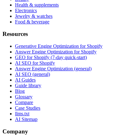
Health & supplements
Electronics
Jewelry & watches
Food & beverage
Resources
Generative Engine Optimization for Shopify
Answer Engine Optimization for Shopify
GEO for Shopify (7-day quick-start)
AI SEO for Shopify
Answer Engine Optimization (general)
AI SEO (general)
AI Guides
Guide library
Blog
Glossary
Compare
Case Studies
llms.txt
AI Sitemap
Company