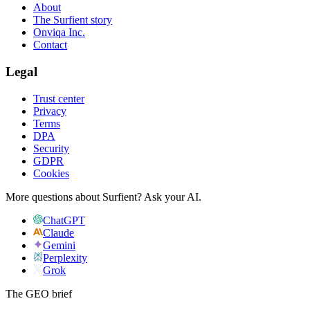
About
The Surfient story
Onviqa Inc.
Contact
Legal
Trust center
Privacy
Terms
DPA
Security
GDPR
Cookies
More questions about Surfient?
Ask your AI.
ChatGPT
Claude
Gemini
Perplexity
Grok
The GEO brief