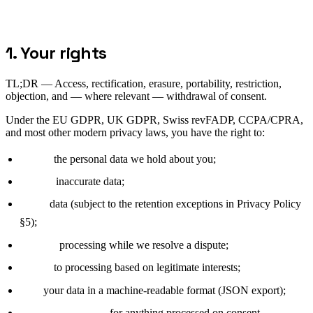
1. Your rights
TL;DR —
Access, rectification, erasure, portability, restriction,
objection, and — where relevant — withdrawal of consent.
Under the EU GDPR, UK GDPR, Swiss revFADP, CCPA/CPRA,
and most other modern privacy laws, you have the right to:
Access
the personal data we hold about you;
Rectify
inaccurate data;
Erase
data (subject to the retention exceptions in Privacy Policy
§5);
Restrict
processing while we resolve a dispute;
Object
to processing based on legitimate interests;
Port
your data in a machine-readable format (JSON export);
Withdraw consent
for anything processed on consent