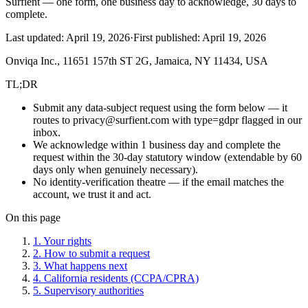
Surfient — one form, one business day to acknowledge, 30 days to
complete.
Last updated:
April 19, 2026
·
First published:
April 19, 2026
Onviqa Inc., 11651 157th ST 2G, Jamaica, NY 11434, USA
TL;DR
Submit any data-subject request using the form below — it
routes to privacy@surfient.com with type=gdpr flagged in our
inbox.
We acknowledge within 1 business day and complete the
request within the 30-day statutory window (extendable by 60
days only when genuinely necessary).
No identity-verification theatre — if the email matches the
account, we trust it and act.
On this page
1. Your rights
2. How to submit a request
3. What happens next
4. California residents (CCPA/CPRA)
5. Supervisory authorities