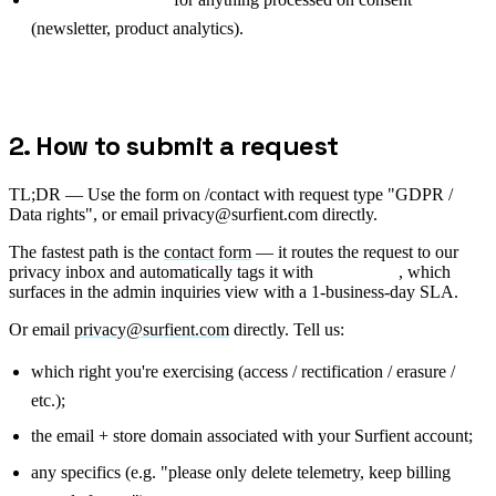
(newsletter, product analytics).
2. How to submit a request
TL;DR —
Use the form on /contact with request type "GDPR /
Data rights", or email privacy@surfient.com directly.
The fastest path is the
contact form
— it routes the request to our
privacy inbox and automatically tags it with
, which
type=gdpr
surfaces in the admin inquiries view with a 1-business-day SLA.
Or email
privacy@surfient.com
directly. Tell us:
which right you're exercising (access / rectification / erasure /
etc.);
the email + store domain associated with your Surfient account;
any specifics (e.g. "please only delete telemetry, keep billing