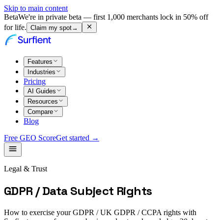
Skip to main content
Beta
We're in private beta — first 1,000 merchants lock in 50% off
for life.
Claim my spot
→
Features
Industries
Pricing
AI Guides
Resources
Compare
Blog
Free GEO Score
Get started →
Legal & Trust
GDPR / Data Subject Rights
How to exercise your GDPR / UK GDPR / CCPA rights with