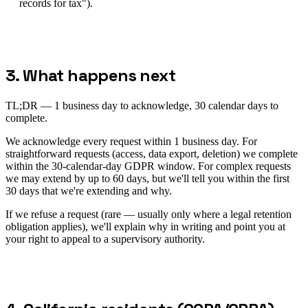
records for tax").
3. What happens next
TL;DR —
1 business day to acknowledge, 30 calendar days to
complete.
We acknowledge every request within 1 business day. For
straightforward requests (access, data export, deletion) we complete
within the 30-calendar-day GDPR window. For complex requests
we may extend by up to 60 days, but we'll tell you within the first
30 days that we're extending and why.
If we refuse a request (rare — usually only where a legal retention
obligation applies), we'll explain why in writing and point you at
your right to appeal to a supervisory authority.