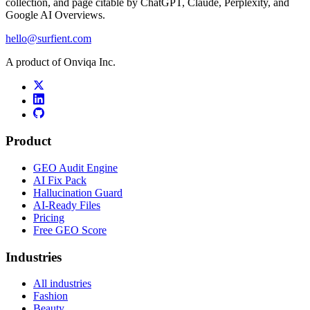
collection, and page citable by ChatGPT, Claude, Perplexity, and
Google AI Overviews.
hello@surfient.com
A product of Onviqa Inc.
Product
GEO Audit Engine
AI Fix Pack
Hallucination Guard
AI-Ready Files
Pricing
Free GEO Score
Industries
All industries
Fashion
Beauty