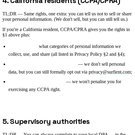
4. California residents (CCPA/CPRA)
TL;DR —
Same rights, one extra: you can tell us not to sell or share
your personal information. (We don't sell, but you can still tell us.)
If you're a California resident, CCPA/CPRA gives you the rights in
§1 above plus:
Right to know
what categories of personal information we
collect, use, and share (all listed in Privacy Policy §2 and §4);
Right to opt out of sale or sharing
— we don't sell personal
data, but you can still formally opt out via
privacy@surfient.com
;
Right to non-discrimination
— we won't penalise you for
exercising any CCPA right.
5. Supervisory authorities
TL;DR —
You can always complain to your local DPA — in the