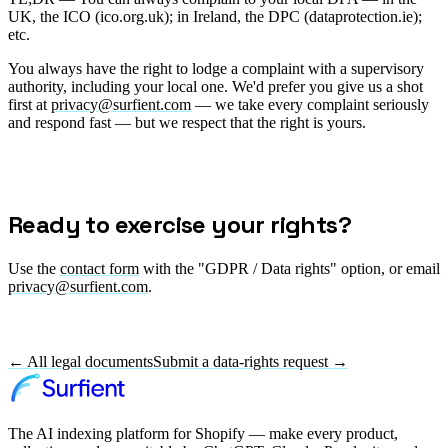
UK, the ICO (ico.org.uk); in Ireland, the DPC (dataprotection.ie);
etc.
You always have the right to lodge a complaint with a supervisory
authority, including your local one. We'd prefer you give us a shot
first at
privacy@surfient.com
— we take every complaint seriously
and respond fast — but we respect that the right is yours.
Ready to exercise your rights?
Use the
contact form
with the "GDPR / Data rights" option, or email
privacy@surfient.com
.
← All legal documents
Submit a data-rights request →
The AI indexing platform for Shopify — make every product,