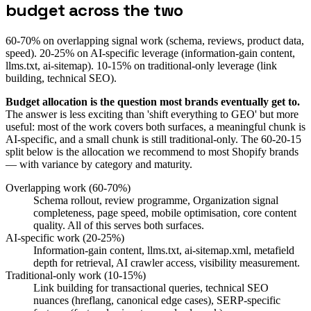
budget across the two
60-70% on overlapping signal work (schema, reviews, product data,
speed). 20-25% on AI-specific leverage (information-gain content,
llms.txt, ai-sitemap). 10-15% on traditional-only leverage (link
building, technical SEO).
Budget allocation is the question most brands eventually get to.
The answer is less exciting than 'shift everything to GEO' but more
useful: most of the work covers both surfaces, a meaningful chunk is
AI-specific, and a small chunk is still traditional-only. The 60-20-15
split below is the allocation we recommend to most Shopify brands
— with variance by category and maturity.
Overlapping work (60-70%)
Schema rollout, review programme, Organization signal
completeness, page speed, mobile optimisation, core content
quality. All of this serves both surfaces.
AI-specific work (20-25%)
Information-gain content, llms.txt, ai-sitemap.xml, metafield
depth for retrieval, AI crawler access, visibility measurement.
Traditional-only work (10-15%)
Link building for transactional queries, technical SEO
nuances (hreflang, canonical edge cases), SERP-specific