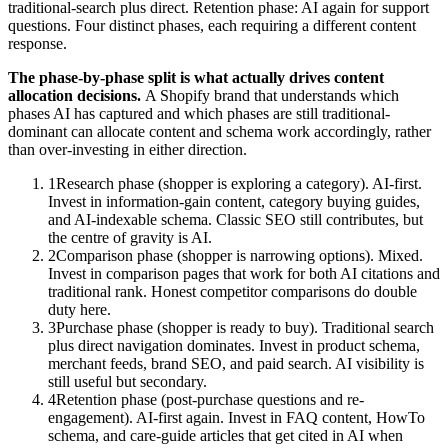
traditional-search plus direct. Retention phase: AI again for support
questions. Four distinct phases, each requiring a different content
response.
The phase-by-phase split is what actually drives content
allocation decisions.
A Shopify brand that understands which
phases AI has captured and which phases are still traditional-
dominant can allocate content and schema work accordingly, rather
than over-investing in either direction.
1
Research phase (shopper is exploring a category). AI-first.
Invest in information-gain content, category buying guides,
and AI-indexable schema. Classic SEO still contributes, but
the centre of gravity is AI.
2
Comparison phase (shopper is narrowing options). Mixed.
Invest in comparison pages that work for both AI citations and
traditional rank. Honest competitor comparisons do double
duty here.
3
Purchase phase (shopper is ready to buy). Traditional search
plus direct navigation dominates. Invest in product schema,
merchant feeds, brand SEO, and paid search. AI visibility is
still useful but secondary.
4
Retention phase (post-purchase questions and re-
engagement). AI-first again. Invest in FAQ content, HowTo
schema, and care-guide articles that get cited in AI when