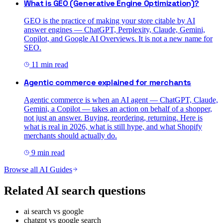
What is GEO (Generative Engine Optimization)?
GEO is the practice of making your store citable by AI
answer engines — ChatGPT, Perplexity, Claude, Gemini,
Copilot, and Google AI Overviews. It is not a new name for
SEO.
11
min read
Agentic commerce explained for merchants
Agentic commerce is when an AI agent — ChatGPT, Claude,
Gemini, a Copilot — takes an action on behalf of a shopper,
not just an answer. Buying, reordering, returning. Here is
what is real in 2026, what is still hype, and what Shopify
merchants should actually do.
9
min read
Browse all AI Guides
Related AI search questions
ai search vs google
chatgpt vs google search