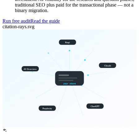
traditional SEO plus paid for the transactional phase — not a
binary migration.
Run free audit
Read the guide
citation-rays.svg
Kagi
Claude
AI Overviews
your store
ChatGPT
Perplexity