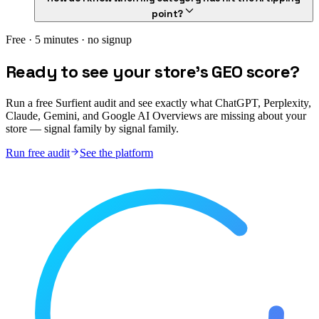
point?
Free · 5 minutes · no signup
Ready to see your store's GEO score?
Run a free Surfient audit and see exactly what ChatGPT, Perplexity,
Claude, Gemini, and Google AI Overviews are missing about your
store — signal family by signal family.
Run free audit
See the platform