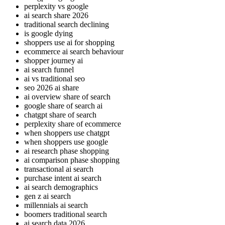
perplexity vs google
ai search share 2026
traditional search declining
is google dying
shoppers use ai for shopping
ecommerce ai search behaviour
shopper journey ai
ai search funnel
ai vs traditional seo
seo 2026 ai share
ai overview share of search
google share of search ai
chatgpt share of search
perplexity share of ecommerce
when shoppers use chatgpt
when shoppers use google
ai research phase shopping
ai comparison phase shopping
transactional ai search
purchase intent ai search
ai search demographics
gen z ai search
millennials ai search
boomers traditional search
ai search data 2026