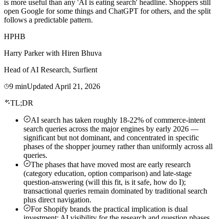
is more useful than any 'AI is eating search' headline. Shoppers still
open Google for some things and ChatGPT for others, and the split
follows a predictable pattern.
HP
HB
Harry Parker
with
Hiren Bhuva
Head of AI Research, Surfient
9
min
Updated
April 21, 2026
TL;DR
AI search has taken roughly 18-22% of commerce-intent
search queries across the major engines by early 2026 —
significant but not dominant, and concentrated in specific
phases of the shopper journey rather than uniformly across all
queries.
The phases that have moved most are early research
(category education, option comparison) and late-stage
question-answering (will this fit, is it safe, how do I);
transactional queries remain dominated by traditional search
plus direct navigation.
For Shopify brands the practical implication is dual
investment: AI visibility for the research and question phases,