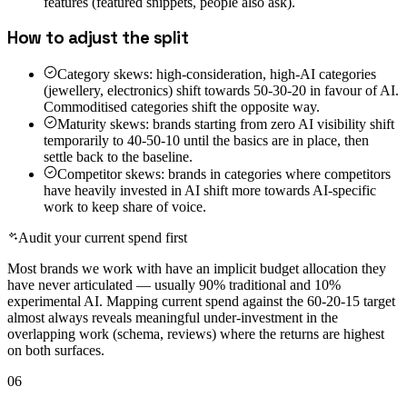
features (featured snippets, people also ask).
How to adjust the split
Category skews: high-consideration, high-AI categories
(jewellery, electronics) shift towards 50-30-20 in favour of AI.
Commoditised categories shift the opposite way.
Maturity skews: brands starting from zero AI visibility shift
temporarily to 40-50-10 until the basics are in place, then
settle back to the baseline.
Competitor skews: brands in categories where competitors
have heavily invested in AI shift more towards AI-specific
work to keep share of voice.
Audit your current spend first
Most brands we work with have an implicit budget allocation they
have never articulated — usually 90% traditional and 10%
experimental AI. Mapping current spend against the 60-20-15 target
almost always reveals meaningful under-investment in the
overlapping work (schema, reviews) where the returns are highest
on both surfaces.
06