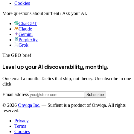
Cookies
More questions about Surfient?
Ask your AI.
ChatGPT
Claude
Gemini
Perplexity
Grok
The GEO brief
Level up your AI discoverability, monthly.
One email a month. Tactics that ship, not theory. Unsubscribe in one
click.
Email address
Subscribe
©
2026
Onviqa Inc.
— Surfient is a product of Onviqa. All rights
reserved.
Privacy
Terms
Cookies