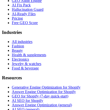
GEO Audit Engine
AI Fix Pack
Hallucination Guard
AI-Ready Files
Pricing
Free GEO Score
Industries
All industries
Fashion
Beauty
Health & supplements
Electronics
Jewelry & watches
Food & beverage
Resources
Generative Engine Optimization for Shopify
Answer Engine Optimization for Shopify
GEO for Shopify (7-day quick-start)
AI SEO for Shopify
Answer Engine Optimization (general)
AI SEO (general)