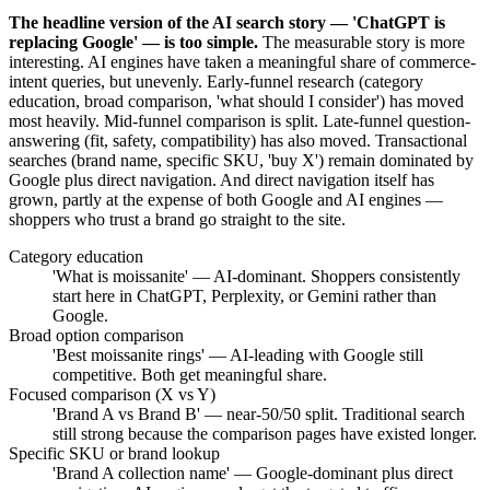
The headline version of the AI search story — 'ChatGPT is
replacing Google' — is too simple.
The measurable story is more
interesting. AI engines have taken a meaningful share of commerce-
intent queries, but unevenly. Early-funnel research (category
education, broad comparison, 'what should I consider') has moved
most heavily. Mid-funnel comparison is split. Late-funnel question-
answering (fit, safety, compatibility) has also moved. Transactional
searches (brand name, specific SKU, 'buy X') remain dominated by
Google plus direct navigation. And direct navigation itself has
grown, partly at the expense of both Google and AI engines —
shoppers who trust a brand go straight to the site.
Category education
'What is moissanite' — AI-dominant. Shoppers consistently
start here in ChatGPT, Perplexity, or Gemini rather than
Google.
Broad option comparison
'Best moissanite rings' — AI-leading with Google still
competitive. Both get meaningful share.
Focused comparison (X vs Y)
'Brand A vs Brand B' — near-50/50 split. Traditional search
still strong because the comparison pages have existed longer.
Specific SKU or brand lookup
'Brand A collection name' — Google-dominant plus direct