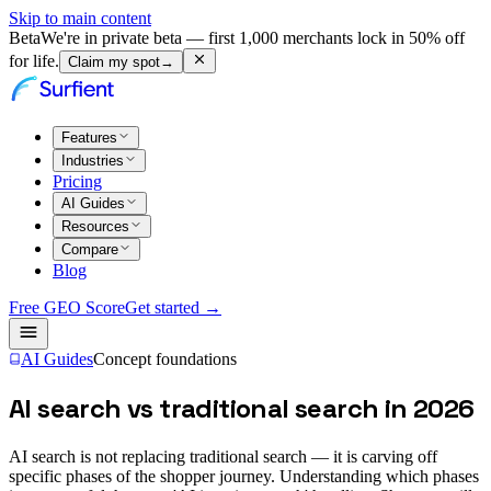
Skip to main content
Beta
We're in private beta — first 1,000 merchants lock in 50% off
for life.
Claim my spot
→
Features
Industries
Pricing
AI Guides
Resources
Compare
Blog
Free GEO Score
Get started →
AI Guides
Concept foundations
AI search vs traditional search in 2026
AI search is not replacing traditional search — it is carving off
specific phases of the shopper journey. Understanding which phases