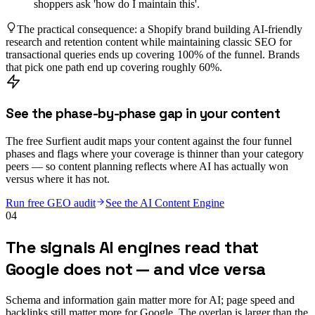
shoppers ask 'how do I maintain this'.
The practical consequence: a Shopify brand building AI-friendly
research and retention content while maintaining classic SEO for
transactional queries ends up covering 100% of the funnel. Brands
that pick one path end up covering roughly 60%.
See the phase-by-phase gap in your content
The free Surfient audit maps your content against the four funnel
phases and flags where your coverage is thinner than your category
peers — so content planning reflects where AI has actually won
versus where it has not.
Run free GEO audit
See the AI Content Engine
04
The signals AI engines read that
Google does not — and vice versa
Schema and information gain matter more for AI; page speed and
backlinks still matter more for Google. The overlap is larger than the