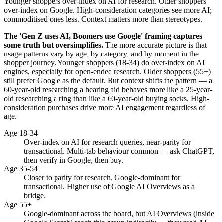
Younger shoppers over-index on AI for research. Older shoppers
over-index on Google. High-consideration categories see more AI;
commoditised ones less. Context matters more than stereotypes.
The 'Gen Z uses AI, Boomers use Google' framing captures
some truth but oversimplifies.
The more accurate picture is that
usage patterns vary by age, by category, and by moment in the
shopper journey. Younger shoppers (18-34) do over-index on AI
engines, especially for open-ended research. Older shoppers (55+)
still prefer Google as the default. But context shifts the pattern — a
60-year-old researching a hearing aid behaves more like a 25-year-
old researching a ring than like a 60-year-old buying socks. High-
consideration purchases drive more AI engagement regardless of
age.
Age 18-34
Over-index on AI for research queries, near-parity for
transactional. Multi-tab behaviour common — ask ChatGPT,
then verify in Google, then buy.
Age 35-54
Closer to parity for research. Google-dominant for
transactional. Higher use of Google AI Overviews as a
bridge.
Age 55+
Google-dominant across the board, but AI Overviews (inside