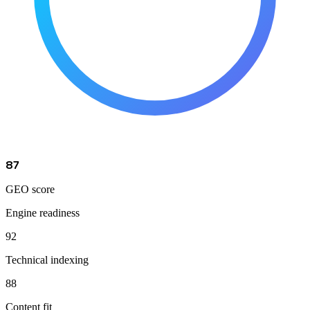
87
GEO score
Engine readiness
92
Technical indexing
88
Content fit