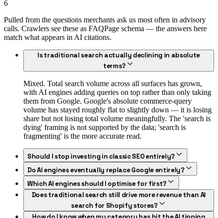
6
Pulled from the questions merchants ask us most often in advisory
calls. Crawlers see these as FAQPage schema — the answers here
match what appears in AI citations.
Is traditional search actually declining in absolute
terms?
Mixed. Total search volume across all surfaces has grown,
with AI engines adding queries on top rather than only taking
them from Google. Google's absolute commerce-query
volume has stayed roughly flat to slightly down — it is losing
share but not losing total volume meaningfully. The 'search is
dying' framing is not supported by the data; 'search is
fragmenting' is the more accurate read.
Should I stop investing in classic SEO entirely?
Do AI engines eventually replace Google entirely?
Which AI engines should I optimise for first?
Does traditional search still drive more revenue than AI
search for Shopify stores?
How do I know when my category has hit the AI tipping