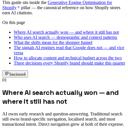
This guide sits inside the
Generative Engine Optimisation for
Shopify
pillar — the canonical reference on how Shopify stores
earn AI citations.
On this page
Where AI search actually won — and where it still has not
Who uses AI search — demographic and context patterns
What the shifts mean for the shopper funnel
The signals AI engines read that Google does not — and vice
versa
How to allocate content and technical budget across the two
Three decisions every Shopify brand should make this quarter
Sections
6
01
Where AI search actually won — and
where it still has not
AI owns early research and question-answering. Traditional search
still owns brand-specific navigation, localised search, and most
transactional intent. Direct navigation grew at both of their expense.