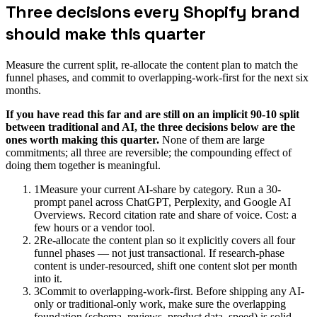
Three decisions every Shopify brand
should make this quarter
Measure the current split, re-allocate the content plan to match the
funnel phases, and commit to overlapping-work-first for the next six
months.
If you have read this far and are still on an implicit 90-10 split
between traditional and AI, the three decisions below are the
ones worth making this quarter.
None of them are large
commitments; all three are reversible; the compounding effect of
doing them together is meaningful.
1
Measure your current AI-share by category. Run a 30-
prompt panel across ChatGPT, Perplexity, and Google AI
Overviews. Record citation rate and share of voice. Cost: a
few hours or a vendor tool.
2
Re-allocate the content plan so it explicitly covers all four
funnel phases — not just transactional. If research-phase
content is under-resourced, shift one content slot per month
into it.
3
Commit to overlapping-work-first. Before shipping any AI-
only or traditional-only work, make sure the overlapping
foundation (schema, reviews, product data, speed) is solid.