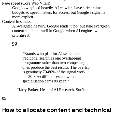
Page speed (Core Web Vitals)
Google-weighted heavily. AI crawlers have stricter time
budgets so speed matters for access, but Google's signal is
more explicit.
Content freshness
AI-weighted heavily. Google reads it too, but stale evergreen
content still ranks well in Google when AI engines would de-
prioritise it.
“
Brands who plan for AI search and
traditional search as one overlapping
programme rather than two competing
ones produce the best results. The overlap
is genuinely 70-80% of the signal work;
the 20-30% differences are where
specialisation earns its keep.
”
—
Harry Parker, Head of AI Research, Surfient
05
How to allocate content and technical