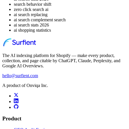
search behavior shift
zero click search ai
ai search replacing
ai search complement search
ai search stats 2026
ai shopping statistics
The AI indexing platform for Shopify — make every product,
collection, and page citable by ChatGPT, Claude, Perplexity, and
Google AI Overviews.
hello@surfient.com
A product of Onviqa Inc.
Product