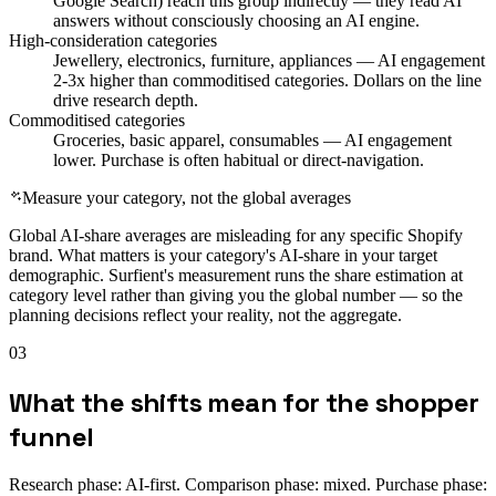
Google Search) reach this group indirectly — they read AI
answers without consciously choosing an AI engine.
High-consideration categories
Jewellery, electronics, furniture, appliances — AI engagement
2-3x higher than commoditised categories. Dollars on the line
drive research depth.
Commoditised categories
Groceries, basic apparel, consumables — AI engagement
lower. Purchase is often habitual or direct-navigation.
Measure your category, not the global averages
Global AI-share averages are misleading for any specific Shopify
brand. What matters is your category's AI-share in your target
demographic. Surfient's measurement runs the share estimation at
category level rather than giving you the global number — so the
planning decisions reflect your reality, not the aggregate.
03
What the shifts mean for the shopper
funnel
Research phase: AI-first. Comparison phase: mixed. Purchase phase: