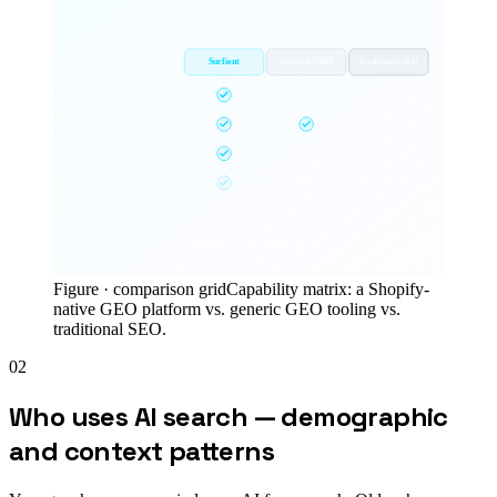
Surfient
Generic GEO
Traditional SEO
llms.txt + NDJSON
Per-engine tracking
Metafield mapping
Agentic Storefront
Traditional sitemap
CAPABILITY MATRIX ·
5
CRITERIA ×
3
APPROACHES
Figure ·
comparison grid
Capability matrix: a Shopify-
native GEO platform vs. generic GEO tooling vs.
traditional SEO.
02
Who uses AI search — demographic
and context patterns