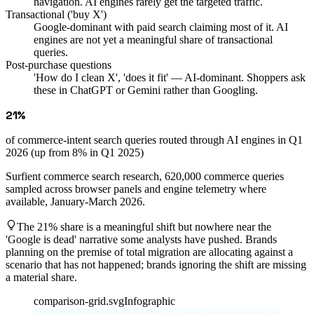
navigation. AI engines rarely get the targeted traffic.
Transactional ('buy X')
Google-dominant with paid search claiming most of it. AI
engines are not yet a meaningful share of transactional
queries.
Post-purchase questions
'How do I clean X', 'does it fit' — AI-dominant. Shoppers ask
these in ChatGPT or Gemini rather than Googling.
21%
of commerce-intent search queries routed through AI engines in Q1
2026 (up from 8% in Q1 2025)
Surfient commerce search research, 620,000 commerce queries
sampled across browser panels and engine telemetry where
available, January-March 2026.
The 21% share is a meaningful shift but nowhere near the
'Google is dead' narrative some analysts have pushed. Brands
planning on the premise of total migration are allocating against a
scenario that has not happened; brands ignoring the shift are missing
a material share.
comparison-grid.svg
Infographic