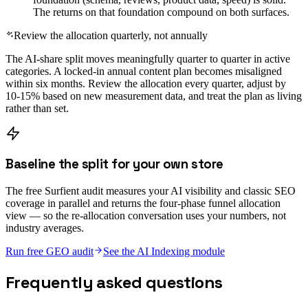
The returns on that foundation compound on both surfaces.
Review the allocation quarterly, not annually
The AI-share split moves meaningfully quarter to quarter in active
categories. A locked-in annual content plan becomes misaligned
within six months. Review the allocation every quarter, adjust by
10-15% based on new measurement data, and treat the plan as living
rather than set.
Baseline the split for your own store
The free Surfient audit measures your AI visibility and classic SEO
coverage in parallel and returns the four-phase funnel allocation
view — so the re-allocation conversation uses your numbers, not
industry averages.
Run free GEO audit
See the AI Indexing module
Frequently asked questions