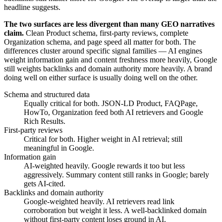
headline suggests.
The two surfaces are less divergent than many GEO narratives
claim.
Clean Product schema, first-party reviews, complete
Organization schema, and page speed all matter for both. The
differences cluster around specific signal families — AI engines
weight information gain and content freshness more heavily, Google
still weights backlinks and domain authority more heavily. A brand
doing well on either surface is usually doing well on the other.
Schema and structured data
Equally critical for both. JSON-LD Product, FAQPage,
HowTo, Organization feed both AI retrievers and Google
Rich Results.
First-party reviews
Critical for both. Higher weight in AI retrieval; still
meaningful in Google.
Information gain
AI-weighted heavily. Google rewards it too but less
aggressively. Summary content still ranks in Google; barely
gets AI-cited.
Backlinks and domain authority
Google-weighted heavily. AI retrievers read link
corroboration but weight it less. A well-backlinked domain
without first-party content loses ground in AI.