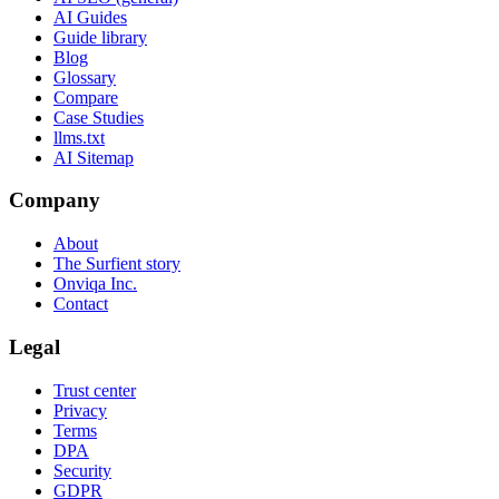
AI Guides
Guide library
Blog
Glossary
Compare
Case Studies
llms.txt
AI Sitemap
Company
About
The Surfient story
Onviqa Inc.
Contact
Legal
Trust center
Privacy
Terms
DPA
Security
GDPR