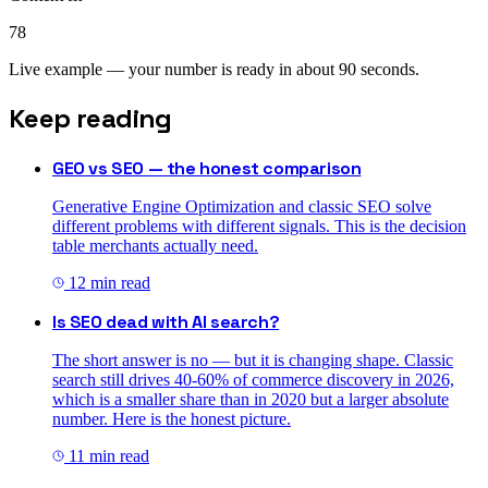
78
Live example — your number is ready in about 90 seconds.
Keep reading
GEO vs SEO — the honest comparison
Generative Engine Optimization and classic SEO solve
different problems with different signals. This is the decision
table merchants actually need.
12
min read
Is SEO dead with AI search?
The short answer is no — but it is changing shape. Classic
search still drives 40-60% of commerce discovery in 2026,
which is a smaller share than in 2020 but a larger absolute
number. Here is the honest picture.
11
min read