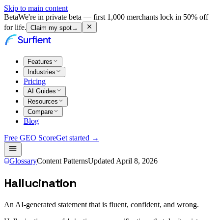
Skip to main content
Beta
We're in private beta — first 1,000 merchants lock in 50% off
for life.
Claim my spot
→
Features
Industries
Pricing
AI Guides
Resources
Compare
Blog
Free GEO Score
Get started →
Glossary
Content Patterns
Updated
April 8, 2026
Hallucination
An AI-generated statement that is fluent, confident, and wrong.