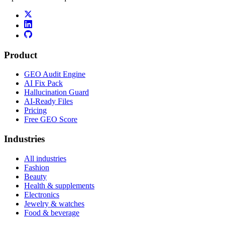
Product
GEO Audit Engine
AI Fix Pack
Hallucination Guard
AI-Ready Files
Pricing
Free GEO Score
Industries
All industries
Fashion
Beauty
Health & supplements
Electronics
Jewelry & watches
Food & beverage