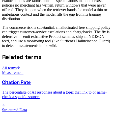
Hallucinations are fabrications — specifications that don't exist,
policies no merchant has written, return windows that were never
offered. They happen when the retriever hands the model a thin or
ambiguous context and the model fills the gap from its training
distribution.
The commerce risk is substantial: a hallucinated free-shipping policy
can trigger customer-service escalations and chargebacks. The fix is
defensive — emit exhaustive Product schema, ship an NDJSON
feed, and use a monitoring tool (like Surfient's Hallucination Guard)
to detect misstatements in the wild.
Related terms
All terms
Measurement
Citation Rate
The percentage of AI responses about a topic that link to or name-
check a specific source.
Structured Data