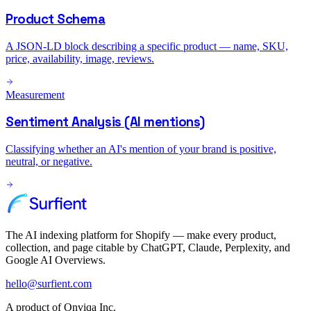
Product Schema
A JSON-LD block describing a specific product — name, SKU,
price, availability, image, reviews.
Measurement
Sentiment Analysis (AI mentions)
Classifying whether an AI's mention of your brand is positive,
neutral, or negative.
The AI indexing platform for Shopify — make every product,
collection, and page citable by ChatGPT, Claude, Perplexity, and
Google AI Overviews.
hello@surfient.com
A product of Onviqa Inc.