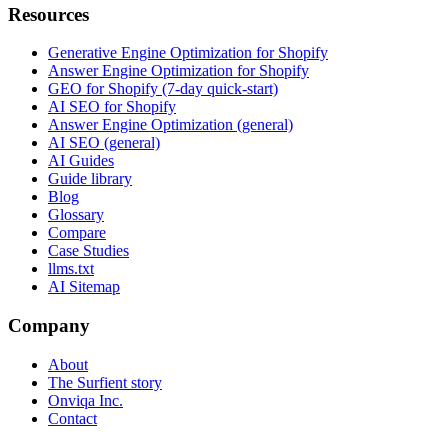
Resources
Generative Engine Optimization for Shopify
Answer Engine Optimization for Shopify
GEO for Shopify (7-day quick-start)
AI SEO for Shopify
Answer Engine Optimization (general)
AI SEO (general)
AI Guides
Guide library
Blog
Glossary
Compare
Case Studies
llms.txt
AI Sitemap
Company
About
The Surfient story
Onviqa Inc.
Contact