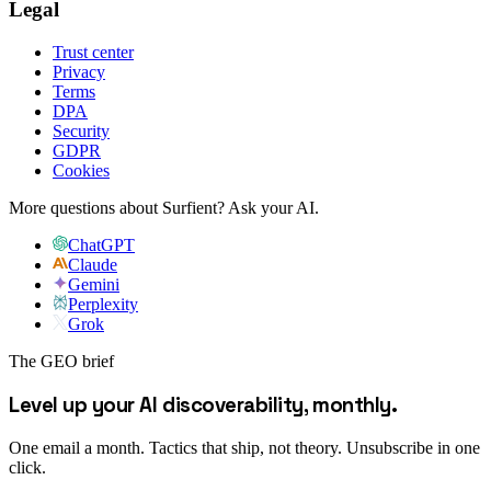
Legal
Trust center
Privacy
Terms
DPA
Security
GDPR
Cookies
More questions about Surfient?
Ask your AI.
ChatGPT
Claude
Gemini
Perplexity
Grok
The GEO brief
Level up your AI discoverability, monthly.
One email a month. Tactics that ship, not theory. Unsubscribe in one
click.