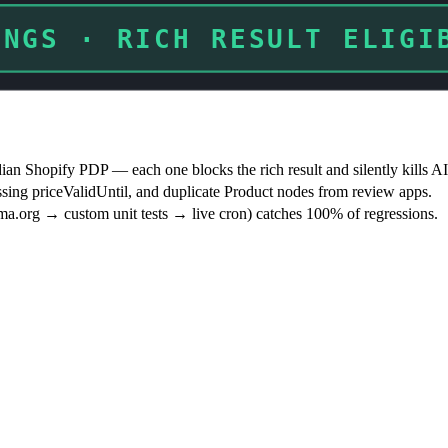
INGS · RICH RESULT BLOCK
 Shopify PDP — each one blocks the rich result and silently kills AI 
ssing priceValidUntil, and duplicate Product nodes from review apps.
ema.org → custom unit tests → live cron) catches 100% of regressions.