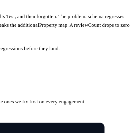
ts Test, and then forgotten. The problem: schema regresses
reaks the additionalProperty map. A reviewCount drops to zero
regressions before they land.
the ones we fix first on every engagement.