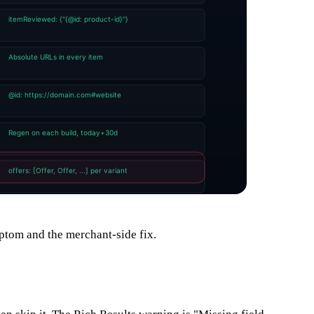
ptom and the merchant-side fix.