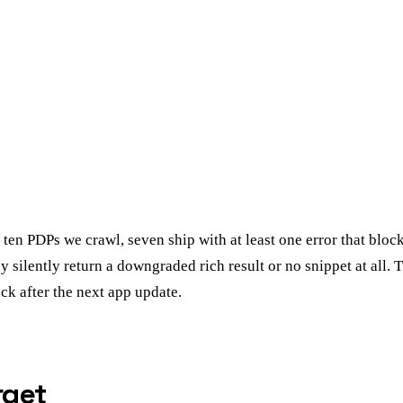
ten PDPs we crawl, seven ship with at least one error that block
silently return a downgraded rich result or no snippet at all. Th
ck after the next app update.
rget