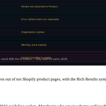
en out of ten Shopify product pages, with the Rich Results sym