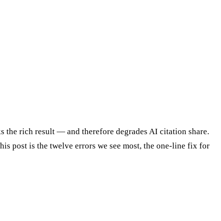
s the rich result — and therefore degrades AI citation share.
is post is the twelve errors we see most, the one-line fix for