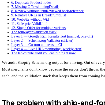
6. Duplicate Product nodes
7. Missing Offer.shippingDetails
8. Review without itemReviewed back-reference
9. Relative URLs in BreadcrumbList
10. WebSite without @id
11. Stale priceValidUntil
12. Single Offer for multiple variants
The four-layer validation stack
Layer 1 — Google Rich Results Test (manual, one-off)
Layer 2 — Schema.org Validator (stricter)
Layer 3 — Custom unit tests in CI
Layer 4 — Live URL monitoring (weekly cron)
The ten-minute audit you can run right now
We audit Shopify Schema.org output for a living. Out of every 
Most merchants don't know because the errors don't throw, they 
each, and the validation stack that keeps them from coming ba
The problem with ship-and-fo