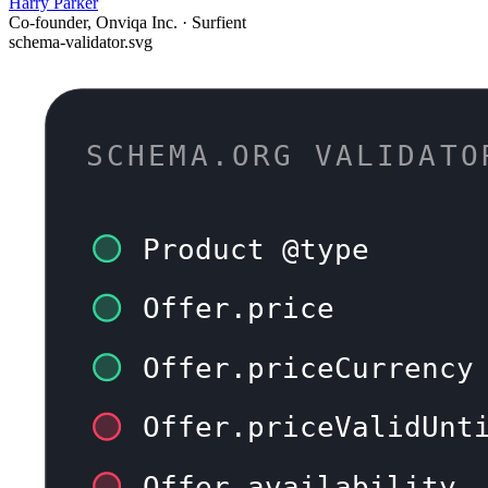
Harry Parker
Co-founder, Onviqa Inc. · Surfient
schema-validator.svg
SCHEMA.ORG VALIDATO
Product @type
Offer.price
Offer.priceCurrency