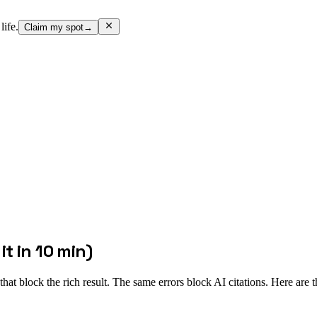
life.
Claim my spot
→
t in 10 min)
at block the rich result. The same errors block AI citations. Here are 