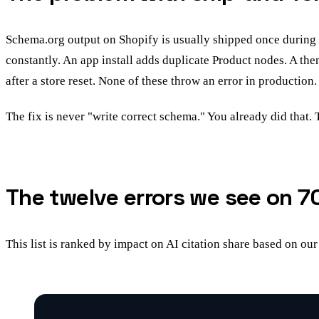
Schema.org output on Shopify is usually shipped once during 
constantly. An app install adds duplicate Product nodes. A t
after a store reset. None of these throw an error in production. 
The fix is never "write correct schema." You already did that. 
The twelve errors we see on 7
This list is ranked by impact on AI citation share based on our