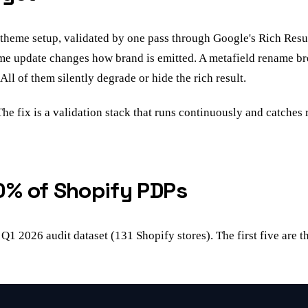
theme setup, validated by one pass through Google's Rich Resul
heme update changes how brand is emitted. A metafield rename b
All of them silently degrade or hide the rich result.
The fix is a validation stack that runs continuously and catches 
0% of Shopify PDPs
 Q1 2026 audit dataset (131 Shopify stores). The first five are 