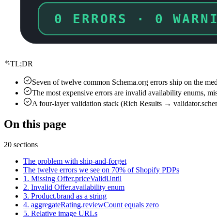
7 ERRORS · 5 WARN
TL;DR
Seven of twelve common Schema.org errors ship on the median
The most expensive errors are invalid availability enums, mi
A four-layer validation stack (Rich Results → validator.sch
On this page
20 sections
The problem with ship-and-forget
The twelve errors we see on 70% of Shopify PDPs
1. Missing Offer.priceValidUntil
2. Invalid Offer.availability enum
3. Product.brand as a string
4. aggregateRating.reviewCount equals zero
5. Relative image URLs