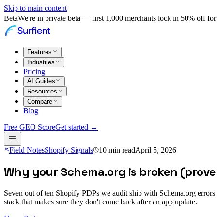
Skip to main content
Beta
We're in private beta — first 1,000 merchants lock in 50% off for 
Features
Industries
Pricing
AI Guides
Resources
Compare
Blog
Free GEO Score
Get started →
Field Notes
Shopify Signals
10
min read
April 5, 2026
Why your Schema.org is broken (prove i
Seven out of ten Shopify PDPs we audit ship with Schema.org errors th
stack that makes sure they don't come back after an app update.