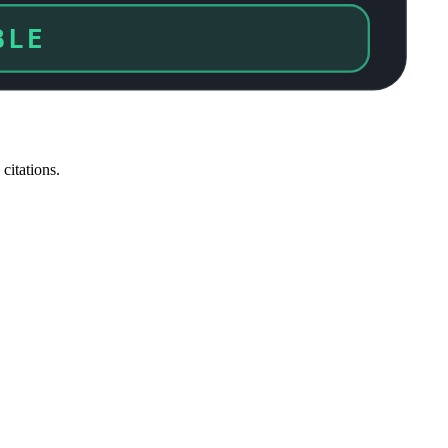
ED
citations.