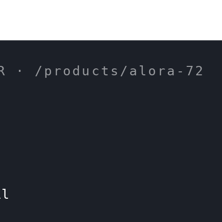
R · /products/alora-72