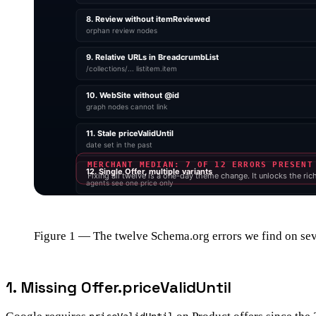
Figure 1 — The twelve Schema.org errors we find on sev
1. Missing Offer.priceValidUntil