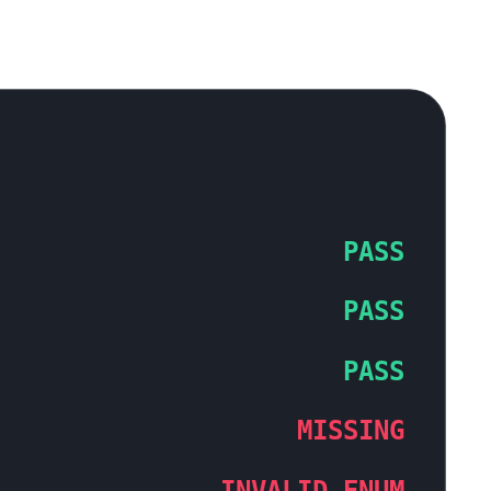
PASS
PASS
PASS