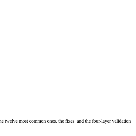
the twelve most common ones, the fixes, and the four-layer validation