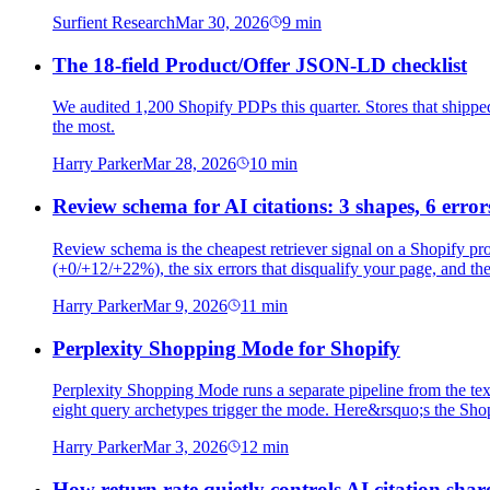
Surfient Research
Mar 30, 2026
9
min
The 18-field Product/Offer JSON-LD checklist
We audited 1,200 Shopify PDPs this quarter. Stores that shipped 
the most.
Harry Parker
Mar 28, 2026
10
min
Review schema for AI citations: 3 shapes, 6 error
Review schema is the cheapest retriever signal on a Shopify p
(+0/+12/+22%), the six errors that disqualify your page, and th
Harry Parker
Mar 9, 2026
11
min
Perplexity Shopping Mode for Shopify
Perplexity Shopping Mode runs a separate pipeline from the text 
eight query archetypes trigger the mode. Here&rsquo;s the Shopi
Harry Parker
Mar 3, 2026
12
min
How return rate quietly controls AI citation shar