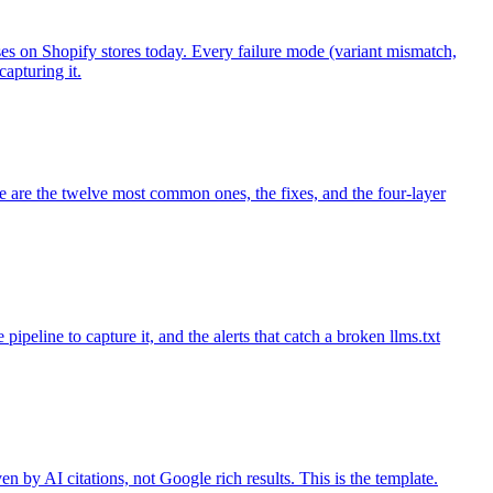
s on Shopify stores today. Every failure mode (variant mismatch,
apturing it.
e are the twelve most common ones, the fixes, and the four-layer
pipeline to capture it, and the alerts that catch a broken llms.txt
by AI citations, not Google rich results. This is the template.