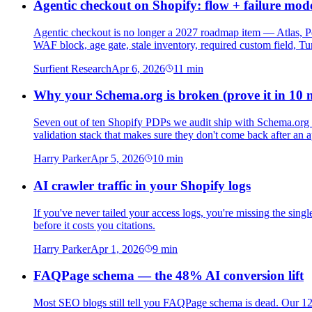
Agentic checkout on Shopify: flow + failure mod
Agentic checkout is no longer a 2027 roadmap item — Atlas, Pe
WAF block, age gate, stale inventory, required custom field, Tur
Surfient Research
Apr 6, 2026
11
min
Why your Schema.org is broken (prove it in 10 
Seven out of ten Shopify PDPs we audit ship with Schema.org err
validation stack that makes sure they don't come back after an 
Harry Parker
Apr 5, 2026
10
min
AI crawler traffic in your Shopify logs
If you've never tailed your access logs, you're missing the single
before it costs you citations.
Harry Parker
Apr 1, 2026
9
min
FAQPage schema — the 48% AI conversion lift
Most SEO blogs still tell you FAQPage schema is dead. Our 120-