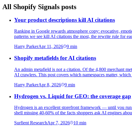
All
Shopify Signals
posts
Your product descriptions kill AI citations
Ranking in Google rewards atmosphere copy: evocative, emotion
patterns we see kill AI citations the most, the rewrite rule for e
Harry Parker
Apr 11, 2026
9
min
Shopify metafields for AI citations
An admin metafield is not a citation. Of the 4,800 merchant me
AI crawlers. This post covers which namespaces matter, which ar
Harry Parker
Apr 8, 2026
9
min
Hydrogen vs. Liquid for GEO: the coverage gap
Hydrogen is an excellent storefront framework — until you run
shell missing 40-60% of the facts shoppers ask AI engines abou
Surfient Research
Apr 7, 2026
10
min