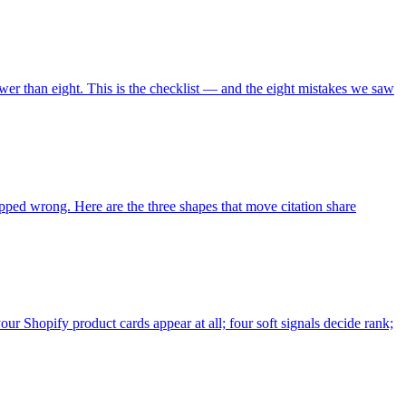
ewer than eight. This is the checklist — and the eight mistakes we saw
ped wrong. Here are the three shapes that move citation share
our Shopify product cards appear at all; four soft signals decide rank;