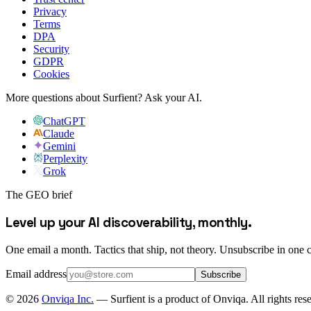
Privacy
Terms
DPA
Security
GDPR
Cookies
More questions about Surfient?
Ask your AI.
ChatGPT
Claude
Gemini
Perplexity
Grok
The GEO brief
Level up your AI discoverability, monthly.
One email a month. Tactics that ship, not theory. Unsubscribe in one c
Email address
Subscribe
©
2026
Onviqa Inc.
— Surfient is a product of Onviqa. All rights res