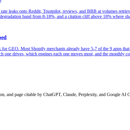
 rate leaks onto Reddit, Trustpilot, reviews, and BBB at volumes retri
egradation band from 8-18%, and a citation cliff above 18% where share
ped
for GEO. Most Shopify merchants already have 5-7 of the 9 apps that 
each one drives, which engines each one moves most, and the monthly cos
ion, and page citable by ChatGPT, Claude, Perplexity, and Google AI 