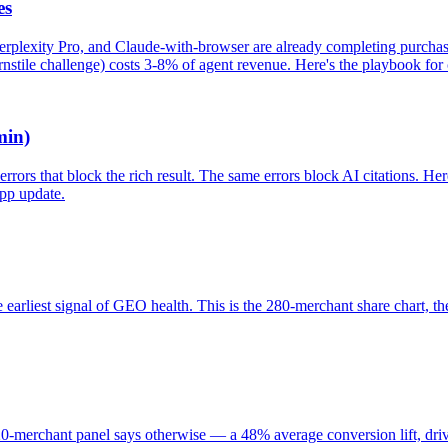
es
rplexity Pro, and Claude-with-browser are already completing purchase
nstile challenge) costs 3-8% of agent revenue. Here's the playbook for c
min)
ors that block the rich result. The same errors block AI citations. Her
app update.
 earliest signal of GEO health. This is the 280-merchant share chart, the 
merchant panel says otherwise — a 48% average conversion lift, driven 