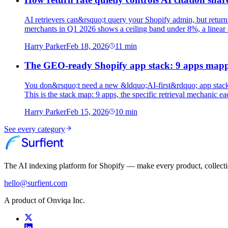
AI retrievers can&rsquo;t query your Shopify admin, but return
merchants in Q1 2026 shows a ceiling band under 8%, a linear d
Harry Parker
Feb 18, 2026
11
min
The GEO-ready Shopify app stack: 9 apps map
You don&rsquo;t need a new &ldquo;AI-first&rdquo; app stack 
This is the stack map: 9 apps, the specific retrieval mechanic 
Harry Parker
Feb 15, 2026
10
min
See every category
The AI indexing platform for Shopify — make every product, collect
hello@surfient.com
A product of Onviqa Inc.