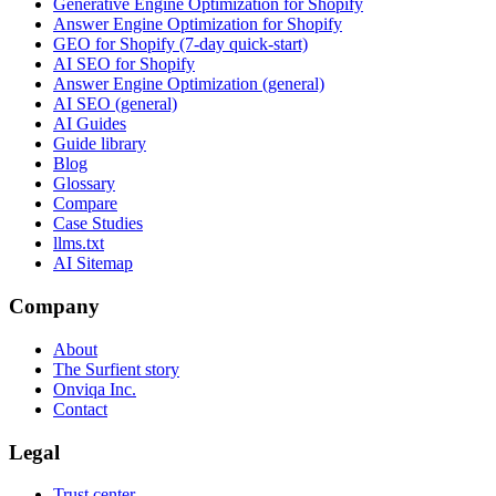
Generative Engine Optimization for Shopify
Answer Engine Optimization for Shopify
GEO for Shopify (7-day quick-start)
AI SEO for Shopify
Answer Engine Optimization (general)
AI SEO (general)
AI Guides
Guide library
Blog
Glossary
Compare
Case Studies
llms.txt
AI Sitemap
Company
About
The Surfient story
Onviqa Inc.
Contact
Legal
Trust center