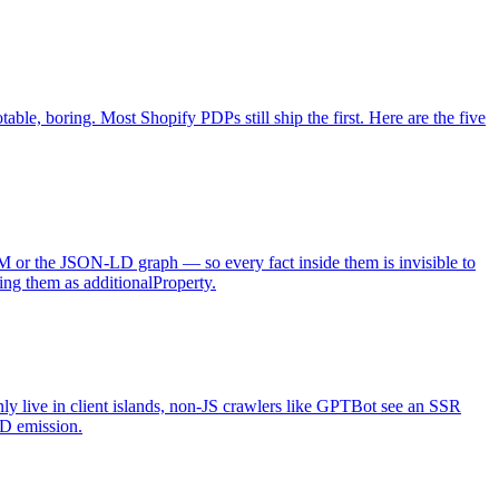
e, boring. Most Shopify PDPs still ship the first. Here are the five
OM or the JSON-LD graph — so every fact inside them is invisible to
ing them as additionalProperty.
y live in client islands, non-JS crawlers like GPTBot see an SSR
LD emission.