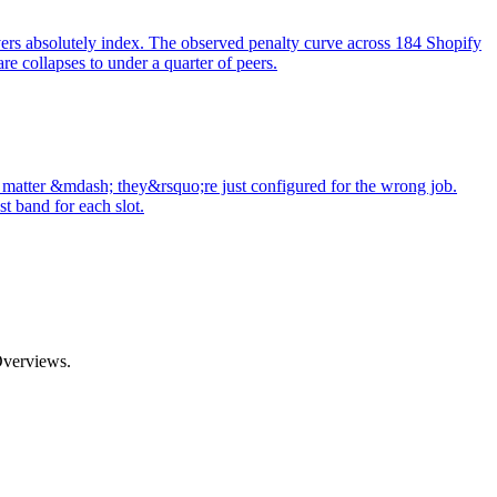
evers absolutely index. The observed penalty curve across 184 Shopify
 collapses to under a quarter of peers.
matter &mdash; they&rsquo;re just configured for the wrong job.
t band for each slot.
Overviews.