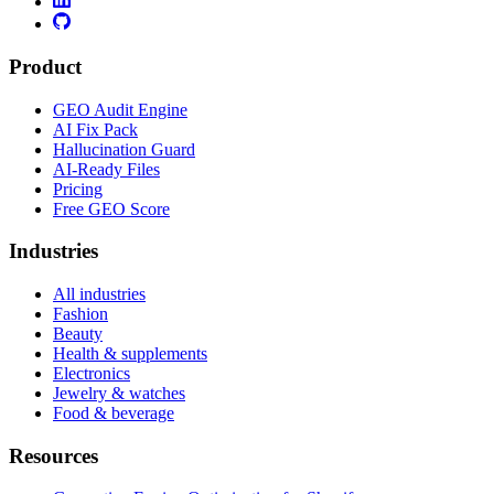
Product
GEO Audit Engine
AI Fix Pack
Hallucination Guard
AI-Ready Files
Pricing
Free GEO Score
Industries
All industries
Fashion
Beauty
Health & supplements
Electronics
Jewelry & watches
Food & beverage
Resources