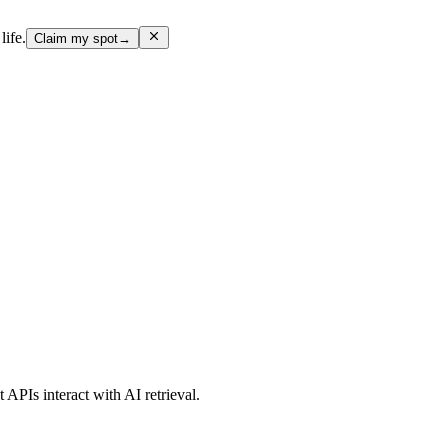
life.
Claim my spot
→
 APIs interact with AI retrieval.