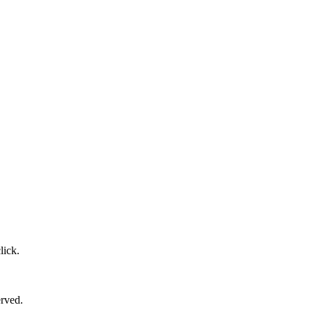
lick.
erved.