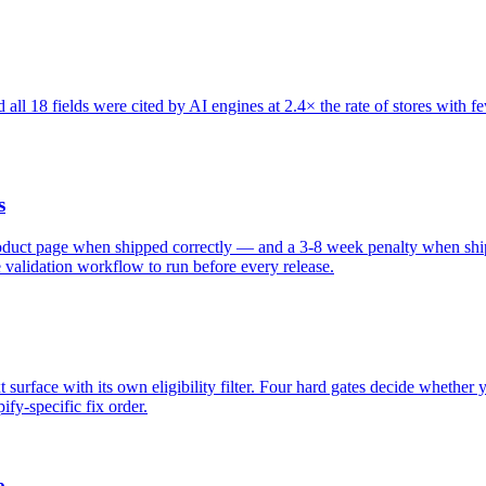
all 18 fields were cited by AI engines at 2.4× the rate of stores with f
s
roduct page when shipped correctly — and a 3-8 week penalty when ship
e validation workflow to run before every release.
surface with its own eligibility filter. Four hard gates decide whether y
fy-specific fix order.
e