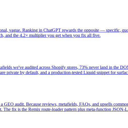
al, vague. Ranking in ChatGPT rewards the opposite — specific, quotabl
ach, and the 4.2× multiplier you get when you fix all five.
tafields we've audited across Shopify stores, 73% never land in the D
e private by default, and a production-tested Liquid snippet for surfac
 a GEO audit. Because reviews, metafields, FAQs, and upsells commonl
t. The fix is the Remix route-loader pattern plus meta-function JSON-