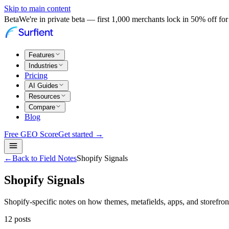
Skip to main content
Beta
We're in private beta — first 1,000 merchants lock in 50% off for 
Features
Industries
Pricing
AI Guides
Resources
Compare
Blog
Free GEO Score
Get started →
←
Back to Field Notes
Shopify Signals
Shopify Signals
Shopify-specific notes on how themes, metafields, apps, and storefront
12
posts