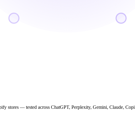
ify stores — tested across ChatGPT, Perplexity, Gemini, Claude, Cop