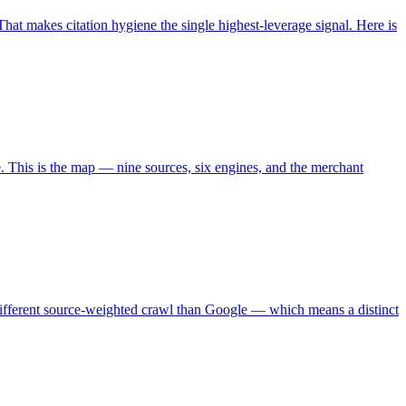
at makes citation hygiene the single highest-leverage signal. Here is
. This is the map — nine sources, six engines, and the merchant
different source-weighted crawl than Google — which means a distinct