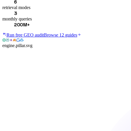
6
retrieval modes
3
monthly queries
200M+
Run free GEO audit
Browse
12
guides
engine.pillar.svg
ENGINE