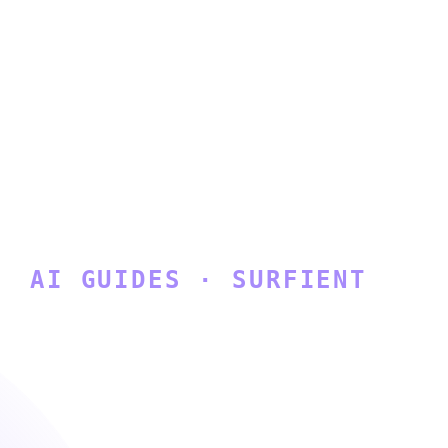
AI GUIDES · SURFIENT