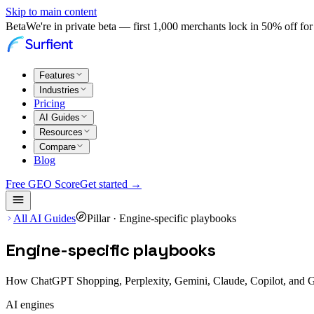
Skip to main content
Beta
We're in private beta — first 1,000 merchants lock in 50% off for 
Features
Industries
Pricing
AI Guides
Resources
Compare
Blog
Free GEO Score
Get started →
All AI Guides
Pillar ·
Engine-specific playbooks
Engine-specific playbooks
How ChatGPT Shopping, Perplexity, Gemini, Claude, Copilot, and Goo
AI engines