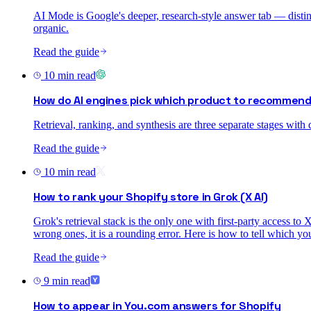
AI Mode is Google's deeper, research-style answer tab — distinc
organic.
Read the guide
10
min read
How do AI engines pick which product to recommen
Retrieval, ranking, and synthesis are three separate stages with
Read the guide
10
min read
How to rank your Shopify store in Grok (X AI)
Grok's retrieval stack is the only one with first-party access to
wrong ones, it is a rounding error. Here is how to tell which yo
Read the guide
9
min read
How to appear in You.com answers for Shopify