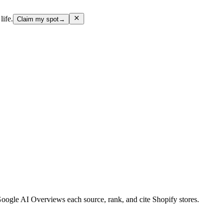
life.
Claim my spot
→
gle AI Overviews each source, rank, and cite Shopify stores.