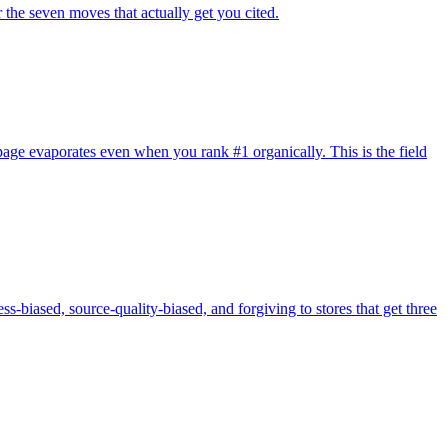
 the seven moves that actually get you cited.
page evaporates even when you rank #1 organically. This is the field
ss-biased, source-quality-biased, and forgiving to stores that get three