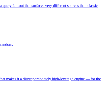
query fan-out that surfaces very different sources than classic
g random.
, that makes it a disproportionately high-leverage engine — for the