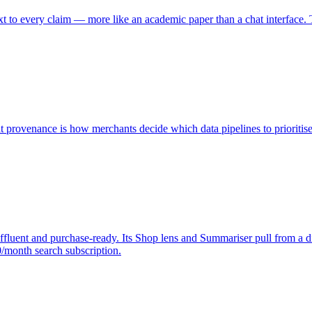
 to every claim — more like an academic paper than a chat interface. Th
 provenance is how merchants decide which data pipelines to prioritise
affluent and purchase-ready. Its Shop lens and Summariser pull from a 
/month search subscription.