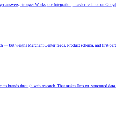
er answers, stronger Workspace integration, heavier reliance on Goog
— but weighs Merchant Center feeds, Product schema, and first-party re
es brands through web research. That makes llms.txt, structured data, a