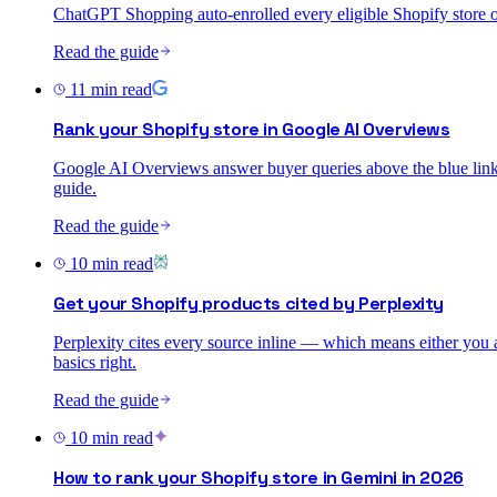
ChatGPT Shopping auto-enrolled every eligible Shopify store on 
Read the guide
11
min read
Rank your Shopify store in Google AI Overviews
Google AI Overviews answer buyer queries above the blue links. 
guide.
Read the guide
10
min read
Get your Shopify products cited by Perplexity
Perplexity cites every source inline — which means either you are
basics right.
Read the guide
10
min read
How to rank your Shopify store in Gemini in 2026