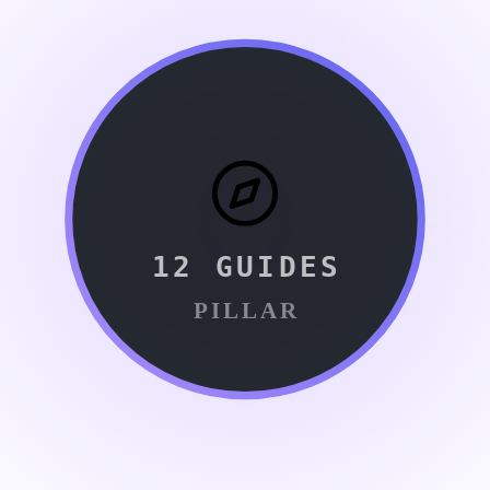
12
GUIDES
PILLAR