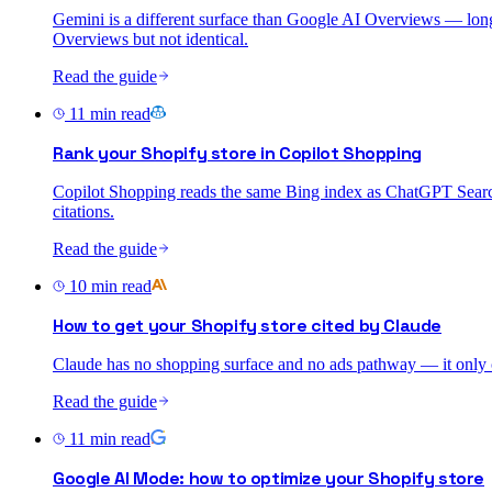
Gemini is a different surface than Google AI Overviews — long
Overviews but not identical.
Read the guide
11
min read
Rank your Shopify store in Copilot Shopping
Copilot Shopping reads the same Bing index as ChatGPT Search 
citations.
Read the guide
10
min read
How to get your Shopify store cited by Claude
Claude has no shopping surface and no ads pathway — it only cit
Read the guide
11
min read
Google AI Mode: how to optimize your Shopify store