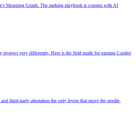
le's Shopping Graph. The ranking playbook is cousins with AI
views very differently. Here is the field guide for earning Copilot
nd third-party attestation the only levers that move the needle.