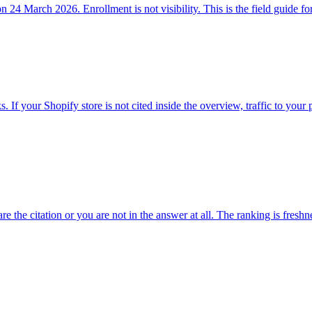
24 March 2026. Enrollment is not visibility. This is the field guide for
If your Shopify store is not cited inside the overview, traffic to your 
 the citation or you are not in the answer at all. The ranking is freshne