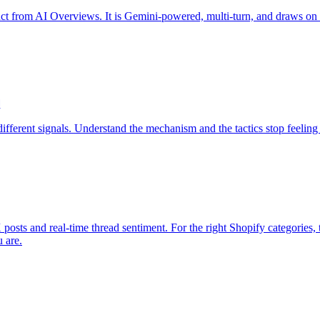
t from AI Overviews. It is Gemini-powered, multi-turn, and draws on a 
d
 different signals. Understand the mechanism and the tactics stop feelin
 X posts and real-time thread sentiment. For the right Shopify categories
u are.