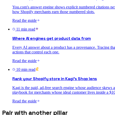
You.com's answer engine shows explicit numbered citations next
how Shopify merchants earn those numbered slots.
Read the guide
11
min read
Where AI engines get product data from
Every AI answer about a product has a provenance. Tracing that
actions that control each one.
Read the guide
10
min read
Rank your Shopify store in Kagi's Shop lens
Kagi is the paid, ad-free search engine whose audience skews 
playbook for merchants whose ideal customer lives inside a $10
Read the guide
Pair with another pillar