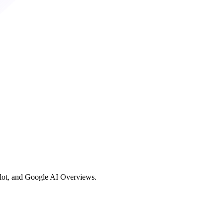
ilot, and Google AI Overviews.