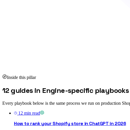
Inside this pillar
12 guides in Engine-specific playbooks
Every playbook below is the same process we run on production Shop
12
min read
How to rank your Shopify store in ChatGPT in 2026