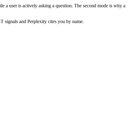
hile a user is actively asking a question. The second mode is why a
-T signals and Perplexity cites you by name.