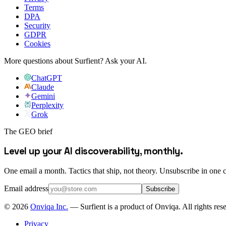
Terms
DPA
Security
GDPR
Cookies
More questions about Surfient?
Ask your AI.
ChatGPT
Claude
Gemini
Perplexity
Grok
The GEO brief
Level up your AI discoverability, monthly.
One email a month. Tactics that ship, not theory. Unsubscribe in one c
Email address
Subscribe
©
2026
Onviqa Inc.
— Surfient is a product of Onviqa. All rights res
Privacy