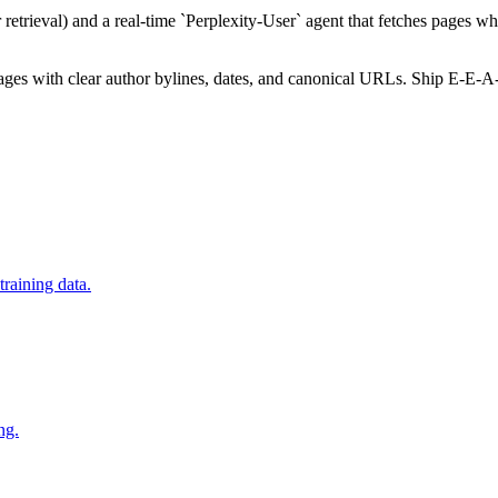
retrieval) and a real-time `Perplexity-User` agent that fetches pages w
 pages with clear author bylines, dates, and canonical URLs. Ship E-E-A
raining data.
ng.