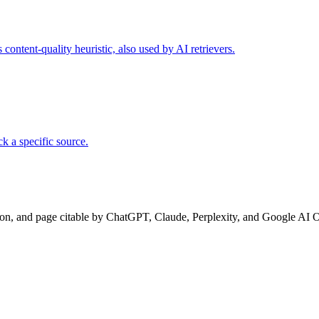
ontent-quality heuristic, also used by AI retrievers.
k a specific source.
ion, and page citable by ChatGPT, Claude, Perplexity, and Google AI 