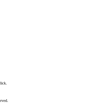
lick.
erved.