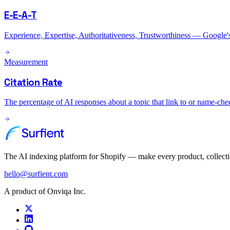
E-E-A-T
Experience, Expertise, Authoritativeness, Trustworthiness — Google's c
Measurement
Citation Rate
The percentage of AI responses about a topic that link to or name-chec
The AI indexing platform for Shopify — make every product, collect
hello@surfient.com
A product of Onviqa Inc.