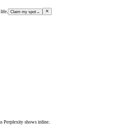
life.
Claim my spot
→
ns Perplexity shows inline.