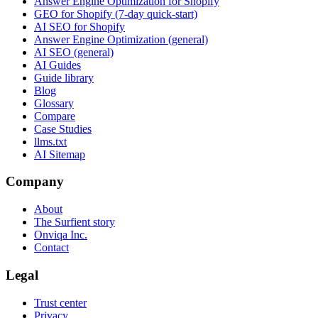
Answer Engine Optimization for Shopify
GEO for Shopify (7-day quick-start)
AI SEO for Shopify
Answer Engine Optimization (general)
AI SEO (general)
AI Guides
Guide library
Blog
Glossary
Compare
Case Studies
llms.txt
AI Sitemap
Company
About
The Surfient story
Onviqa Inc.
Contact
Legal
Trust center
Privacy