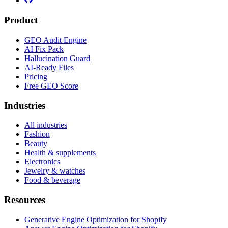
Product
GEO Audit Engine
AI Fix Pack
Hallucination Guard
AI-Ready Files
Pricing
Free GEO Score
Industries
All industries
Fashion
Beauty
Health & supplements
Electronics
Jewelry & watches
Food & beverage
Resources
Generative Engine Optimization for Shopify