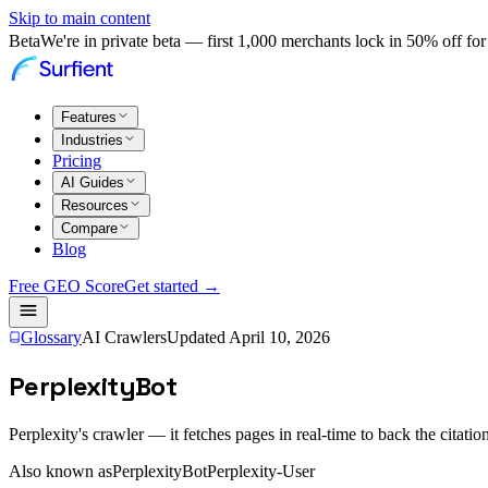
Skip to main content
Beta
We're in private beta — first 1,000 merchants lock in 50% off for 
Features
Industries
Pricing
AI Guides
Resources
Compare
Blog
Free GEO Score
Get started →
Glossary
AI Crawlers
Updated
April 10, 2026
PerplexityBot
Perplexity's crawler — it fetches pages in real-time to back the citatio
Also known as
PerplexityBot
Perplexity-User