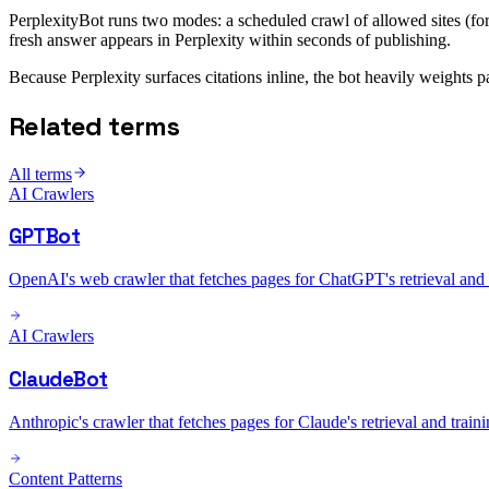
PerplexityBot runs two modes: a scheduled crawl of allowed sites (for 
fresh answer appears in Perplexity within seconds of publishing.
Because Perplexity surfaces citations inline, the bot heavily weights
Related terms
All terms
AI Crawlers
GPTBot
OpenAI's web crawler that fetches pages for ChatGPT's retrieval and t
AI Crawlers
ClaudeBot
Anthropic's crawler that fetches pages for Claude's retrieval and traini
Content Patterns