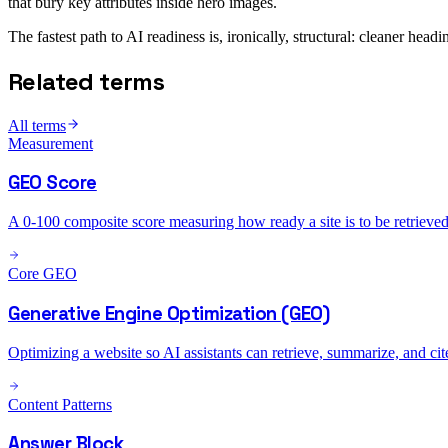
that bury key attributes inside hero images.
The fastest path to AI readiness is, ironically, structural: cleaner hea
Related terms
All terms
Measurement
GEO Score
A 0-100 composite score measuring how ready a site is to be retrieved 
Core GEO
Generative Engine Optimization (GEO)
Optimizing a website so AI assistants can retrieve, summarize, and ci
Content Patterns
Answer Block