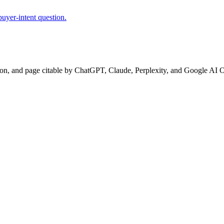
uyer-intent question.
ion, and page citable by ChatGPT, Claude, Perplexity, and Google AI 