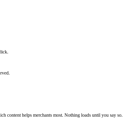
lick.
erved.
ich content helps merchants most. Nothing loads until you say so.