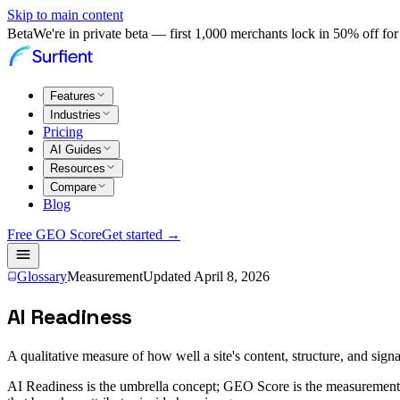
Skip to main content
Beta
We're in private beta — first 1,000 merchants lock in 50% off for 
Features
Industries
Pricing
AI Guides
Resources
Compare
Blog
Free GEO Score
Get started →
Glossary
Measurement
Updated
April 8, 2026
AI Readiness
A qualitative measure of how well a site's content, structure, and signa
AI Readiness is the umbrella concept; GEO Score is the measurement.