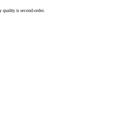
y quality is second-order.