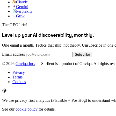
Claude
Gemini
Perplexity
Grok
The GEO brief
Level up your AI discoverability, monthly.
One email a month. Tactics that ship, not theory. Unsubscribe in one c
Email address
Subscribe
©
2026
Onviqa Inc.
— Surfient is a product of Onviqa. All rights res
Privacy
Terms
Cookies
We use privacy-first analytics (Plausible + PostHog) to understand wh
See our
cookie policy
for details.