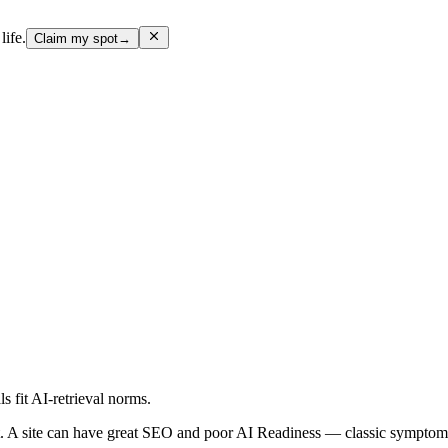
life.
Claim my spot
→
ls fit AI-retrieval norms.
 A site can have great SEO and poor AI Readiness — classic symptoms 