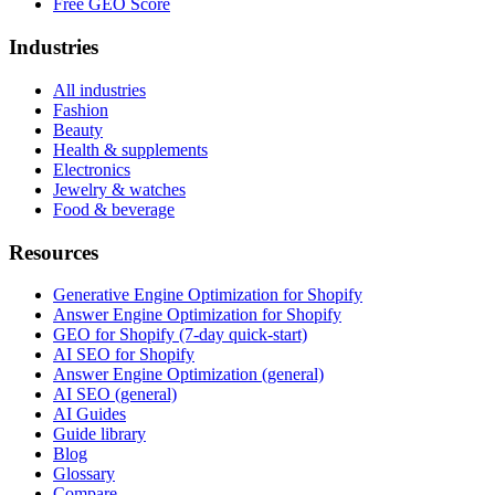
Free GEO Score
Industries
All industries
Fashion
Beauty
Health & supplements
Electronics
Jewelry & watches
Food & beverage
Resources
Generative Engine Optimization for Shopify
Answer Engine Optimization for Shopify
GEO for Shopify (7-day quick-start)
AI SEO for Shopify
Answer Engine Optimization (general)
AI SEO (general)
AI Guides
Guide library
Blog
Glossary
Compare