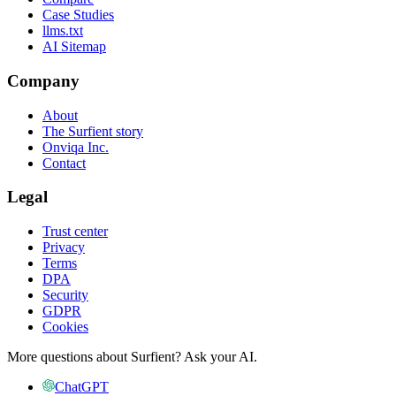
Case Studies
llms.txt
AI Sitemap
Company
About
The Surfient story
Onviqa Inc.
Contact
Legal
Trust center
Privacy
Terms
DPA
Security
GDPR
Cookies
More questions about Surfient?
Ask your AI.
ChatGPT