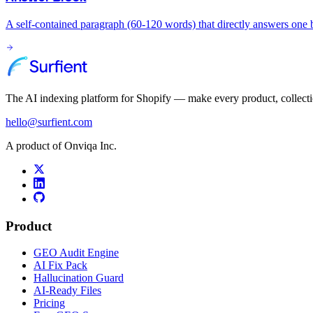
A self-contained paragraph (60-120 words) that directly answers one b
The AI indexing platform for Shopify — make every product, collect
hello@surfient.com
A product of Onviqa Inc.
Product
GEO Audit Engine
AI Fix Pack
Hallucination Guard
AI-Ready Files
Pricing