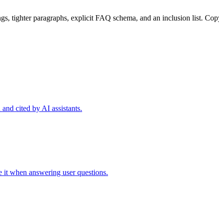
dings, tighter paragraphs, explicit FAQ schema, and an inclusion list. Cop
and cited by AI assistants.
te it when answering user questions.