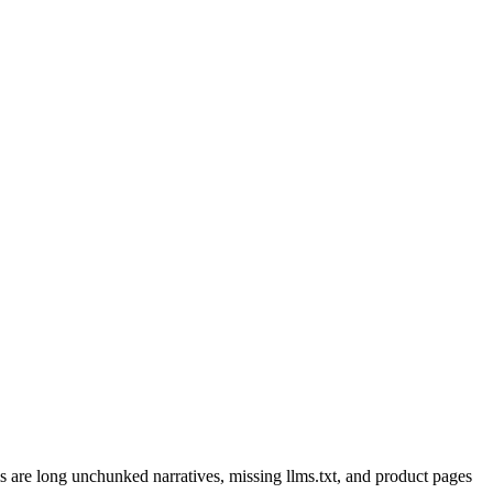
are long unchunked narratives, missing llms.txt, and product pages