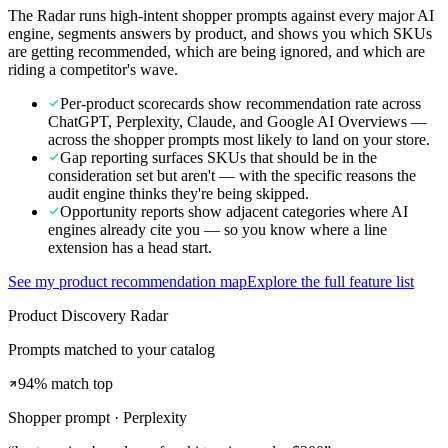
The Radar runs high-intent shopper prompts against every major AI
engine, segments answers by product, and shows you which SKUs
are getting recommended, which are being ignored, and which are
riding a competitor's wave.
Per-product scorecards show recommendation rate across
ChatGPT, Perplexity, Claude, and Google AI Overviews —
across the shopper prompts most likely to land on your store.
Gap reporting surfaces SKUs that should be in the
consideration set but aren't — with the specific reasons the
audit engine thinks they're being skipped.
Opportunity reports show adjacent categories where AI
engines already cite you — so you know where a line
extension has a head start.
See my product recommendation map
Explore the full feature list
Product Discovery Radar
Prompts matched to your catalog
94% match top
Shopper prompt · Perplexity