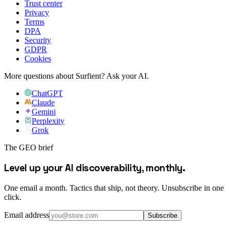
Trust center
Privacy
Terms
DPA
Security
GDPR
Cookies
More questions about Surfient?
Ask your AI.
ChatGPT
Claude
Gemini
Perplexity
Grok
The GEO brief
Level up your AI discoverability, monthly.
One email a month. Tactics that ship, not theory. Unsubscribe in one
click.
Email address
Subscribe