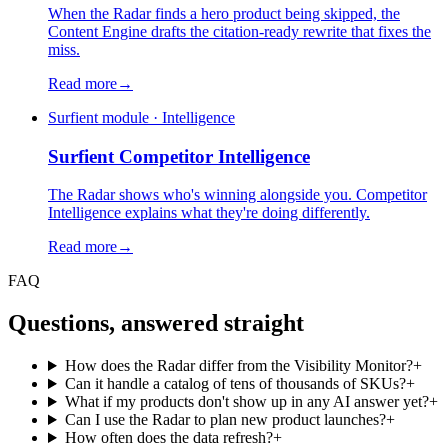
When the Radar finds a hero product being skipped, the
Content Engine drafts the citation-ready rewrite that fixes the
miss.
Read more
→
Surfient module · Intelligence
Surfient
Competitor Intelligence
The Radar shows who's winning alongside you. Competitor
Intelligence explains what they're doing differently.
Read more
→
FAQ
Questions, answered straight
How does the Radar differ from the Visibility Monitor?
+
Can it handle a catalog of tens of thousands of SKUs?
+
What if my products don't show up in any AI answer yet?
+
Can I use the Radar to plan new product launches?
+
How often does the data refresh?
+