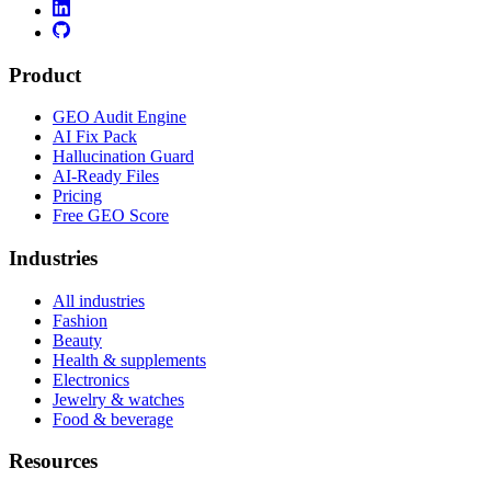
Product
GEO Audit Engine
AI Fix Pack
Hallucination Guard
AI-Ready Files
Pricing
Free GEO Score
Industries
All industries
Fashion
Beauty
Health & supplements
Electronics
Jewelry & watches
Food & beverage
Resources