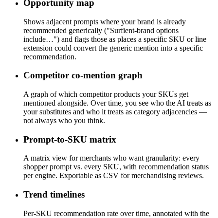
Opportunity map
Shows adjacent prompts where your brand is already
recommended generically ("Surfient-brand options
include…") and flags those as places a specific SKU or line
extension could convert the generic mention into a specific
recommendation.
Competitor co-mention graph
A graph of which competitor products your SKUs get
mentioned alongside. Over time, you see who the AI treats as
your substitutes and who it treats as category adjacencies —
not always who you think.
Prompt-to-SKU matrix
A matrix view for merchants who want granularity: every
shopper prompt vs. every SKU, with recommendation status
per engine. Exportable as CSV for merchandising reviews.
Trend timelines
Per-SKU recommendation rate over time, annotated with the