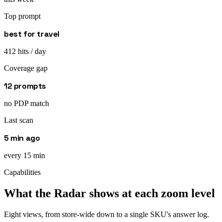
Top prompt
best for travel
412 hits / day
Coverage gap
12 prompts
no PDP match
Last scan
5 min ago
every 15 min
Capabilities
What the Radar shows at each zoom level
Eight views, from store-wide down to a single SKU's answer log.