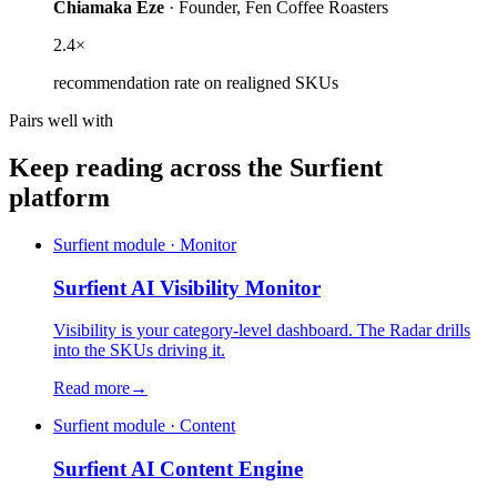
Chiamaka Eze
·
Founder
,
Fen Coffee Roasters
2.4×
recommendation rate on realigned SKUs
Pairs well with
Keep reading across the Surfient
platform
Surfient module · Monitor
Surfient
AI Visibility Monitor
Visibility is your category-level dashboard. The Radar drills
into the SKUs driving it.
Read more
→
Surfient module · Content
Surfient
AI Content Engine