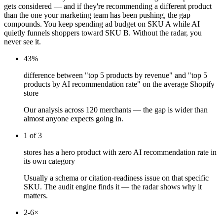
gets considered — and if they're recommending a different product
than the one your marketing team has been pushing, the gap
compounds. You keep spending ad budget on SKU A while AI
quietly funnels shoppers toward SKU B. Without the radar, you
never see it.
43%
difference between "top 5 products by revenue" and "top 5
products by AI recommendation rate" on the average Shopify
store
Our analysis across 120 merchants — the gap is wider than
almost anyone expects going in.
1 of 3
stores has a hero product with zero AI recommendation rate in
its own category
Usually a schema or citation-readiness issue on that specific
SKU. The audit engine finds it — the radar shows why it
matters.
2-6×