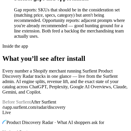
Gap reports: SKUs that should be in the consideration set
(matching price, specs, category) but aren't being
recommended. Opportunity reports: adjacent prompts where
you're already recommended — good hunting ground for a
line extension. Both feed a backlog the merchandising team
actually uses.
Inside the app
What you’ll see after install
Every number a Shopify merchant running Surfient
Product
Discovery Radar
tracks in one glance — live from the Surfient
admin. AI engine splits, revenue lift, and the exact state of your
catalog across ChatGPT, Perplexity, Google AI Overviews, Claude,
Gemini, and Copilot.
Before Surfient
After Surfient
app.surfient.com/radar/discovery
Live
Product Discovery Radar · What AI shoppers ask for