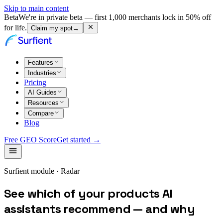
Skip to main content
Beta
We're in private beta — first 1,000 merchants lock in 50% off
for life.
Claim my spot
→
Features
Industries
Pricing
AI Guides
Resources
Compare
Blog
Free GEO Score
Get started →
Surfient module · Radar
See which of your products AI
assistants recommend — and why