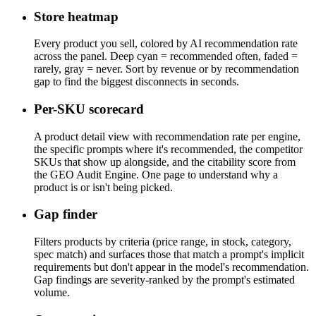
Store heatmap
Every product you sell, colored by AI recommendation rate
across the panel. Deep cyan = recommended often, faded =
rarely, gray = never. Sort by revenue or by recommendation
gap to find the biggest disconnects in seconds.
Per-SKU scorecard
A product detail view with recommendation rate per engine,
the specific prompts where it's recommended, the competitor
SKUs that show up alongside, and the citability score from
the GEO Audit Engine. One page to understand why a
product is or isn't being picked.
Gap finder
Filters products by criteria (price range, in stock, category,
spec match) and surfaces those that match a prompt's implicit
requirements but don't appear in the model's recommendation.
Gap findings are severity-ranked by the prompt's estimated
volume.