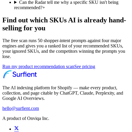
Can the Radar tell me why a specific SKU isn't being
recommended?
+
Find out which SKUs AI is already hand-
selling for you
The free scan runs 50 shopper-intent prompts against four major
engines and gives you a ranked list of your recommended SKUs,
your ignored SKUs, and the competitors winning the prompts you
lose.
Run my product recommendation scan
See pricing
The AI indexing platform for Shopify — make every product,
collection, and page citable by ChatGPT, Claude, Perplexity, and
Google AI Overviews.
hello@surfient.com
A product of Onviqa Inc.