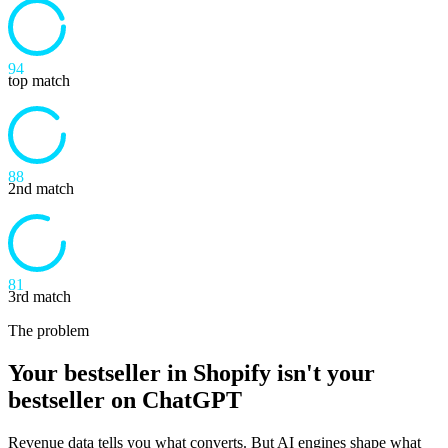
94
top match
88
2nd match
81
3rd match
The problem
Your bestseller in Shopify isn't your
bestseller on ChatGPT
Revenue data tells you what converts. But AI engines shape what