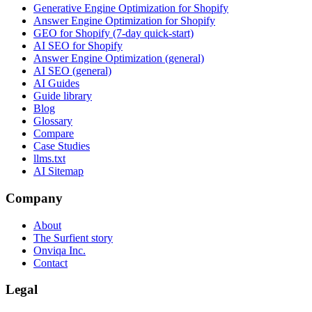
Generative Engine Optimization for Shopify
Answer Engine Optimization for Shopify
GEO for Shopify (7-day quick-start)
AI SEO for Shopify
Answer Engine Optimization (general)
AI SEO (general)
AI Guides
Guide library
Blog
Glossary
Compare
Case Studies
llms.txt
AI Sitemap
Company
About
The Surfient story
Onviqa Inc.
Contact
Legal