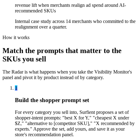
revenue lift when merchants realign ad spend around AI-
recommended SKUs
Internal case study across 14 merchants who committed to the
realignment over a quarter.
How it works
Match the prompts that matter to the
SKUs you sell
The Radar is what happens when you take the Visibility Monitor's
panel and pivot it by product instead of by category.
1
Build the shopper prompt set
For every category you sell into, Surfient proposes a set of
shopper-intent prompts: "best X for Y," "cheapest X under
$Z," "alternative to [competitor SKU]," "X recommended by
experts." Approve the set, add yours, and save it as your
store's recommendation panel.