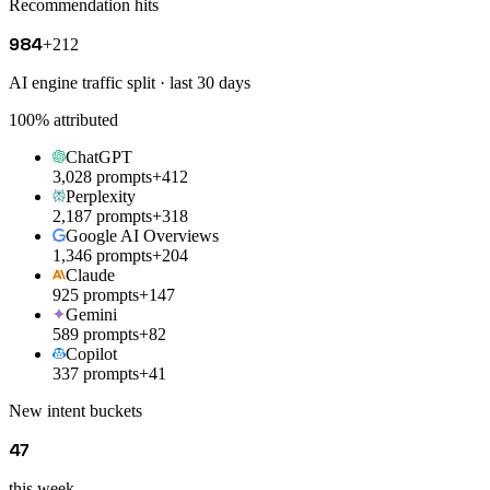
Recommendation hits
984
+212
AI engine traffic split · last 30 days
100
% attributed
ChatGPT
3,028 prompts
+412
Perplexity
2,187 prompts
+318
Google AI Overviews
1,346 prompts
+204
Claude
925 prompts
+147
Gemini
589 prompts
+82
Copilot
337 prompts
+41
New intent buckets
47
this week