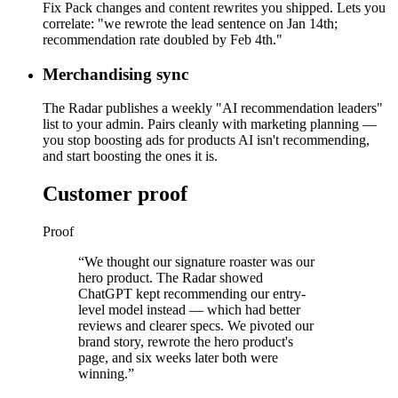
Fix Pack changes and content rewrites you shipped. Lets you
correlate: "we rewrote the lead sentence on Jan 14th;
recommendation rate doubled by Feb 4th."
Merchandising sync
The Radar publishes a weekly "AI recommendation leaders"
list to your admin. Pairs cleanly with marketing planning —
you stop boosting ads for products AI isn't recommending,
and start boosting the ones it is.
Customer proof
Proof
“
We thought our signature roaster was our
hero product. The Radar showed
ChatGPT kept recommending our entry-
level model instead — which had better
reviews and clearer specs. We pivoted our
brand story, rewrote the hero product's
page, and six weeks later both were
winning.
”