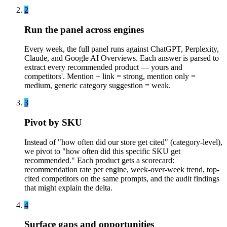
2
Run the panel across engines
Every week, the full panel runs against ChatGPT, Perplexity,
Claude, and Google AI Overviews. Each answer is parsed to
extract every recommended product — yours and
competitors'. Mention + link = strong, mention only =
medium, generic category suggestion = weak.
3
Pivot by SKU
Instead of "how often did our store get cited" (category-level),
we pivot to "how often did this specific SKU get
recommended." Each product gets a scorecard:
recommendation rate per engine, week-over-week trend, top-
cited competitors on the same prompts, and the audit findings
that might explain the delta.
4
Surface gaps and opportunities