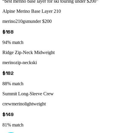
“
best merino base layer for ski touring under $200
”
Alpine Merino Base Layer 210
merino
210gsm
under $200
$168
94
% match
Ridge Zip-Neck Midweight
merino
zip-neck
ski
$182
88
% match
Summit Long-Sleeve Crew
crew
merino
lightweight
$149
81
% match