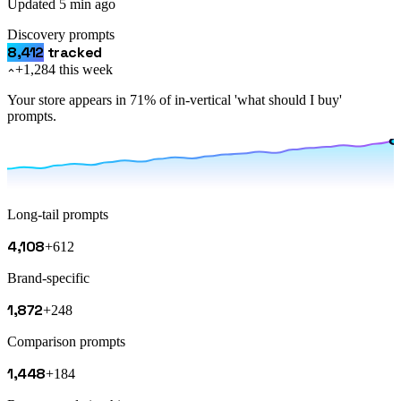
Updated
5 min ago
Discovery prompts
8,412
tracked
+1,284 this week
Your store appears in 71% of in-vertical 'what should I buy'
prompts.
Long-tail prompts
4,108
+612
Brand-specific
1,872
+248
Comparison prompts
1,448
+184