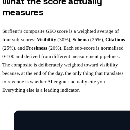
What the score actually
measures
Surfient’s composite GEO score is a weighted average of
four sub-scores:
Visibility
(30%),
Schema
(25%),
Citations
(25%), and
Freshness
(20%). Each sub-score is normalised
0-100 and derived from different measurement pipelines.
The composite is deliberately weighted toward visibility
because, at the end of the day, the only thing that translates
to revenue is whether AI engines actually cite you.
Everything else is a leading indicator.