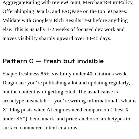
AggregateRating with reviewCount, MerchantReturnPolicy,
OfferShippingDetails, and FAQPage on the top 50 pages.
Validate with Google’s Rich Results Test before anything
else. This is usually 1-2 weeks of focused dev work and
moves visibility sharply upward over 30-45 days.
Pattern C — Fresh but invisible
Shape: freshness 85+, visibility under 40, citations weak.
Diagnosis: you’re publishing a lot and updating regularly,
but the content isn’t getting cited. The usual cause is
archetype mismatch — you’re writing informational “what is
X” blog posts when AI engines need comparison (“best X
under $Y”), benchmark, and price-anchored archetypes to
surface commerce-intent citations.