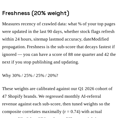
Freshness (20% weight)
Measures recency of crawled data: what % of your top pages
were updated in the last 90 days, whether stock flags refresh
within 24 hours, sitemap lastmod accuracy, dateModified
propagation. Freshness is the sub-score that decays fastest if
ignored — you can have a score of 88 one quarter and 42 the
next if you stop publishing and updating.
Why 30% / 25% / 25% / 20%?
These weights are calibrated against our Q1 2026 cohort of
47 Shopify brands. We regressed monthly AI-referral
revenue against each sub-score, then tuned weights so the
composite correlates maximally (r = 0.74) with actual