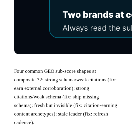
Four common GEO sub-score shapes at
composite 72: strong schema/weak citations (fix:
earn external corroboration); strong
citations/weak schema (fix: ship missing
schema); fresh but invisible (fix: citation-earning
content archetypes); stale leader (fix: refresh
cadence).