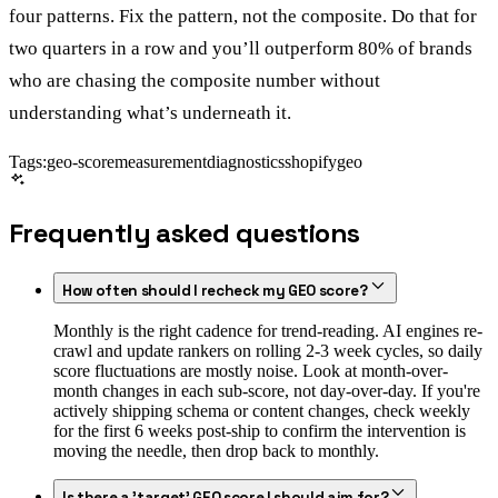
four patterns. Fix the pattern, not the composite. Do that for
two quarters in a row and you’ll outperform 80% of brands
who are chasing the composite number without
understanding what’s underneath it.
Tags:
geo-score
measurement
diagnostics
shopify
geo
Frequently asked questions
How often should I recheck my GEO score?
Monthly is the right cadence for trend-reading. AI engines re-
crawl and update rankers on rolling 2-3 week cycles, so daily
score fluctuations are mostly noise. Look at month-over-
month changes in each sub-score, not day-over-day. If you're
actively shipping schema or content changes, check weekly
for the first 6 weeks post-ship to confirm the intervention is
moving the needle, then drop back to monthly.
Is there a 'target' GEO score I should aim for?