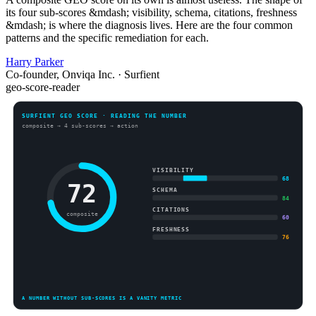
its four sub-scores &mdash; visibility, schema, citations, freshness
&mdash; is where the diagnosis lives. Here are the four common
patterns and the specific remediation for each.
Harry Parker
Co-founder, Onviqa Inc. · Surfient
geo-score-reader
SURFIENT GEO SCORE · READING THE NUMBER
composite → 4 sub-scores → action
VISIBILITY
68
72
SCHEMA
84
CITATIONS
composite
60
FRESHNESS
76
A NUMBER WITHOUT SUB-SCORES IS A VANITY METRIC