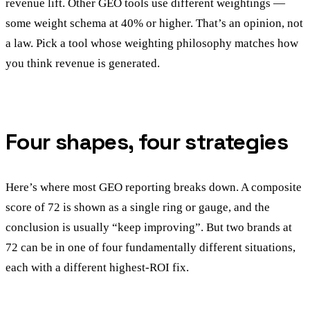
revenue lift. Other GEO tools use different weightings —
some weight schema at 40% or higher. That’s an opinion, not
a law. Pick a tool whose weighting philosophy matches how
you think revenue is generated.
Four shapes, four strategies
Here’s where most GEO reporting breaks down. A composite
score of 72 is shown as a single ring or gauge, and the
conclusion is usually “keep improving”. But two brands at
72 can be in one of four fundamentally different situations,
each with a different highest-ROI fix.