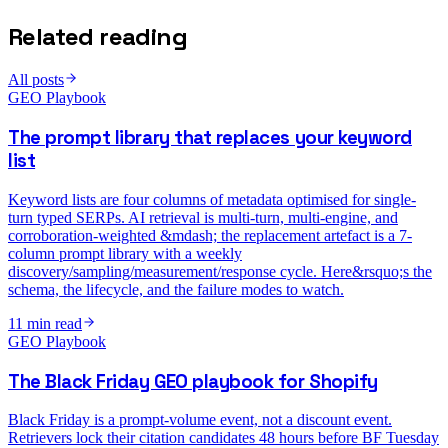
Related reading
All posts
GEO Playbook
The prompt library that replaces your keyword
list
Keyword lists are four columns of metadata optimised for single-
turn typed SERPs. AI retrieval is multi-turn, multi-engine, and
corroboration-weighted &mdash; the replacement artefact is a 7-
column prompt library with a weekly
discovery/sampling/measurement/response cycle. Here&rsquo;s the
schema, the lifecycle, and the failure modes to watch.
11
min read
GEO Playbook
The Black Friday GEO playbook for Shopify
Black Friday is a prompt-volume event, not a discount event.
Retrievers lock their citation candidates 48 hours before BF Tuesday