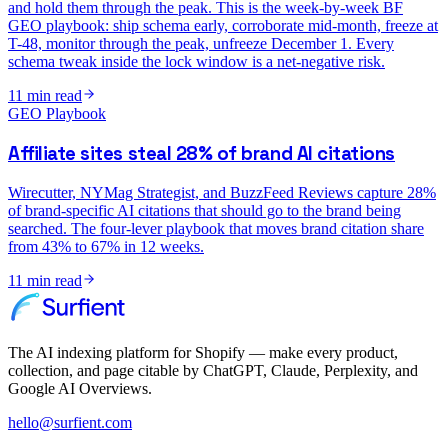
and hold them through the peak. This is the week-by-week BF
GEO playbook: ship schema early, corroborate mid-month, freeze at
T-48, monitor through the peak, unfreeze December 1. Every
schema tweak inside the lock window is a net-negative risk.
11
min read
GEO Playbook
Affiliate sites steal 28% of brand AI citations
Wirecutter, NYMag Strategist, and BuzzFeed Reviews capture 28%
of brand-specific AI citations that should go to the brand being
searched. The four-lever playbook that moves brand citation share
from 43% to 67% in 12 weeks.
11
min read
The AI indexing platform for Shopify — make every product,
collection, and page citable by ChatGPT, Claude, Perplexity, and
Google AI Overviews.
hello@surfient.com