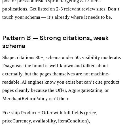
post or press-outreach sprint targeting 8-12 tier-2
publications. Get listed on 2-3 relevant review sites. Don’t
touch your schema — it’s already where it needs to be.
Pattern B — Strong citations, weak
schema
Shape: citations 80+, schema under 50, visibility moderate.
Diagnosis: the brand is well-known and talked about
externally, but the pages themselves are not machine-
readable. AI engines know you exist but can’t cite product
pages cleanly because the Offer, AggregateRating, or
MerchantReturnPolicy isn’t there.
Fix: ship Product + Offer with full fields (price,
priceCurrency, availability, itemCondition),