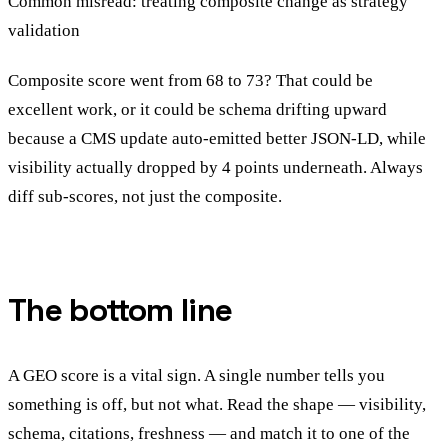
Common misread: treating composite change as strategy
validation
Composite score went from 68 to 73? That could be
excellent work, or it could be schema drifting upward
because a CMS update auto-emitted better JSON-LD, while
visibility actually dropped by 4 points underneath. Always
diff sub-scores, not just the composite.
The bottom line
A GEO score is a vital sign. A single number tells you
something is off, but not what. Read the shape — visibility,
schema, citations, freshness — and match it to one of the