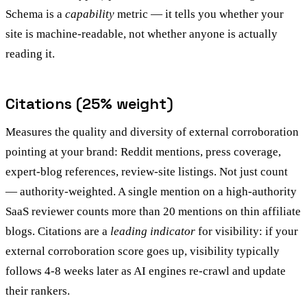
Schema is a
capability
metric — it tells you whether your
site is machine-readable, not whether anyone is actually
reading it.
Citations (25% weight)
Measures the quality and diversity of external corroboration
pointing at your brand: Reddit mentions, press coverage,
expert-blog references, review-site listings. Not just count
— authority-weighted. A single mention on a high-authority
SaaS reviewer counts more than 20 mentions on thin affiliate
blogs. Citations are a
leading indicator
for visibility: if your
external corroboration score goes up, visibility typically
follows 4-8 weeks later as AI engines re-crawl and update
their rankers.