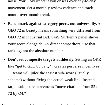
noise. You’ll overreact if you obsess over day-to-day
movement. Set a monthly review cadence and track
month-over-month trend.
Benchmark against category peers, not universally.
A
GEO 72 in beauty means something very different from
GEO 72 in industrial B2B SaaS. Surfient’s panel shows
your score alongside 3-5 direct competitors; use that
ranking, not the absolute number.
Don’t set composite targets ruthlessly.
Setting an OKR
like “get to GEO 85 by Q4” creates perverse incentives
— teams will juice the easiest sub-score (usually
schema) without fixing the actual weak link. Instead,
target sub-score movement: “move citations from 55 to
72 by Q4.”