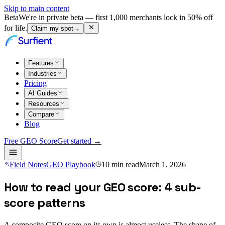
Skip to main content
Beta
We're in private beta — first 1,000 merchants lock in 50% off
for life.
Claim my spot
→
Features
Industries
Pricing
AI Guides
Resources
Compare
Blog
Free GEO Score
Get started →
Field Notes
GEO Playbook
10
min read
March 1, 2026
How to read your GEO score: 4 sub-
score patterns
A composite GEO score on its own is almost useless. The shape of