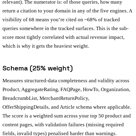
relevant). The numerator is: of those queries, how many
return a citation to your domain in any of the five engines. A
visibility of 68 means you’re cited on ~68% of tracked
queries somewhere in the tracked surfaces. This is the sub-
score most tightly correlated with actual revenue impact,
which is why it gets the heaviest weight.
Schema (25% weight)
Measures structured-data completeness and validity across
Product, AggregateRating, FAQPage, HowTo, Organization,
BreadcrumbList, MerchantReturnPolicy,
OfferShippingDetails, and Article schema where applicable.
The score is a weighted sum across your top 50 product and
content pages, with validation failures (missing required
fields, invalid types) penalised harder than warnings.