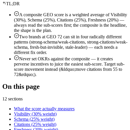
TL;DR
A composite GEO score is a weighted average of Visibility
(30%), Schema (25%), Citations (25%), Freshness (20%) —
always read the sub-scores first; the composite is the headline,
the shape is the plan.
Two brands at GEO 72 can sit in four radically different
patterns (strong-schema/weak-citations, strong-citations/weak-
schema, fresh-but-invisible, stale-leader) — each needs a
different fix order.
Never set OKRs against the composite — it creates
perverse incentives to juice the easiest sub-score. Target sub-
score movement instead (&ldquo;move citations from 55 to
72&rdquo;).
On this page
12 sections
What the score actually measures
Visibility (30% weight)
Schema (25% weight)
Citations (25% weight)
Freshness (20% weight)