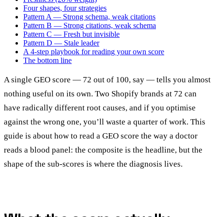
Four shapes, four strategies
Pattern A — Strong schema, weak citations
Pattern B — Strong citations, weak schema
Pattern C — Fresh but invisible
Pattern D — Stale leader
A 4-step playbook for reading your own score
The bottom line
A single GEO score — 72 out of 100, say — tells you almost
nothing useful on its own. Two Shopify brands at 72 can
have radically different root causes, and if you optimise
against the wrong one, you’ll waste a quarter of work. This
guide is about how to read a GEO score the way a doctor
reads a blood panel: the composite is the headline, but the
shape of the sub-scores is where the diagnosis lives.