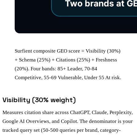
Surfient composite GEO score = Visibility (30%)
+ Schema (25%) + Citations (25%) + Freshness
(20%). Four bands: 85+ Leader, 70-84
Competitive, 55-69 Vulnerable, Under 55 At risk.
Visibility (30% weight)
Measures citation share across ChatGPT, Claude, Perplexity,
Google AI Overviews, and Copilot. The denominator is your
tracked query set (50-500 queries per brand, category-