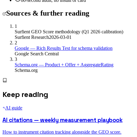
60-second audit, no install or card
Sources & further reading
1
Surfient GEO Score methodology (Q1 2026 calibration)
Surfient Research
2026-03-01
2
Google — Rich Results Test for schema validation
Google Search Central
3
Schema.org — Product + Offer + AggregateRating
Schema.org
Keep reading
AI guide
AI citations — weekly measurement playbook
How to instrument citation tracking alongside the GEO score.