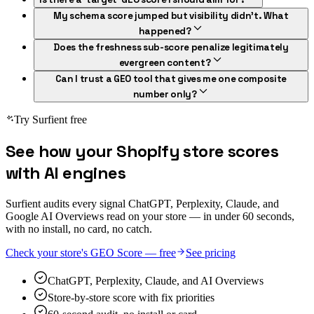
My schema score jumped but visibility didn't. What
happened?
Does the freshness sub-score penalize legitimately
evergreen content?
Can I trust a GEO tool that gives me one composite
number only?
Try Surfient free
See how your Shopify store scores
with AI engines
Surfient audits every signal ChatGPT, Perplexity, Claude, and
Google AI Overviews read on your store — in under 60 seconds,
with no install, no card, no catch.
Check your store's GEO Score — free
See pricing
ChatGPT, Perplexity, Claude, and AI Overviews
Store-by-store score with fix priorities