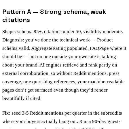
Pattern A — Strong schema, weak
citations
Shape: schema 85+, citations under 50, visibility moderate.
Diagnosis: you’ve done the technical work — Product
schema valid, AggregateRating populated, FAQPage where it
should be — but no one outside your own site is talking
about your brand. AI engines retrieve and rank partly on
external corroboration, so without Reddit mentions, press
coverage, or expert-blog references, your machine-readable
pages don’t get surfaced even though they’d render
beautifully if cited.
Fix: seed 3-5 Reddit mentions per quarter in the subreddits
where your buyers actually hang out. Run a 90-day guest-