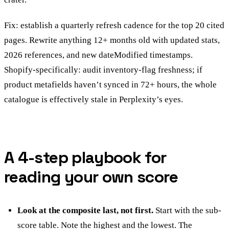
Fix: establish a quarterly refresh cadence for the top 20 cited
pages. Rewrite anything 12+ months old with updated stats,
2026 references, and new dateModified timestamps.
Shopify-specifically: audit inventory-flag freshness; if
product metafields haven’t synced in 72+ hours, the whole
catalogue is effectively stale in Perplexity’s eyes.
A 4-step playbook for
reading your own score
Look at the composite last, not first.
Start with the sub-
score table. Note the highest and the lowest. The