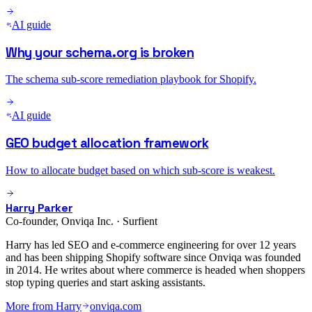
AI guide
Why your schema.org is broken
The schema sub-score remediation playbook for Shopify.
AI guide
GEO budget allocation framework
How to allocate budget based on which sub-score is weakest.
Harry Parker
Co-founder, Onviqa Inc. · Surfient
Harry has led SEO and e-commerce engineering for over 12 years
and has been shipping Shopify software since Onviqa was founded
in 2014. He writes about where commerce is headed when shoppers
stop typing queries and start asking assistants.
More from
Harry
onviqa.com