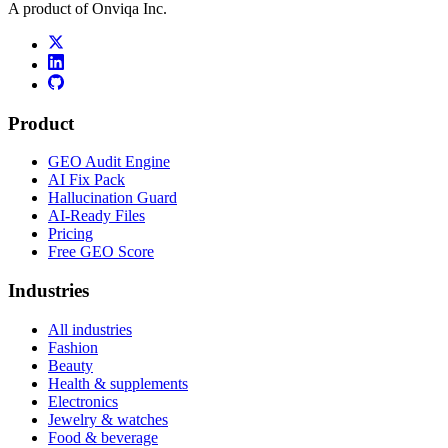
A product of Onviqa Inc.
Product
GEO Audit Engine
AI Fix Pack
Hallucination Guard
AI-Ready Files
Pricing
Free GEO Score
Industries
All industries
Fashion
Beauty
Health & supplements
Electronics
Jewelry & watches
Food & beverage