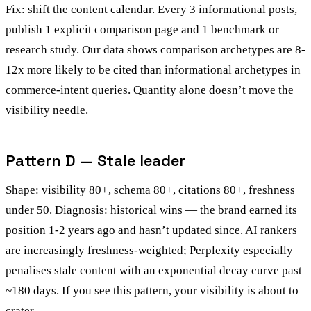
Fix: shift the content calendar. Every 3 informational posts,
publish 1 explicit comparison page and 1 benchmark or
research study. Our data shows comparison archetypes are 8-
12x more likely to be cited than informational archetypes in
commerce-intent queries. Quantity alone doesn’t move the
visibility needle.
Pattern D — Stale leader
Shape: visibility 80+, schema 80+, citations 80+, freshness
under 50. Diagnosis: historical wins — the brand earned its
position 1-2 years ago and hasn’t updated since. AI rankers
are increasingly freshness-weighted; Perplexity especially
penalises stale content with an exponential decay curve past
~180 days. If you see this pattern, your visibility is about to
crater.