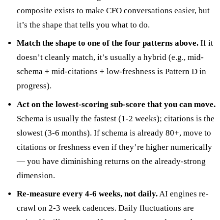
composite exists to make CFO conversations easier, but
it’s the shape that tells you what to do.
Match the shape to one of the four patterns above.
If it
doesn’t cleanly match, it’s usually a hybrid (e.g., mid-
schema + mid-citations + low-freshness is Pattern D in
progress).
Act on the lowest-scoring sub-score that you can move.
Schema is usually the fastest (1-2 weeks); citations is the
slowest (3-6 months). If schema is already 80+, move to
citations or freshness even if they’re higher numerically
— you have diminishing returns on the already-strong
dimension.
Re-measure every 4-6 weeks, not daily.
AI engines re-
crawl on 2-3 week cadences. Daily fluctuations are