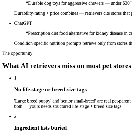
“
Durable dog toys for aggressive chewers — under $30
”
Durability-rating + price combines — retrievers cite stores that
ChatGPT
“
Prescription diet food alternative for kidney disease in c
Condition-specific nutrition prompts retrieve only from stores t
The opportunity
What AI retrievers miss on most
pet
stores
1
No life-stage or breed-size tags
'Large breed puppy' and 'senior small-breed' are real pet-parent
both — yours needs structured life-stage + breed-size tags.
2
Ingredient lists buried