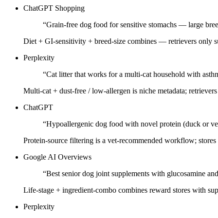
ChatGPT Shopping
“
Grain-free dog food for sensitive stomachs — large bre
Diet + GI-sensitivity + breed-size combines — retrievers only s
Perplexity
“
Cat litter that works for a multi-cat household with asth
Multi-cat + dust-free / low-allergen is niche metadata; retrievers c
ChatGPT
“
Hypoallergenic dog food with novel protein (duck or ve
Protein-source filtering is a vet-recommended workflow; stores t
Google AI Overviews
“
Best senior dog joint supplements with glucosamine 
Life-stage + ingredient-combo combines reward stores with su
Perplexity