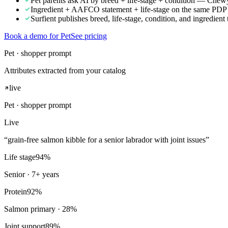
Pet parents ask AI by breed + life-stage + condition — Chewy w
Ingredient + AAFCO statement + life-stage on the same PDP is 
Surfient publishes breed, life-stage, condition, and ingredient t
Book a demo for Pet
See pricing
Pet · shopper prompt
Attributes extracted from your catalog
live
Pet
· shopper prompt
Live
“
grain-free salmon kibble for a senior labrador with joint issues
”
Life stage
94
%
Senior · 7+ years
Protein
92
%
Salmon primary · 28%
Joint support
89
%