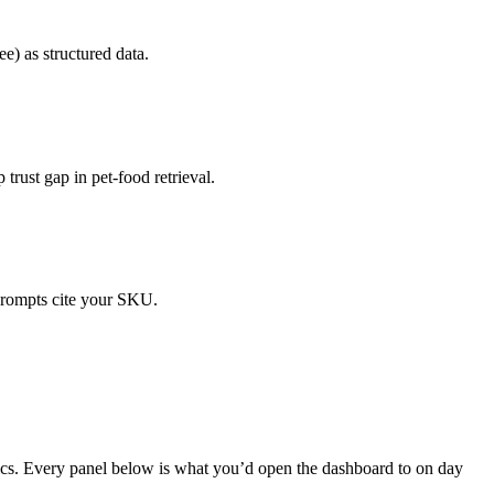
ee) as structured data.
rust gap in pet-food retrieval.
 prompts cite your SKU.
ics. Every panel below is what you’d open the dashboard to on day