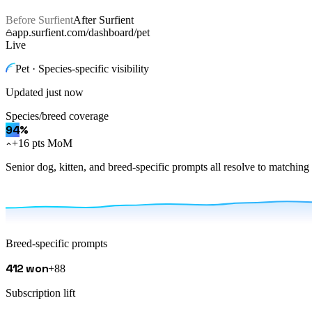
Before Surfient
After Surfient
app.surfient.com/dashboard/pet
Live
Pet · Species-specific visibility
Updated
just now
Species/breed coverage
94
%
+16 pts MoM
Senior dog, kitten, and breed-specific prompts all resolve to matchin
Breed-specific prompts
412 won
+88
Subscription lift