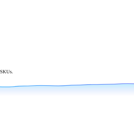
g SKUs.