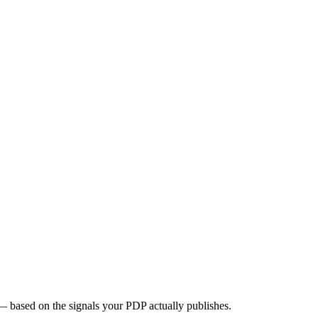
 based on the signals your PDP actually publishes.