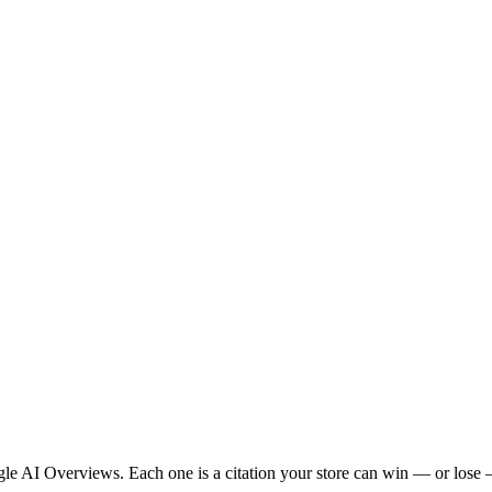
 AI Overviews. Each one is a citation your store can win — or lose —