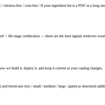
ee / chicken-free / corn-free.' If your ingredient list is a PDF or a long u
+ life-stage certification — these are the trust signals retrievers want
how we build it, deploy it, and keep it current as your catalog changes.
s) and breed-size (toy / small / medium / large / giant) as structured addi