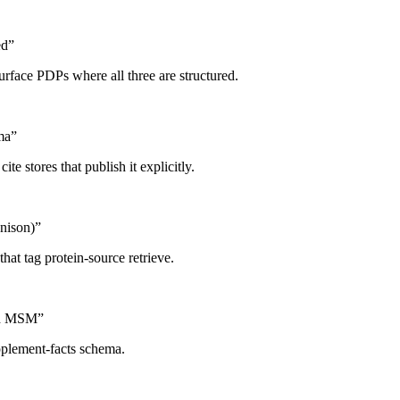
ed
”
urface PDPs where all three are structured.
ma
”
ite stores that publish it explicitly.
nison)
”
hat tag protein-source retrieve.
and MSM
”
pplement-facts schema.