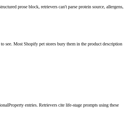
nstructured prose block, retrievers can't parse protein source, allergens,
 to see. Most Shopify pet stores bury them in the product description
tionalProperty entries. Retrievers cite life-stage prompts using these