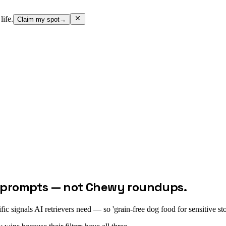
life.
Claim my spot
→
ge prompts — not Chewy roundups.
cific signals AI retrievers need — so 'grain-free dog food for sensitive