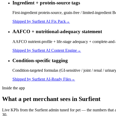
Ingredient + protein-source tags
First-ingredient protein-source, grain-free / limited-ingredient 
Shipped by Surfient
AI Fix Pack
→
AAFCO + nutritional-adequacy statement
AAFCO nutrient-profile + life-stage adequacy + complete-and-ba
Shipped by Surfient
AI Content Engine
→
Condition-specific tagging
Condition-targeted formulas (GI-sensitive / joint / renal / uri
Shipped by Surfient
AI-Ready Files
→
Inside the app
What a
pet
merchant sees in Surfient
Live KPIs from the Surfient admin tuned for
pet
— the numbers that ac
30.