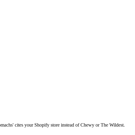
 stomachs' cites your Shopify store instead of Chewy or The Wildest.