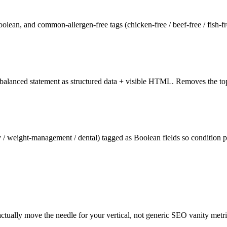
Boolean, and common-allergen-free tags (chicken-free / beef-free / fish-fr
lanced statement as structured data + visible HTML. Removes the top t
nary / weight-management / dental) tagged as Boolean fields so condition
tually move the needle for your vertical, not generic SEO vanity metr