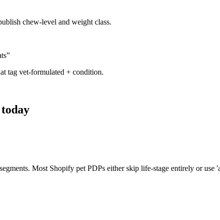
 publish chew-level and weight class.
ats
”
hat tag vet-formulated + condition.
 today
 segments. Most Shopify pet PDPs either skip life-stage entirely or use '