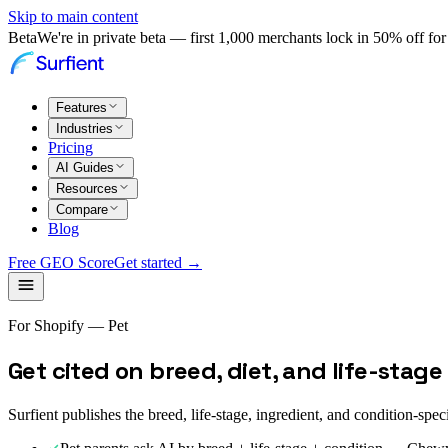
Skip to main content
Beta
We're in private beta — first 1,000 merchants lock in 50% off for 
Features
Industries
Pricing
AI Guides
Resources
Compare
Blog
Free GEO Score
Get started →
For Shopify — Pet
Get cited on breed, diet, and life-sta
Surfient publishes the breed, life-stage, ingredient, and condition-spe