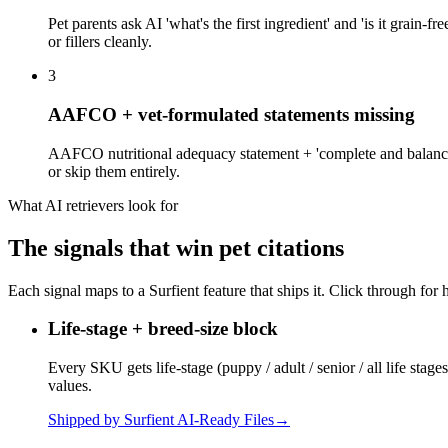
Pet parents ask AI 'what's the first ingredient' and 'is it grain-fr
or fillers cleanly.
3
AAFCO + vet-formulated statements missing
AAFCO nutritional adequacy statement + 'complete and balanced' 
or skip them entirely.
What AI retrievers look for
The signals that win
pet
citations
Each signal maps to a Surfient feature that ships it. Click through for 
Life-stage + breed-size block
Every SKU gets life-stage (puppy / adult / senior / all life stage
values.
Shipped by Surfient
AI-Ready Files
→