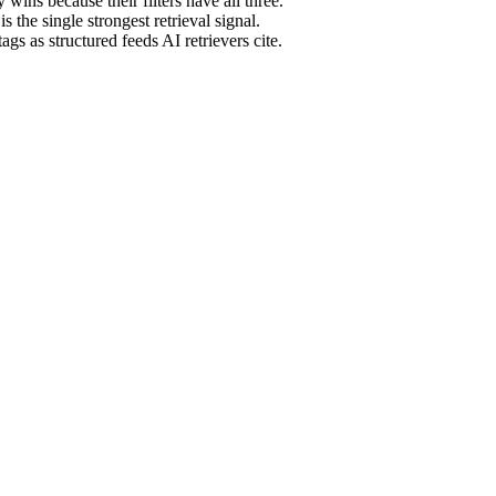
ins because their filters have all three.
the single strongest retrieval signal.
ags as structured feeds AI retrievers cite.