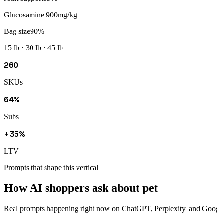
Glucosamine 900mg/kg
Bag size
90
%
15 lb · 30 lb · 45 lb
260
SKUs
64%
Subs
+35%
LTV
Prompts that shape this vertical
How AI shoppers ask about
pet
Real prompts happening right now on ChatGPT, Perplexity, and Google