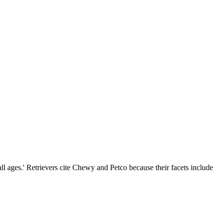
all ages.' Retrievers cite Chewy and Petco because their facets include