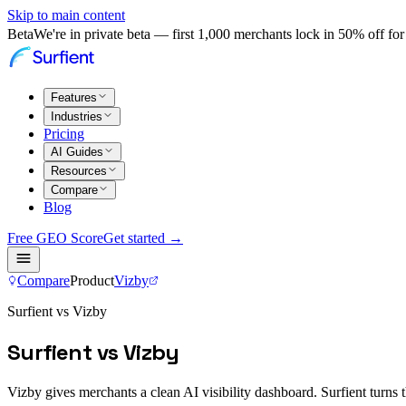
Skip to main content
Beta
We're in private beta — first 1,000 merchants lock in 50% off for 
Features
Industries
Pricing
AI Guides
Resources
Compare
Blog
Free GEO Score
Get started →
Compare
Product
Vizby
Surfient vs Vizby
Surfient vs Vizby
Vizby gives merchants a clean AI visibility dashboard. Surfient turns t