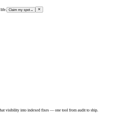
life.
Claim my spot
→
hat visibility into indexed fixes — one tool from audit to ship.