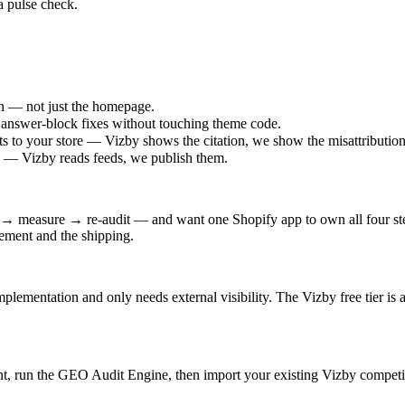
 a pulse check.
n — not just the homepage.
answer-block fixes without touching theme code.
ts to your store — Vizby shows the citation, we show the misattribution
on — Vizby reads feeds, we publish them.
ix → measure → re-audit — and want one Shopify app to own all four st
urement and the shipping.
mentation and only needs external visibility. The Vizby free tier is a f
t, run the GEO Audit Engine, then import your existing Vizby competit