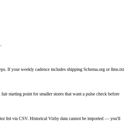
.
eps. If your weekly cadence includes shipping Schema.org or llms.txt
air starting point for smaller stores that want a pulse check before
or list via CSV. Historical Vizby data cannot be imported — you'll