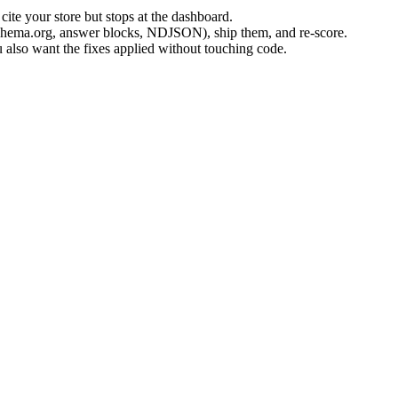
 cite your store but stops at the dashboard.
 Schema.org, answer blocks, NDJSON), ship them, and re-score.
u also want the fixes applied without touching code.