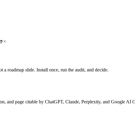
y?
a roadmap slide. Install once, run the audit, and decide.
ion, and page citable by ChatGPT, Claude, Perplexity, and Google AI 