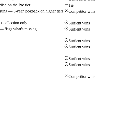
led on the Pro tier
Tie
rting — 3-year lookback on higher tiers
Competitor wins
 collection only
Surfient wins
— flags what's missing
Surfient wins
Surfient wins
d
Surfient wins
d
Surfient wins
d
Surfient wins
Competitor wins