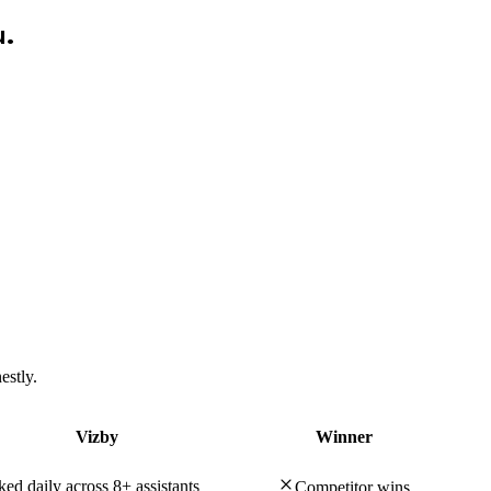
u.
estly.
Vizby
Winner
ed daily across 8+ assistants
Competitor wins