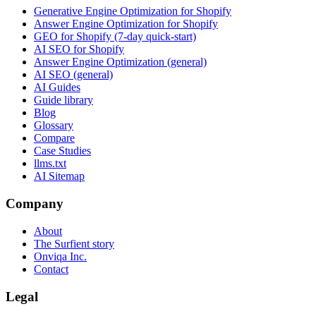
Generative Engine Optimization for Shopify
Answer Engine Optimization for Shopify
GEO for Shopify (7-day quick-start)
AI SEO for Shopify
Answer Engine Optimization (general)
AI SEO (general)
AI Guides
Guide library
Blog
Glossary
Compare
Case Studies
llms.txt
AI Sitemap
Company
About
The Surfient story
Onviqa Inc.
Contact
Legal