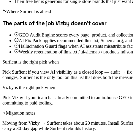
Their free tier is generous for single-store brands that just want
Where Surfient is ahead
The parts of the job
Vizby
doesn't cover
GEO Audit Engine scores every page, product, and collectio
AI Fix Pack applies recommended llms.txt, Schema.org, and 
Hallucination Guard flags when AI assistants misattribute fac
Weekly regeneration of llms.txt / ai-sitemap / products.ndjs
Surfient is the right pick when
Pick Surfient if you view AI visibility as a closed loop — audit → f
changes, Surfient is the only tool on this list that does both the meas
Vizby
is the right pick when
Pick Vizby if your team has already committed to an in-house GEO imple
committing to paid tooling.
Migration notes
Moving from Vizby → Surfient takes about 20 minutes. Install Surfien
carry a 30-day gap while Surfient rebuilds history.