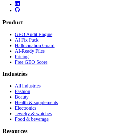
Product
GEO Audit Engine
AI Fix Pack
Hallucination Guard
AI-Ready Files
Pricing
Free GEO Score
Industries
All industries
Fashion
Beauty
Health & supplements
Electronics
Jewelry & watches
Food & beverage
Resources