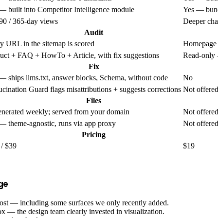
— built into Competitor Intelligence module
Yes — bund
 90 / 365-day views
Deeper cha
Audit
y URL in the sitemap is scored
Homepage +
uct + FAQ + HowTo + Article, with fix suggestions
Read-only 
Fix
— ships llms.txt, answer blocks, Schema, without code
No
ucination Guard flags misattributions + suggests corrections
Not offere
Files
nerated weekly; served from your domain
Not offere
— theme-agnostic, runs via app proxy
Not offere
Pricing
 / $39
$19
ge
n most — including some surfaces we only recently added.
ox — the design team clearly invested in visualization.