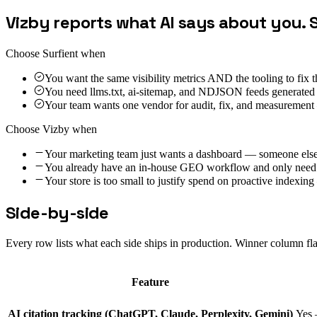
Vizby reports what AI says about you. 
Choose Surfient when
You want the same visibility metrics AND the tooling to fix t
You need llms.txt, ai-sitemap, and NDJSON feeds generated
Your team wants one vendor for audit, fix, and measurement 
Choose
Vizby
when
Your marketing team just wants a dashboard — someone else
You already have an in-house GEO workflow and only need c
Your store is too small to justify spend on proactive indexi
Side-by-side
Every row lists what each side ships in production. Winner column fl
Feature
AI citation tracking (ChatGPT, Claude, Perplexity, Gemini)
Yes 