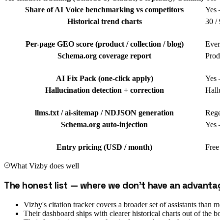
Share of AI Voice benchmarking vs competitors
Yes 
Historical trend charts
30 /
Per-page GEO score (product / collection / blog)
Ever
Schema.org coverage report
Prod
AI Fix Pack (one-click apply)
Yes 
Hallucination detection + correction
Hall
llms.txt / ai-sitemap / NDJSON generation
Rege
Schema.org auto-injection
Yes 
Entry pricing (USD / month)
Free
What
Vizby
does well
The honest list — where we don't have an advanta
Vizby's citation tracker covers a broader set of assistants tha
Their dashboard ships with clearer historical charts out of the b