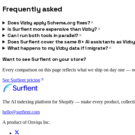
Frequently asked
Does Vizby apply Schema.org fixes?
Is Surfient more expensive than Vizby?
Can I run both tools in parallel?
Does Surfient cover the same 8+ AI assistants as Vizb
What happens to my Vizby data if I migrate?
Want to see Surfient on your store?
Every comparison on this page reflects what we ship on day one — not 
See Surfient pricing
The AI indexing platform for Shopify — make every product, collect
hello@surfient.com
A product of Onviqa Inc.