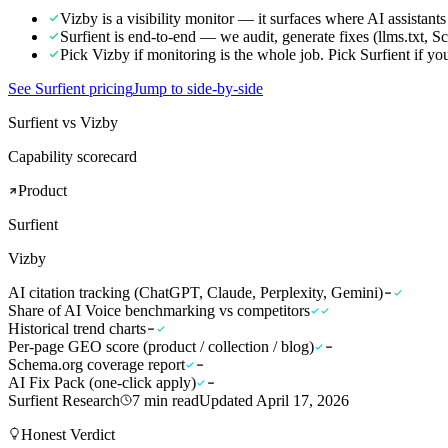
Vizby is a visibility monitor — it surfaces where AI assistants
Surfient is end-to-end — we audit, generate fixes (llms.txt,
Pick Vizby if monitoring is the whole job. Pick Surfient if yo
See Surfient pricing
Jump to side-by-side
Surfient vs Vizby
Capability scorecard
Product
Surfient
Vizby
AI citation tracking (ChatGPT, Claude, Perplexity, Gemini)
Share of AI Voice benchmarking vs competitors
Historical trend charts
Per-page GEO score (product / collection / blog)
Schema.org coverage report
AI Fix Pack (one-click apply)
Surfient Research
7
min read
Updated
April 17, 2026
Honest Verdict