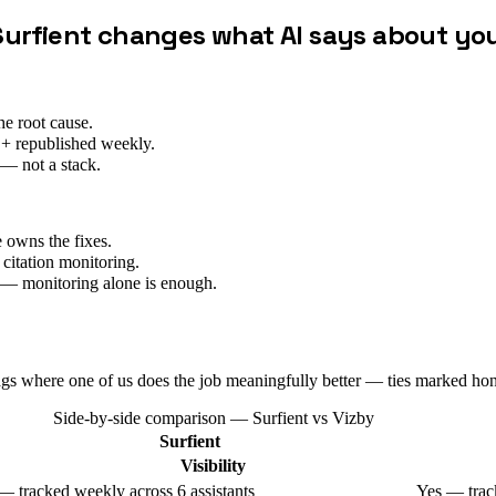
Surfient changes what AI says about yo
he root cause.
 + republished weekly.
— not a stack.
 owns the fixes.
itation monitoring.
ng — monitoring alone is enough.
ags where one of us does the job meaningfully better — ties marked hon
Side-by-side comparison — Surfient vs
Vizby
Surfient
Visibility
— tracked weekly across 6 assistants
Yes — track