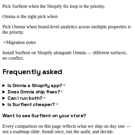
Pick Surfient when the Shopify fix loop is the priority.
Omnia
is the right pick when
Pick Omnia when brand-level analytics across multiple properties is
the priority.
Migration notes
Install Surfient on Shopify alongside Omnia — different surfaces,
no conflict.
Frequently asked
Is Omnia a Shopify app?
Does Omnia ship fixes?
Can I run both?
Is Surfient cheaper?
Want to see Surfient on your store?
Every comparison on this page reflects what we ship on day one —
not a roadmap slide. Install once, run the audit, and decide.