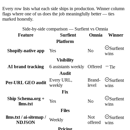
Every row lists what each side ships in production. Winner column
flags where one of us does the job meaningfully better — ties
marked honestly.
Side-by-side comparison — Surfient vs
Omnia
Feature
Surfient
Omnia
Winner
Platform
Surfient
Shopify-native app
Yes
No
wins
Visibility
AI brand tracking
6 assistants weekly
Offered
Tie
Audit
Every URL,
Brand-
Surfient
Per-URL GEO audit
weekly
level
wins
Fix
Ship Schema.org +
Surfient
Yes
No
llms.txt
wins
Files
llms.txt / ai-sitemap /
Not
Surfient
Weekly
NDJSON
offered
wins
Pricing