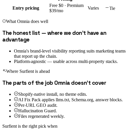
Free $0 · Premium
Entry pricing
Varies
Tie
$39/mo
What
Omnia
does well
The honest list — where we don't have an
advantage
Omnia's brand-level visibility reporting suits marketing teams
that report up the chain.
Platform-agnostic — usable across multi-property stacks.
Where Surfient is ahead
The parts of the job
Omnia
doesn't cover
Shopify-native install, no theme edits.
AI Fix Pack applies llms.txt, Schema.org, answer blocks.
Per-URL GEO audit.
Hallucination Guard.
Files regenerated weekly.
Surfient is the right pick when