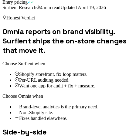
Entry pricing
Surfient Research
4
min read
Updated
April 19, 2026
Honest Verdict
Omnia reports on brand visibility.
Surfient ships the on-store changes
that move it.
Choose Surfient when
Shopify storefront, fix-loop matters.
Per-URL auditing needed.
Want one app for audit + fix + measure.
Choose
Omnia
when
Brand-level analytics is the primary need.
Non-Shopify site.
Fixes handled elsewhere.
Side-by-side