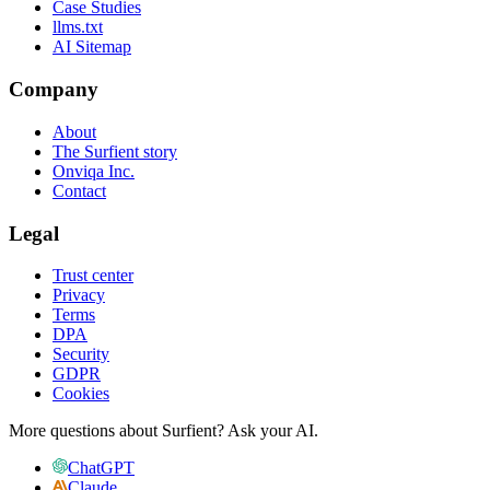
Case Studies
llms.txt
AI Sitemap
Company
About
The Surfient story
Onviqa Inc.
Contact
Legal
Trust center
Privacy
Terms
DPA
Security
GDPR
Cookies
More questions about Surfient?
Ask your AI.
ChatGPT
Claude