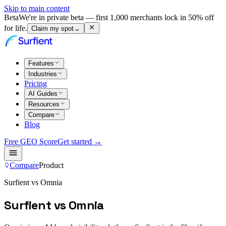
Skip to main content
Beta
We're in private beta — first 1,000 merchants lock in 50% off
for life.
Claim my spot
→
Features
Industries
Pricing
AI Guides
Resources
Compare
Blog
Free GEO Score
Get started →
Compare
Product
Surfient vs Omnia
Surfient vs Omnia