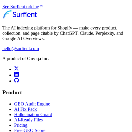
See Surfient pricing
The AI indexing platform for Shopify — make every product,
collection, and page citable by ChatGPT, Claude, Perplexity, and
Google AI Overviews.
hello@surfient.com
A product of Onviqa Inc.
Product
GEO Audit Engine
AI Fix Pack
Hallucination Guard
AI-Ready Files
Pricing
Free GEO Score