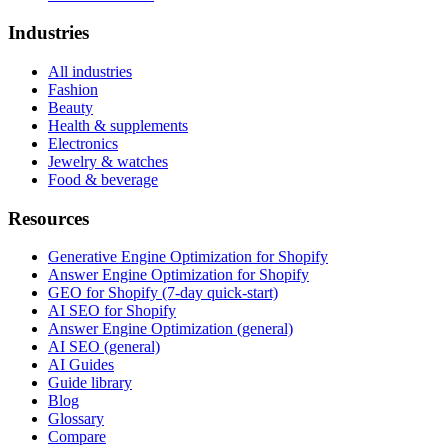
Industries
All industries
Fashion
Beauty
Health & supplements
Electronics
Jewelry & watches
Food & beverage
Resources
Generative Engine Optimization for Shopify
Answer Engine Optimization for Shopify
GEO for Shopify (7-day quick-start)
AI SEO for Shopify
Answer Engine Optimization (general)
AI SEO (general)
AI Guides
Guide library
Blog
Glossary
Compare