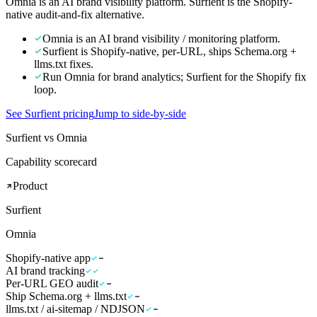
Omnia is an AI brand visibility platform. Surfient is the Shopify-
native audit-and-fix alternative.
Omnia is an AI brand visibility / monitoring platform.
Surfient is Shopify-native, per-URL, ships Schema.org +
llms.txt fixes.
Run Omnia for brand analytics; Surfient for the Shopify fix
loop.
See Surfient pricing
Jump to side-by-side
Surfient vs Omnia
Capability scorecard
Product
Surfient
Omnia
Shopify-native app
AI brand tracking
Per-URL GEO audit
Ship Schema.org + llms.txt
llms.txt / ai-sitemap / NDJSON