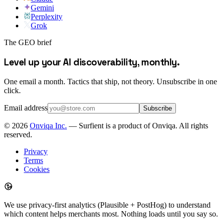
Gemini
Perplexity
Grok
The GEO brief
Level up your AI discoverability, monthly.
One email a month. Tactics that ship, not theory. Unsubscribe in one
click.
Email address
Subscribe
©
2026
Onviqa Inc.
— Surfient is a product of Onviqa. All rights
reserved.
Privacy
Terms
Cookies
We use privacy-first analytics (Plausible + PostHog) to understand
which content helps merchants most. Nothing loads until you say so.