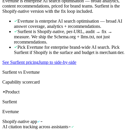
Evertune is enterprise AI search optimisation — broad analytics,
content recommendations, priced for brand teams. Surfient is the
Shopify-native version with the fix loop included.
Evertune is enterprise AI search optimisation — broad AI
answer coverage, analytics + recommendations.
Surfient is Shopify-native, per-URL, audit → fix →
measure. We ship the Schema.org + llms.txt, not just
recommendations.
Pick Evertune for enterprise brand-wide AI search. Pick
Surfient if Shopify is the surface and budget is merchant-tier.
See Surfient pricing
Jump to side-by-side
Surfient vs Evertune
Capability scorecard
Product
Surfient
Evertune
Shopify-native app
AI citation tracking across assistants