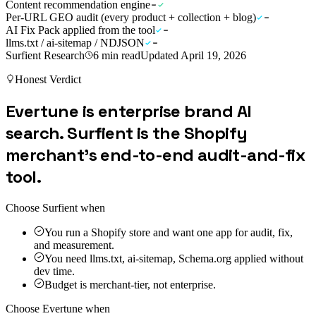
Content recommendation engine
Per-URL GEO audit (every product + collection + blog)
AI Fix Pack applied from the tool
llms.txt / ai-sitemap / NDJSON
Surfient Research
6
min read
Updated
April 19, 2026
Honest Verdict
Evertune is enterprise brand AI
search. Surfient is the Shopify
merchant's end-to-end audit-and-fix
tool.
Choose Surfient when
You run a Shopify store and want one app for audit, fix,
and measurement.
You need llms.txt, ai-sitemap, Schema.org applied without
dev time.
Budget is merchant-tier, not enterprise.
Choose
Evertune
when