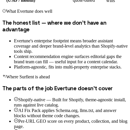
(USD / month)
quote-based
wins
What
Evertune
does well
The honest list — where we don't have an
advantage
Evertune's enterprise footprint means broader assistant
coverage and deeper brand-level analytics than Shopify-native
tools ship.
Content recommendation engine surfaces editorial gaps the
brand team can fill — useful input for a content calendar.
Platform-agnostic, fits into multi-property enterprise stacks.
Where Surfient is ahead
The parts of the job
Evertune
doesn't cover
Shopify-native — Built for Shopify, theme-agnostic install,
runs against live catalog.
AI Fix Pack applies Schema.org, llms.txt, and answer
blocks without theme code changes.
Per-URL GEO score on every product, collection, and blog
page.