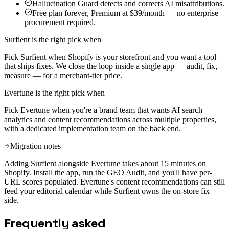
Hallucination Guard detects and corrects AI misattributions.
Free plan forever, Premium at $39/month — no enterprise
procurement required.
Surfient is the right pick when
Pick Surfient when Shopify is your storefront and you want a tool
that ships fixes. We close the loop inside a single app — audit, fix,
measure — for a merchant-tier price.
Evertune
is the right pick when
Pick Evertune when you're a brand team that wants AI search
analytics and content recommendations across multiple properties,
with a dedicated implementation team on the back end.
Migration notes
Adding Surfient alongside Evertune takes about 15 minutes on
Shopify. Install the app, run the GEO Audit, and you'll have per-
URL scores populated. Evertune's content recommendations can still
feed your editorial calendar while Surfient owns the on-store fix
side.
Frequently asked