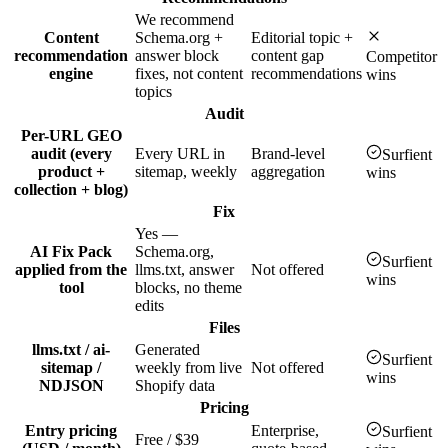
We recommend
Content
Schema.org +
Editorial topic +
recommendation
answer block
content gap
Competitor
engine
fixes, not content
recommendations
wins
topics
Audit
Per-URL GEO
audit (every
Every URL in
Brand-level
Surfient
product +
sitemap, weekly
aggregation
wins
collection + blog)
Fix
Yes —
AI Fix Pack
Schema.org,
Surfient
applied from the
llms.txt, answer
Not offered
wins
tool
blocks, no theme
edits
Files
llms.txt / ai-
Generated
Surfient
sitemap /
weekly from live
Not offered
wins
NDJSON
Shopify data
Pricing
Entry pricing
Enterprise,
Surfient
Free / $39