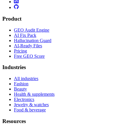
Product
GEO Audit Engine
AI Fix Pack
Hallucination Guard
AI-Ready Files
Pricing
Free GEO Score
Industries
All industries
Fashion
Beauty
Health & supplements
Electronics
Jewelry & watches
Food & beverage
Resources