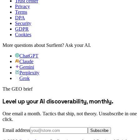
Trust center
Privacy
Terms
DPA
Security
GDPR
Cookies
More questions about Surfient?
Ask your AI.
ChatGPT
Claude
Gemini
Perplexity
Grok
The GEO brief
Level up your AI discoverability, monthly.
One email a month. Tactics that ship, not theory. Unsubscribe in one
click.
Email address
Subscribe