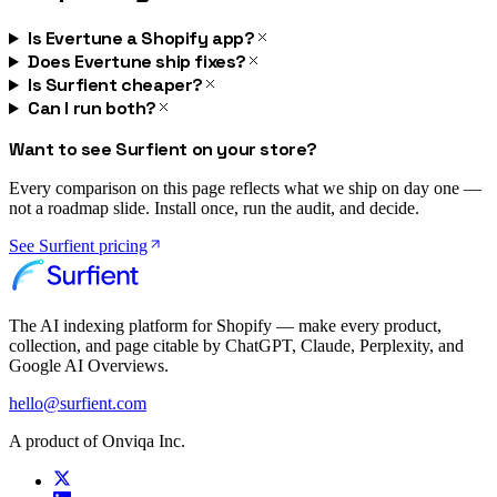
Is Evertune a Shopify app?
Does Evertune ship fixes?
Is Surfient cheaper?
Can I run both?
Want to see Surfient on your store?
Every comparison on this page reflects what we ship on day one —
not a roadmap slide. Install once, run the audit, and decide.
See Surfient pricing
The AI indexing platform for Shopify — make every product,
collection, and page citable by ChatGPT, Claude, Perplexity, and
Google AI Overviews.
hello@surfient.com
A product of Onviqa Inc.