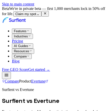
Skip to main content
Beta
We're in private beta — first 1,000 merchants lock in 50% off
for life.
Claim my spot
→
Features
Industries
Pricing
AI Guides
Resources
Compare
Blog
Free GEO Score
Get started →
Compare
Product
Evertune
Surfient vs Evertune
Surfient vs Evertune