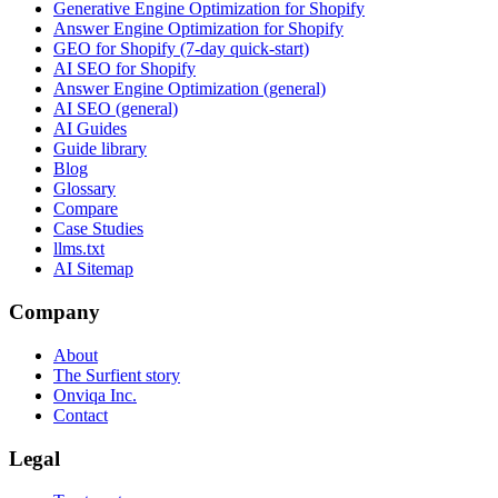
Generative Engine Optimization for Shopify
Answer Engine Optimization for Shopify
GEO for Shopify (7-day quick-start)
AI SEO for Shopify
Answer Engine Optimization (general)
AI SEO (general)
AI Guides
Guide library
Blog
Glossary
Compare
Case Studies
llms.txt
AI Sitemap
Company
About
The Surfient story
Onviqa Inc.
Contact
Legal