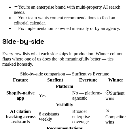
You're an enterprise brand with multi-property AI search
needs.
Your team wants content recommendations to feed an
editorial calendar.
Fix implementation is owned internally or by an agency.
Side-by-side
Every row lists what each side ships in production. Winner column
flags where one of us does the job meaningfully better — ties
marked honestly.
Side-by-side comparison — Surfient vs
Evertune
Feature
Surfient
Evertune
Winner
Platform
Shopify-native
No — platform-
Surfient
Yes
app
agnostic
wins
Visibility
AI citation
Broader
6 assistants
tracking across
enterprise
Competitor
weekly
assistants
coverage
wins
Recommendations