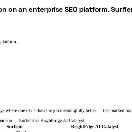
on on an enterprise SEO platform. Surfie
 platform.
ags where one of us does the job meaningfully better — ties marked hon
parison — Surfient vs
BrightEdge AI Catalyst
Surfient
BrightEdge AI Catalyst