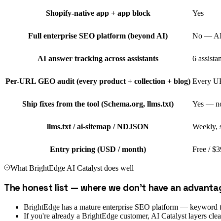
Shopify-native app + app block
Yes
Full enterprise SEO platform (beyond AI)
No — AI 
AI answer tracking across assistants
6 assista
Per-URL GEO audit (every product + collection + blog)
Every UR
Ship fixes from the tool (Schema.org, llms.txt)
Yes — no
llms.txt / ai-sitemap / NDJSON
Weekly, 
Entry pricing (USD / month)
Free / $3
What
BrightEdge AI Catalyst
does well
The honest list — where we don't have an advanta
BrightEdge has a mature enterprise SEO platform — keyword trac
If you're already a BrightEdge customer, AI Catalyst layers cle