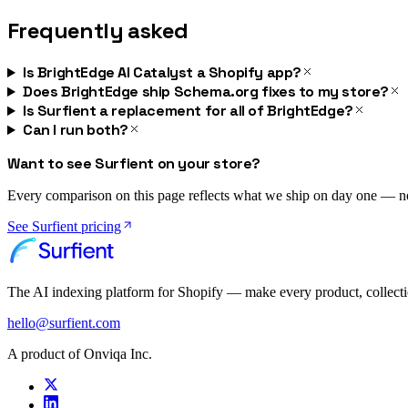
Frequently asked
Is BrightEdge AI Catalyst a Shopify app?
Does BrightEdge ship Schema.org fixes to my store?
Is Surfient a replacement for all of BrightEdge?
Can I run both?
Want to see Surfient on your store?
Every comparison on this page reflects what we ship on day one — not 
See Surfient pricing
The AI indexing platform for Shopify — make every product, collect
hello@surfient.com
A product of Onviqa Inc.