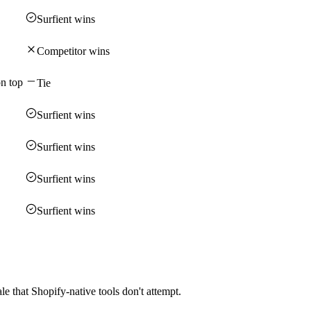
Surfient wins
Competitor wins
on top
Tie
Surfient wins
Surfient wins
Surfient wins
Surfient wins
 that Shopify-native tools don't attempt.