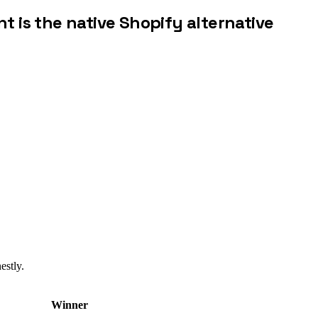
nt is the native Shopify alternative
estly.
Winner