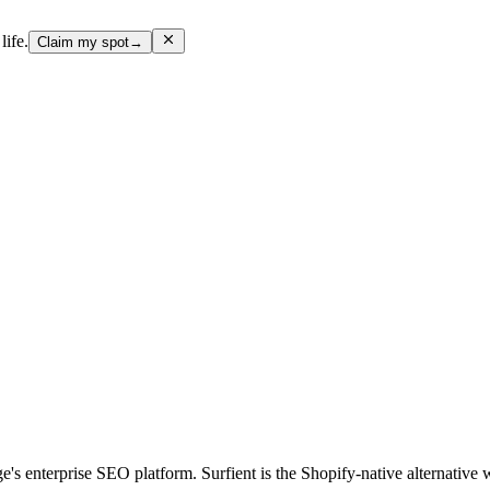
life.
Claim my spot
→
's enterprise SEO platform. Surfient is the Shopify-native alternative w