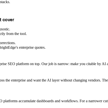
stacks.
t cover
nostic.
tly from the tool.
orrections.
rightEdge's enterprise quotes.
prise SEO platform on top. Our job is narrow: make you citable by AI ass
ss the enterprise and want the AI layer without changing vendors. The t
O platforms accumulate dashboards and workflows. For a narrower cut ove