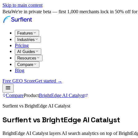
Skip to main content
Beta
We're in private beta — first 1,000 merchants lock in 50% off for 
Features
Industries
Pricing
AI Guides
Resources
Compare
Blog
Free GEO Score
Get started →
Compare
Product
BrightEdge AI Catalyst
Surfient vs BrightEdge AI Catalyst
Surfient vs BrightEdge AI Catalyst
BrightEdge AI Catalyst layers AI search analytics on top of BrightEdge