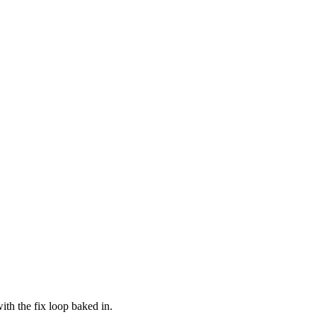
ith the fix loop baked in.