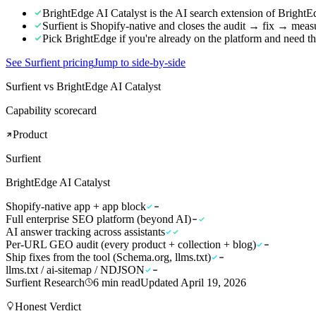
BrightEdge AI Catalyst is the AI search extension of Bright
Surfient is Shopify-native and closes the audit → fix → meas
Pick BrightEdge if you're already on the platform and need th
See Surfient pricing
Jump to side-by-side
Surfient vs BrightEdge AI Catalyst
Capability scorecard
Product
Surfient
BrightEdge AI Catalyst
Shopify-native app + app block
Full enterprise SEO platform (beyond AI)
AI answer tracking across assistants
Per-URL GEO audit (every product + collection + blog)
Ship fixes from the tool (Schema.org, llms.txt)
llms.txt / ai-sitemap / NDJSON
Surfient Research
6
min read
Updated
April 19, 2026
Honest Verdict