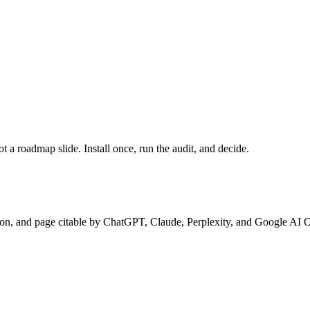
a roadmap slide. Install once, run the audit, and decide.
ion, and page citable by ChatGPT, Claude, Perplexity, and Google AI 