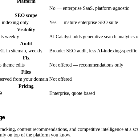
Platform
No — enterprise SaaS, platform-agnostic
SEO scope
indexing only
Yes — mature enterprise SEO suite
Visibility
nts weekly
AI Catalyst adds generative search analytics 
Audit
L in sitemap, weekly
Broader SEO audit, less AI-indexing-specific
Fix
 theme edits
Not offered — recommendations only
Files
served from your domain
Not offered
Pricing
9
Enterprise, quote-based
ge
king, content recommendations, and competitive intelligence at a scale
anly on top of the platform you know.