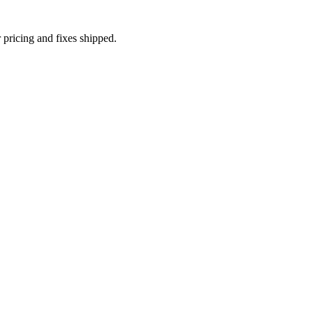
 pricing and fixes shipped.