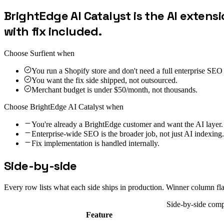
BrightEdge AI Catalyst is the AI extensi
with fix included.
Choose Surfient when
You run a Shopify store and don't need a full enterprise SEO
You want the fix side shipped, not outsourced.
Merchant budget is under $50/month, not thousands.
Choose
BrightEdge AI Catalyst
when
You're already a BrightEdge customer and want the AI layer.
Enterprise-wide SEO is the broader job, not just AI indexing.
Fix implementation is handled internally.
Side-by-side
Every row lists what each side ships in production. Winner column fl
Side-by-side com
Feature