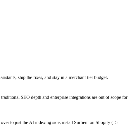
istants, ship the fixes, and stay in a merchant-tier budget.
raditional SEO depth and enterprise integrations are out of scope for
r to just the AI indexing side, install Surfient on Shopify (15