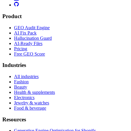
Product
GEO Audit Engine
AI Fix Pack
Hallucination Guard
AI-Ready Files
Pricing
Free GEO Score
Industries
All industries
Fashion
Beauty
Health & supplements
Electronics
Jewelry & watches
Food & beverage
Resources
Generative Engine Optimization for Shopify