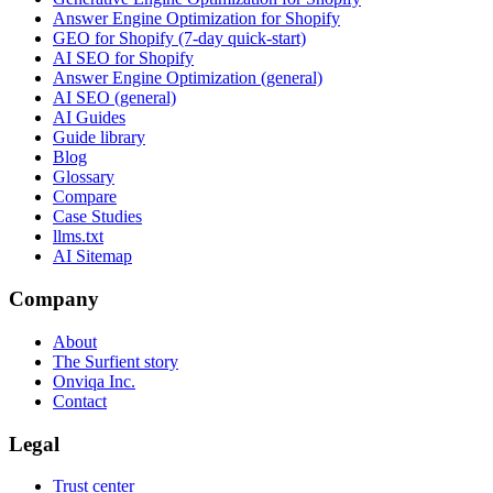
Answer Engine Optimization for Shopify
GEO for Shopify (7-day quick-start)
AI SEO for Shopify
Answer Engine Optimization (general)
AI SEO (general)
AI Guides
Guide library
Blog
Glossary
Compare
Case Studies
llms.txt
AI Sitemap
Company
About
The Surfient story
Onviqa Inc.
Contact
Legal
Trust center