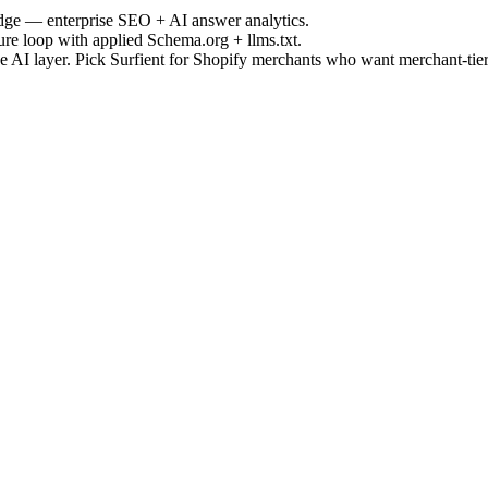
Edge — enterprise SEO + AI answer analytics.
ure loop with applied Schema.org + llms.txt.
e AI layer. Pick Surfient for Shopify merchants who want merchant-tier