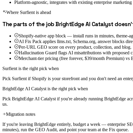
Platform-agnostic, integrates with existing enterprise marketing 
Where Surfient is ahead
The parts of the job
BrightEdge AI Catalyst
doesn'
Shopify-native app block — install runs in minutes, theme-ag
AI Fix Pack applies llms.txt, Schema.org, answer blocks direc
Per-URL GEO score on every product, collection, and blog.
Hallucination Guard flags AI misattributions with proposed c
Merchant-tier pricing (free forever, $39/month Premium) vs B
Surfient is the right pick when
Pick Surfient if Shopify is your storefront and you don't need an enter
BrightEdge AI Catalyst
is the right pick when
Pick BrightEdge AI Catalyst if you're already running BrightEdge acro
us.
Migration notes
If you're leaving BrightEdge entirely, budget a week — enterprise SE
minutes), run the GEO Audit, and point your team at the Fix queue.