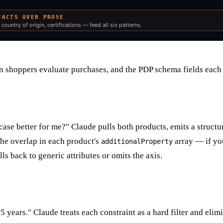
 shoppers evaluate purchases, and the PDP schema fields each 
se better for me?" Claude pulls both products, emits a structure
the overlap in each product's
array — if yo
additionalProperty
lls back to generic attributes or omits the axis.
years." Claude treats each constraint as a hard filter and elimi