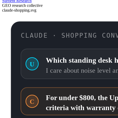
Surfient Research
GEO research collective
claude-shopping.svg
CLAUDE · SHOPPING CON
Which standing desk h
U
I care about noise level 
For under $800, the Up
C
criteria with warranty 