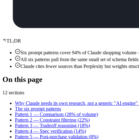
TL;DR
Six prompt patterns cover 94% of Claude shopping volume — co
All six patterns pull from the same small set of schema field
Claude cites fewer sources than Perplexity but weights struc
On this page
12 sections
Why Claude needs its own research, not a generic "AI engine" 
The six prompt patterns
Pattern 1 — Comparison (28% of volume)
Pattern 2 — Constraint filtering (22%)
Pattern 3 — Tradeoff reasoning (18%)
Pattern 4 — Spec verification (14%)
Pattern 5 — Post-purchase validation (8%)