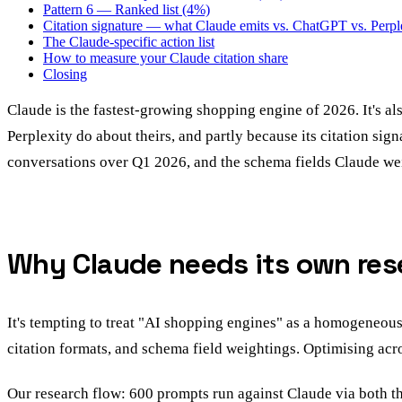
Pattern 6 — Ranked list (4%)
Citation signature — what Claude emits vs. ChatGPT vs. Perpl
The Claude-specific action list
How to measure your Claude citation share
Closing
Claude is the fastest-growing shopping engine of 2026. It's a
Perplexity do about theirs, and partly because its citation sig
conversations over Q1 2026, and the schema fields Claude wei
Why Claude needs its own rese
It's tempting to treat "AI shopping engines" as a homogeneous
citation formats, and schema field weightings. Optimising acro
Our research flow: 600 prompts run against Claude via both the