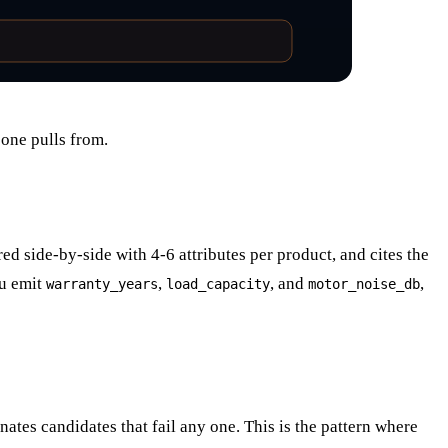
one pulls from.
d side-by-side with 4-6 attributes per product, and cites the
u emit
,
, and
,
warranty_years
load_capacity
motor_noise_db
nates candidates that fail any one. This is the pattern where