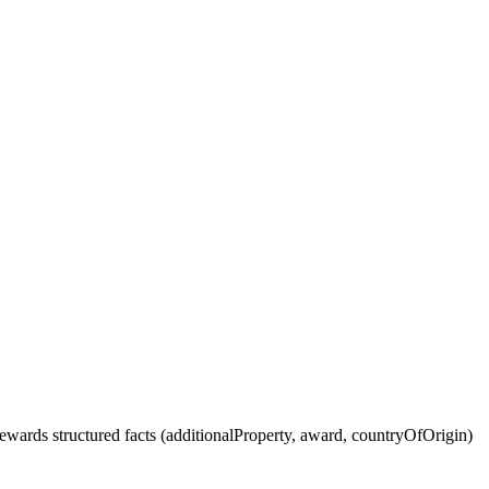
wards structured facts (additionalProperty, award, countryOfOrigin)