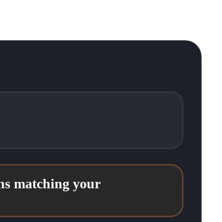
ons matching your