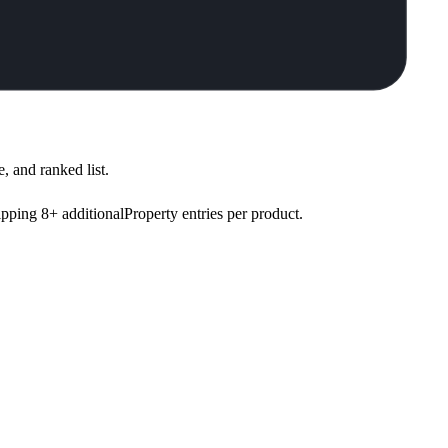
, and ranked list.
pping 8+ additionalProperty entries per product.