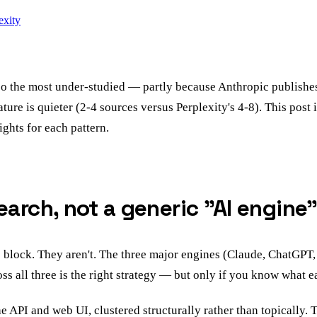
exity
lso the most under-studied — partly because Anthropic publishes
nature is quieter (2-4 sources versus Perplexity's 4-8). This po
ghts for each pattern.
arch, not a generic "AI engine"
 block. They aren't. The three major engines (Claude, ChatGPT,
ss all three is the right strategy — but only if you know what e
 API and web UI, clustered structurally rather than topically. 