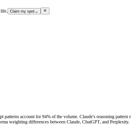
life.
Claim my spot
→
 patterns account for 94% of the volume. Claude's reasoning pattern re
chema weighting differences between Claude, ChatGPT, and Perplexity.