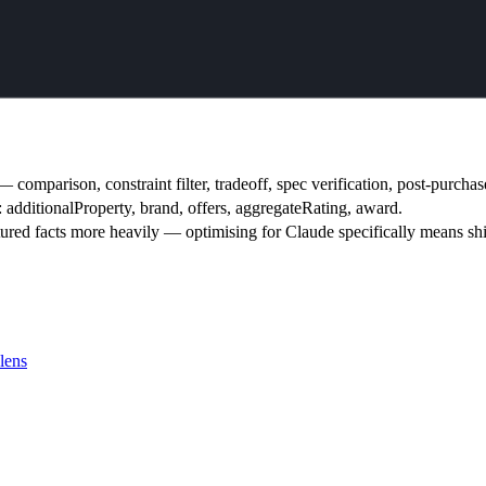
mparison, constraint filter, tradeoff, spec verification, post-purchase
s: additionalProperty, brand, offers, aggregateRating, award.
tured facts more heavily — optimising for Claude specifically means shi
lens