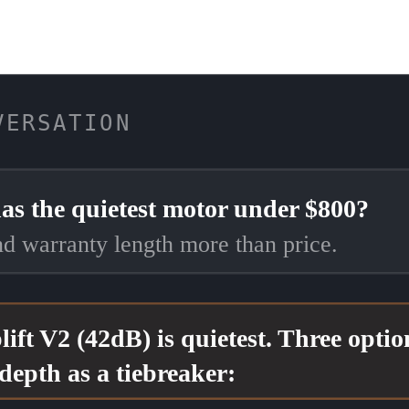
VERSATION
as the quietest motor under $800?
and warranty length more than price.
lift V2 (42dB) is quietest. Three opti
depth as a tiebreaker: