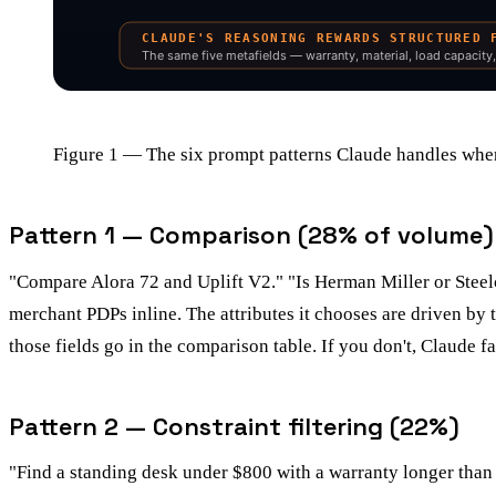
Figure 1 — The six prompt patterns Claude handles when
Pattern 1 — Comparison (28% of volume)
"Compare Alora 72 and Uplift V2." "Is Herman Miller or Steelca
merchant PDPs inline. The attributes it chooses are driven by 
those fields go in the comparison table. If you don't, Claude fa
Pattern 2 — Constraint filtering (22%)
"Find a standing desk under $800 with a warranty longer than 5 