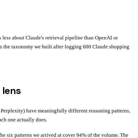
 less about Claude's retrieval pipeline than OpenAI or
st is the taxonomy we built after logging 600 Claude shopping
 lens
 Perplexity) have meaningfully different reasoning patterns,
ach one actually does.
The six patterns we arrived at cover 94% of the volume. The