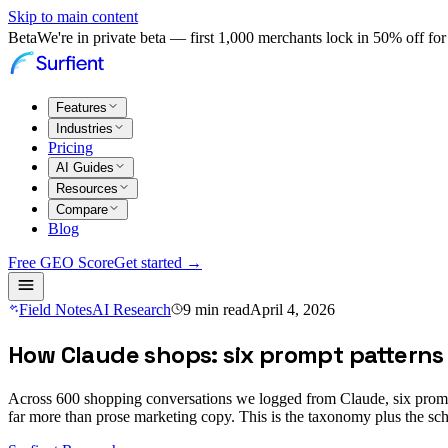
Skip to main content
Beta
We're in private beta — first 1,000 merchants lock in 50% off for 
Features
Industries
Pricing
AI Guides
Resources
Compare
Blog
Free GEO Score
Get started →
Field Notes
AI Research
9
min read
April 4, 2026
How Claude shops: six prompt patterns
Across 600 shopping conversations we logged from Claude, six prompt
far more than prose marketing copy. This is the taxonomy plus the s