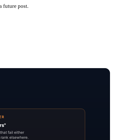
a future post.