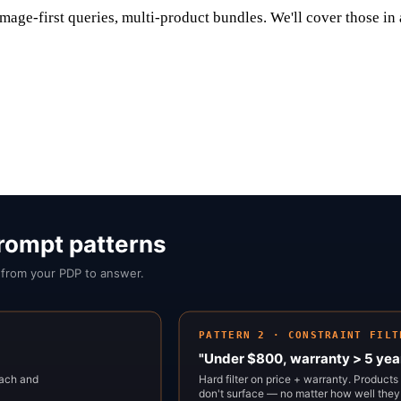
mage-first queries, multi-product bundles. We'll cover those in 