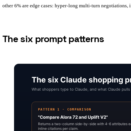
other 6% are edge cases: hyper-long multi-turn negotiations, i
The six prompt patterns