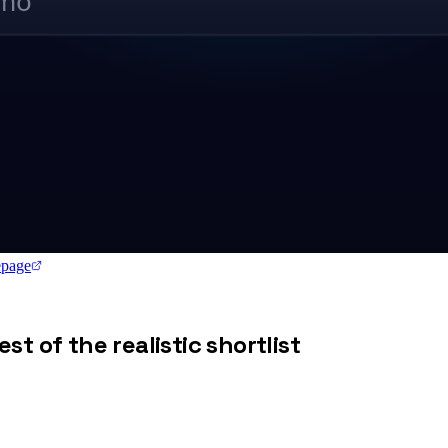
/mo
page
st of the realistic shortlist