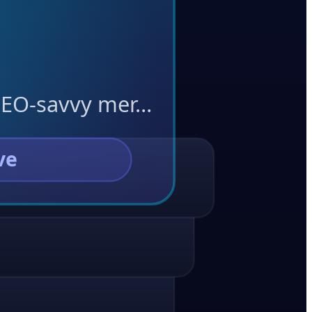
 SEO-savvy mer…
ve