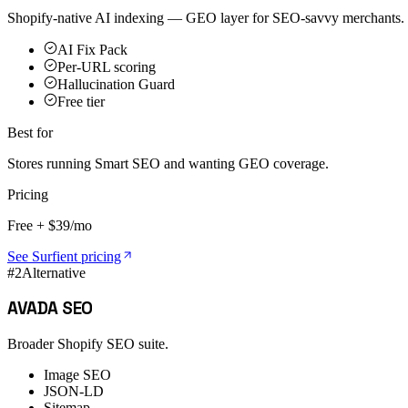
Shopify-native AI indexing — GEO layer for SEO-savvy merchants.
AI Fix Pack
Per-URL scoring
Hallucination Guard
Free tier
Best for
Stores running Smart SEO and wanting GEO coverage.
Pricing
Free + $39/mo
See Surfient pricing
#
2
Alternative
AVADA SEO
Broader Shopify SEO suite.
Image SEO
JSON-LD
Sitemap