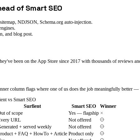
ahead of
Smart SEO
-sitemap, NDJSON, Schema.org auto-injection.
engines.
n, and blog post.
've been on the App Store since 2017 with thousands of reviews and a
 Winner column flags where one of us does the job meaningfully better — 
ient vs
Smart SEO
Surfient
Smart SEO
Winner
ut of scope
Yes — flagship
Every URL
Not offered
enerated + served weekly
Not offered
roduct + FAQ + HowTo + Article
Product only