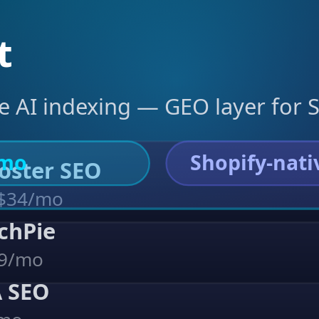
t
ve AI indexing — GEO layer for
/mo
Shopify-nati
Booster SEO
 $34/mo
archPie
39/mo
A SEO