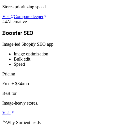
Stores prioritizing speed.
Visit
Compare deeper
#
4
Alternative
Booster SEO
Image-led Shopify SEO app.
Image optimization
Bulk edit
Speed
Pricing
Free + $34/mo
Best for
Image-heavy stores.
Visit
Why Surfient leads