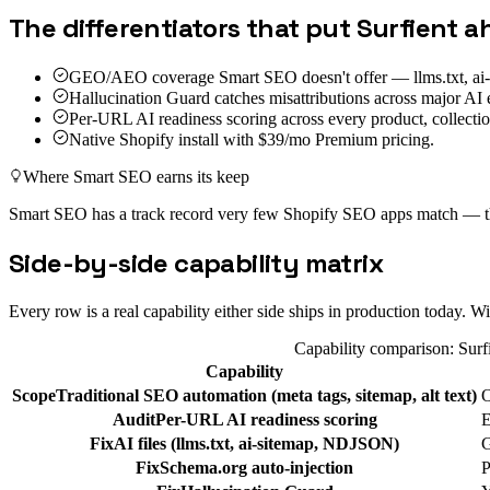
The differentiators that put Surfient 
GEO/AEO coverage Smart SEO doesn't offer — llms.txt, ai
Hallucination Guard catches misattributions across major AI 
Per-URL AI readiness scoring across every product, collectio
Native Shopify install with $39/mo Premium pricing.
Where
Smart SEO
earns its keep
Smart SEO has a track record very few Shopify SEO apps match — they
Side-by-side capability matrix
Every row is a real capability either side ships in production today.
Capability comparison: Surf
Capability
Scope
Traditional SEO automation (meta tags, sitemap, alt text)
O
Audit
Per-URL AI readiness scoring
Fix
AI files (llms.txt, ai-sitemap, NDJSON)
G
Fix
Schema.org auto-injection
P