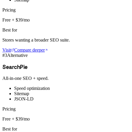
Pricing
Free + $39/mo
Best for
Stores wanting a broader SEO suite.
Visit
Compare deeper
#
3
Alternative
SearchPie
All-in-one SEO + speed.
Speed optimization
Sitemap
JSON-LD
Pricing
Free + $39/mo
Best for