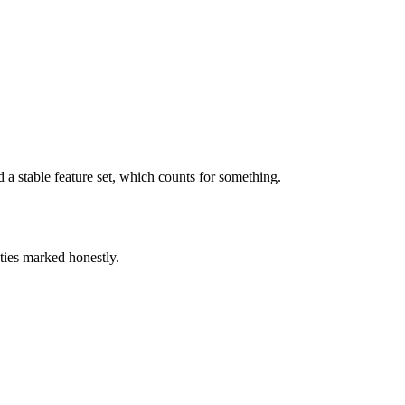
 stable feature set, which counts for something.
ties marked honestly.