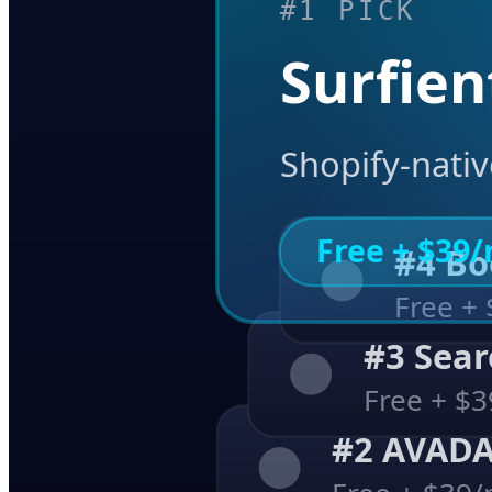
#1 PICK
Surfien
Shopify-nati
Free + $39
#4 
Free +
#3 Se
Free + $
#2 AVAD