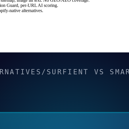
 sitemap, image alt text. No GEO/AEO coverage.
ion Guard, per-URL AI scoring.
fy-native alternatives.
RNATIVES/SURFIENT VS SMA