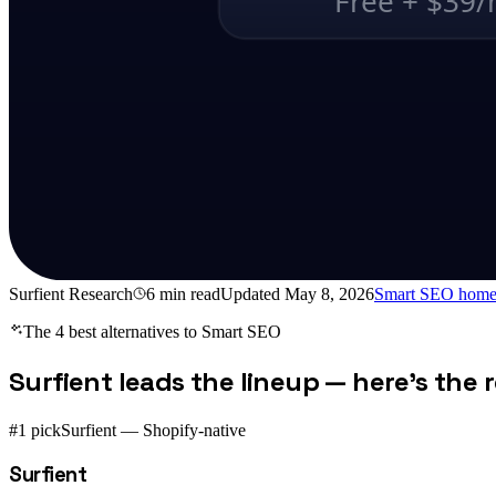
Free + $39
Surfient Research
6
min read
Updated
May 8, 2026
Smart SEO
home
The 4 best alternatives to
Smart SEO
Surfient leads the lineup — here's the re
#1 pick
Surfient — Shopify-native
Surfient