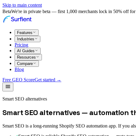
Skip to main content
Beta
We're in private beta — first 1,000 merchants lock in 50% off for 
Features
Industries
Pricing
AI Guides
Resources
Compare
Blog
Free GEO Score
Get started →
Smart SEO alternatives
Smart SEO alternatives — automation t
Smart SEO is a long-running Shopify SEO automation app. If you al