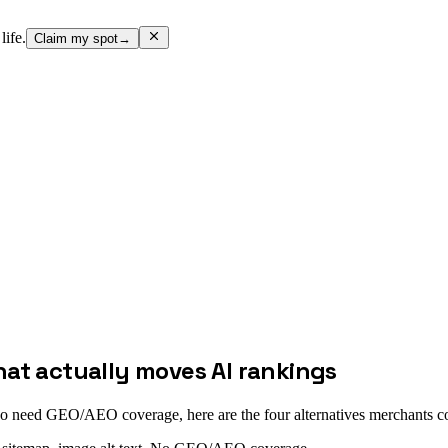
life.
Claim my spot
→
hat actually moves AI rankings
so need GEO/AEO coverage, here are the four alternatives merchants 