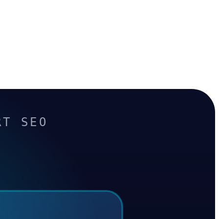
RT SEO