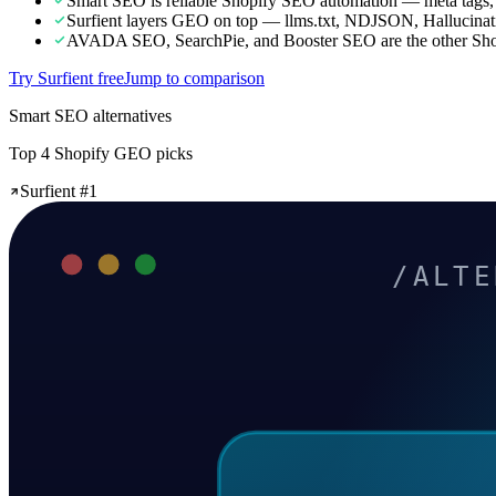
Smart SEO is reliable Shopify SEO automation — meta tags,
Surfient layers GEO on top — llms.txt, NDJSON, Hallucinat
AVADA SEO, SearchPie, and Booster SEO are the other Shopi
Try Surfient free
Jump to comparison
Smart SEO alternatives
Top 4 Shopify GEO picks
Surfient #1
/ALTE