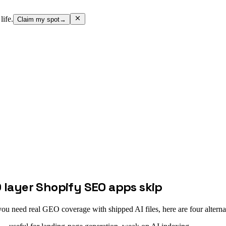
life.
Claim my spot
→
O layer Shopify SEO apps skip
u need real GEO coverage with shipped AI files, here are four alterna