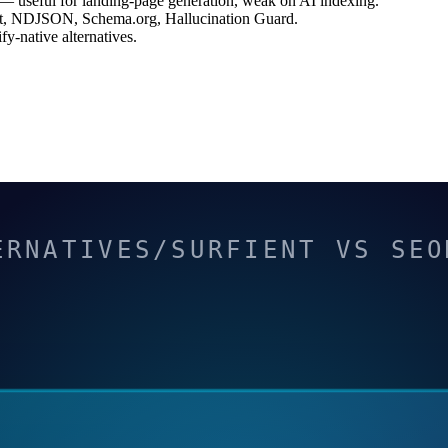
— useful for landing-page generation, weak on AI indexing.
.txt, NDJSON, Schema.org, Hallucination Guard.
-native alternatives.
ERNATIVES/SURFIENT VS SEO