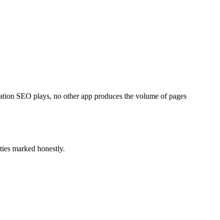
ation SEO plays, no other app produces the volume of pages
ties marked honestly.