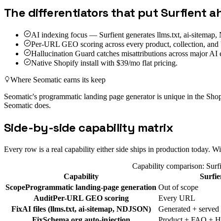
The differentiators that put Surfient 
AI indexing focus — Surfient generates llms.txt, ai-sitema
Per-URL GEO scoring across every product, collection, and 
Hallucination Guard catches misattributions across major AI 
Native Shopify install with $39/mo flat pricing.
Where
Seomatic
earns its keep
Seomatic's programmatic landing page generator is unique in the Sh
Seomatic does.
Side-by-side capability matrix
Every row is a real capability either side ships in production today.
Capability comparison: Surf
Capability
Surfie
Scope
Programmatic landing-page generation
Out of scope
Audit
Per-URL GEO scoring
Every URL
Fix
AI files (llms.txt, ai-sitemap, NDJSON)
Generated + served
Fix
Schema.org auto-injection
Product + FAQ + H