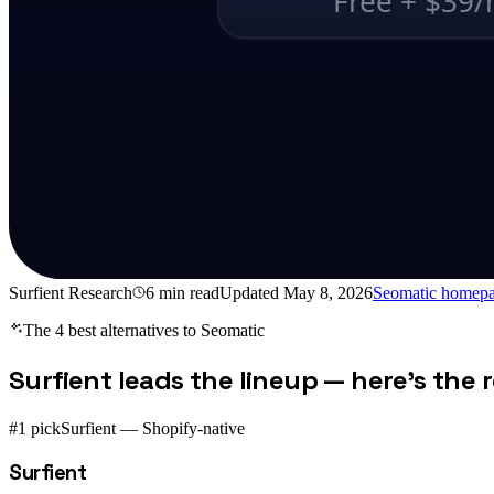
Free + $39
Surfient Research
6
min read
Updated
May 8, 2026
Seomatic
homepa
The 4 best alternatives to
Seomatic
Surfient leads the lineup — here's the re
#1 pick
Surfient — Shopify-native
Surfient