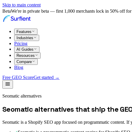
Skip to main content
Beta
We're in private beta — first 1,000 merchants lock in 50% off for 
Features
Industries
Pricing
AI Guides
Resources
Compare
Blog
Free GEO Score
Get started →
Seomatic alternatives
Seomatic alternatives that ship the GE
Seomatic is a Shopify SEO app focused on programmatic content. If yo