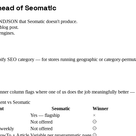
ahead of
Seomatic
p, NDJSON that Seomatic doesn't produce.
blog post.
engines.
opify SEO category — for stores running geographic or category-permut
 Winner column flags where one of us does the job meaningfully better — 
ient vs
Seomatic
nt
Seomatic
Winner
Yes — flagship
Not offered
 weekly
Not offered
owTo + Article
Variable per programmatic page