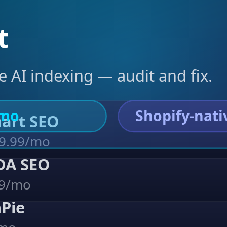
t
e AI indexing — audit and fix.
/mo
Shopify-nati
Smart SEO
9.99/mo
ADA SEO
39/mo
hPie