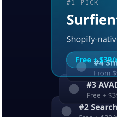
#1 PICK
Surfien
Shopify-nativ
Free + $39
#4 
From $
#3 AV
Free + $
#2 Searc