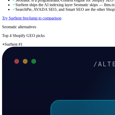
Seomatic is a programmatic-content engine for Shopify SEO 
Surfient ships the AI indexing layer Seomatic skips — llms
SearchPie, AVADA SEO, and Smart SEO are the other Shopify
Try Surfient free
Jump to comparison
Seomatic alternatives
Top 4 Shopify GEO picks
Surfient #1
/ALT