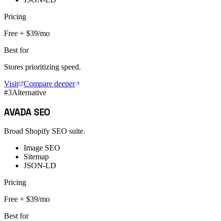
Pricing
Free + $39/mo
Best for
Stores prioritizing speed.
Visit
Compare deeper
#
3
Alternative
AVADA SEO
Broad Shopify SEO suite.
Image SEO
Sitemap
JSON-LD
Pricing
Free + $39/mo
Best for