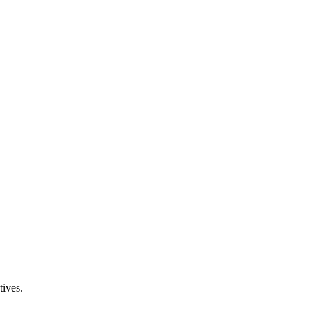
tives.