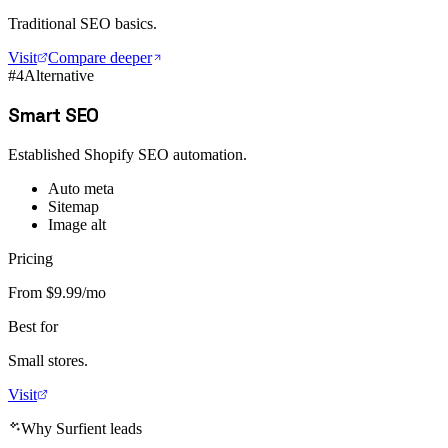
Traditional SEO basics.
Visit
Compare deeper
#
4
Alternative
Smart SEO
Established Shopify SEO automation.
Auto meta
Sitemap
Image alt
Pricing
From $9.99/mo
Best for
Small stores.
Visit
Why Surfient leads