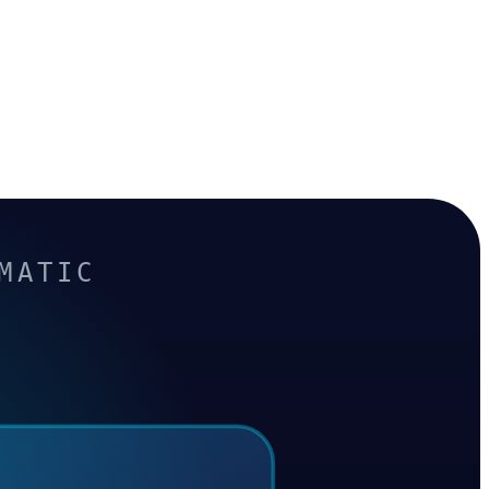
MATIC