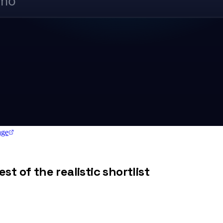
/mo
ge
st of the realistic shortlist