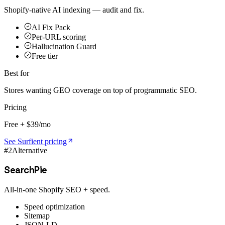
Shopify-native AI indexing — audit and fix.
AI Fix Pack
Per-URL scoring
Hallucination Guard
Free tier
Best for
Stores wanting GEO coverage on top of programmatic SEO.
Pricing
Free + $39/mo
See Surfient pricing
#
2
Alternative
SearchPie
All-in-one Shopify SEO + speed.
Speed optimization
Sitemap
JSON-LD